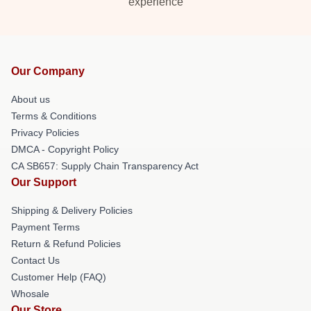
experience
Our Company
About us
Terms & Conditions
Privacy Policies
DMCA - Copyright Policy
CA SB657: Supply Chain Transparency Act
Our Support
Shipping & Delivery Policies
Payment Terms
Return & Refund Policies
Contact Us
Customer Help (FAQ)
Whosale
Our Store