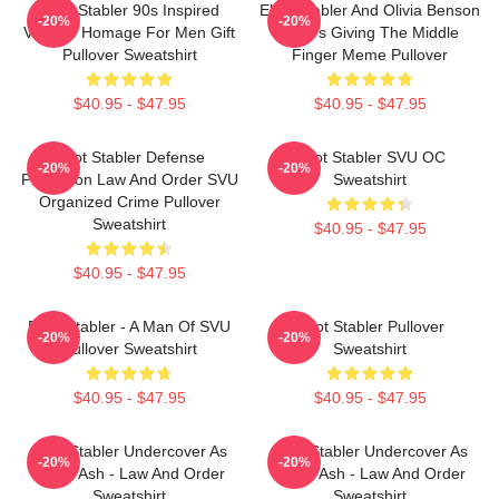
Elliot Stabler 90s Inspired
Elliot Stabler And Olivia Benson
-20%
-20%
Vintage Homage For Men Gift
Actors Giving The Middle
Pullover Sweatshirt
Finger Meme Pullover
$40.95 - $47.95
$40.95 - $47.95
Elliot Stabler Defense
Elliot Stabler SVU OC
-20%
-20%
Protection Law And Order SVU
Sweatshirt
Organized Crime Pullover
Sweatshirt
$40.95 - $47.95
$40.95 - $47.95
Elliot Stabler - A Man Of SVU
Elliot Stabler Pullover
-20%
-20%
Pullover Sweatshirt
Sweatshirt
$40.95 - $47.95
$40.95 - $47.95
Elliot Stabler Undercover As
Elliot Stabler Undercover As
-20%
-20%
Eddie Ash - Law And Order
Eddie Ash - Law And Order
Sweatshirt
Sweatshirt