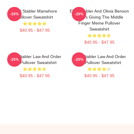
Elliot Stabler Manwhore
Elliot Stabler And Olivia Benson
-20%
-20%
Pullover Sweatshirt
Actors Giving The Middle
Finger Meme Pullover
Sweatshirt
$40.95 - $47.95
$40.95 - $47.95
Elliot Stabler Law And Order
Elliot Stabler Law And Order
-20%
-20%
OC Pullover Sweatshirt
OC Pullover Sweatshirt
$40.95 - $47.95
$40.95 - $47.95
Footer