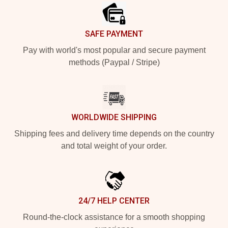
SAFE PAYMENT
Pay with world's most popular and secure payment
methods (Paypal / Stripe)
WORLDWIDE SHIPPING
Shipping fees and delivery time depends on the country
and total weight of your order.
24/7 HELP CENTER
Round-the-clock assistance for a smooth shopping