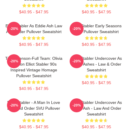
$40.95 - $47.95
$40.95 - $47.95
Elliot Stabler As Eddie Ash Law
Elliot Stabler Early Seasons
-20%
-20%
And Order Pullover Sweatshirt
SVU Pullover Sweatshirt
$40.95 - $47.95
$40.95 - $47.95
Team Benson-Full Team: Olivia
Elliot Stabler Undercover As
-20%
-20%
Benson Elliot Stabler 90s
Eddie Ashes - Law & Order
Inspired Vintage Homage
Sweatshirt
Pullover Sweatshirt
$40.95 - $47.95
$40.95 - $47.95
Elliot Stabler - A Man In Love
Elliot Stabler Undercover As
-20%
-20%
Law And Order SVU Pullover
Eddie Ash - Law And Order
Sweatshirt
Sweatshirt
$40.95 - $47.95
$40.95 - $47.95