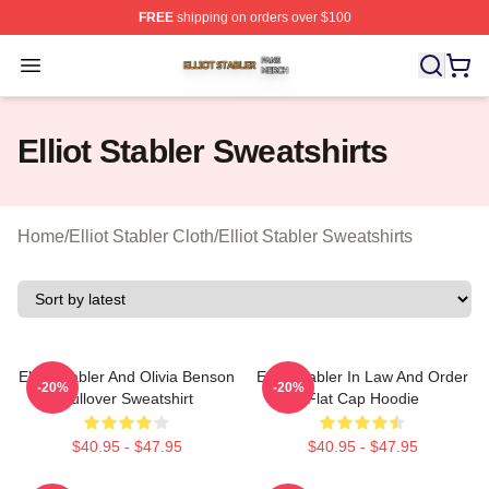
FREE
shipping on orders over $100
Elliot Stabler Shop ⚡️ Officially Licensed Elliot Stabler 
Open menu
Elliot Stabler Sweatshirts
Home
/
Elliot Stabler Cloth
/
Elliot Stabler Sweatshirts
Elliot Stabler And Olivia Benson
Elliot Stabler In Law And Order
-20%
-20%
Pullover Sweatshirt
Flat Cap Hoodie
$40.95 - $47.95
$40.95 - $47.95