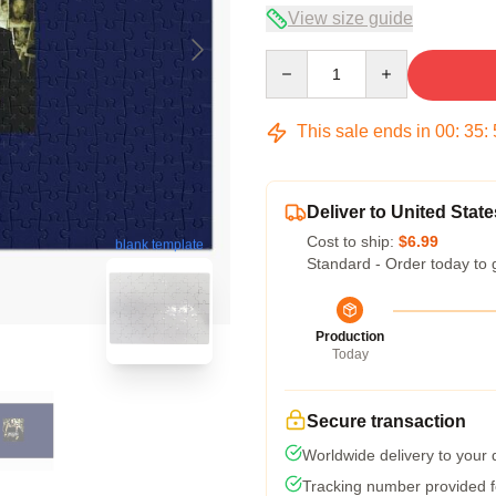
View size guide
Quantity
This sale ends in
00
:
35
:
Deliver to United State
Cost to ship:
$6.99
blank template
Standard - Order today to 
Production
Today
Secure transaction
Worldwide delivery to your
Tracking number provided fo