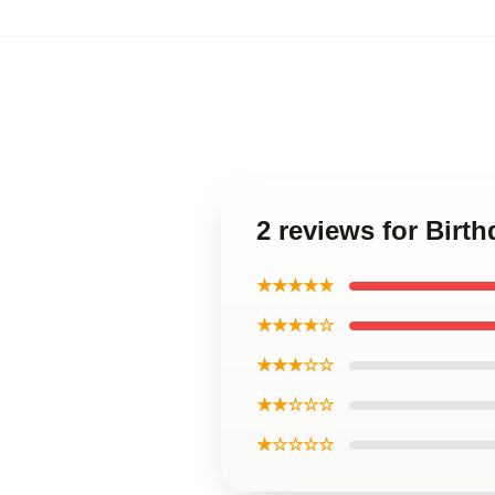
2 reviews for Birth
★★★★★
★★★★☆
★★★☆☆
★★☆☆☆
★☆☆☆☆