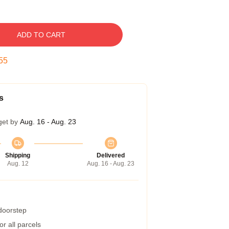
ADD TO CART
54
s
get by
Aug. 16 - Aug. 23
Shipping
Delivered
Aug. 12
Aug. 16 - Aug. 23
 doorstep
r all parcels