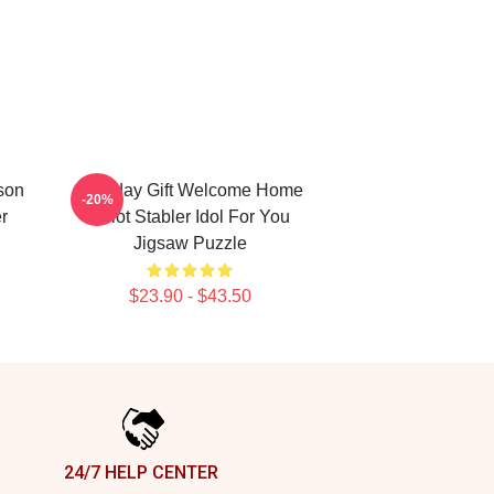
nson
Birthday Gift Welcome Home
-20%
r
Elliot Stabler Idol For You
Jigsaw Puzzle
$23.90 - $43.50
24/7 HELP CENTER