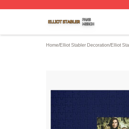
Elliot Stabler Shop ⚡️ Officially Licensed Elliot Stabler Me
Home
/
Elliot Stabler Decoration
/
Elliot St