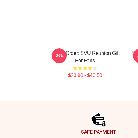
Law & Order: SVU Reunion Gift
Ell
-20%
For Fans
$23.90 - $43.50
Footer
SAFE PAYMENT