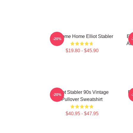
Welcome Home Elliot Stabler
Ell
-20%
Act
$19.80 - $45.90
Elliot Stabler 90s Vintage
El
-20%
Pullover Sweatshirt
$40.95 - $47.95