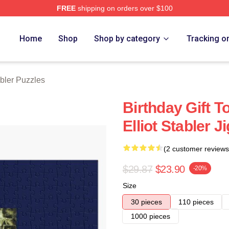
FREE
shipping on orders over $100
rch Store
Home
Shop
Shop by category
Tracking o
abler Puzzles
Birthday Gift T
Elliot Stabler 
(2 customer reviews
$29.87
$23.90
-20%
Size
30 pieces
110 pieces
1000 pieces