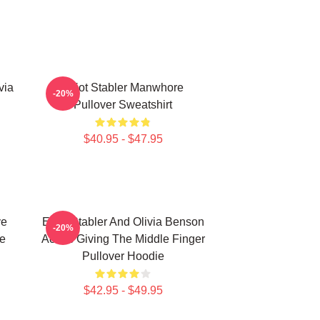
via
Elliot Stabler Manwhore
-20%
Pullover Sweatshirt
$40.95 - $47.95
ve
Elliot Stabler And Olivia Benson
-20%
e
Actors Giving The Middle Finger
Pullover Hoodie
$42.95 - $49.95