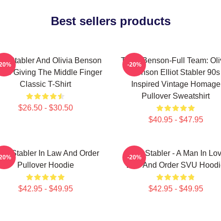
Best sellers products
iot Stabler And Olivia Benson
Team Benson-Full Team: Oli
-20%
-20%
ors Giving The Middle Finger
Benson Elliot Stabler 90s
Classic T-Shirt
Inspired Vintage Homage
Pullover Sweatshirt
$26.50 - $30.50
$40.95 - $47.95
liot Stabler In Law And Order
Elliot Stabler - A Man In Lo
-20%
-20%
Pullover Hoodie
Law And Order SVU Hoodi
$42.95 - $49.95
$42.95 - $49.95