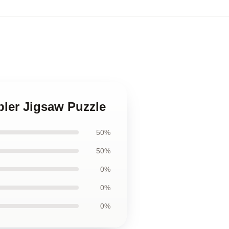
abler Jigsaw Puzzle
50%
50%
0%
0%
0%