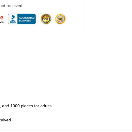
 not received
 and 1000 pieces for adults
eceived