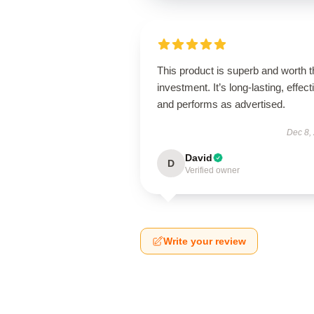
This product is superb and worth t
investment. It’s long-lasting, effect
and performs as advertised.
Dec 8,
David
D
Verified owner
Write your review