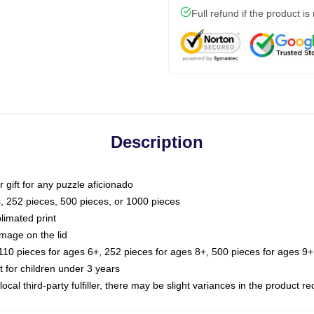
Full refund if the product is
Description
or gift for any puzzle aficionado
s, 252 pieces, 500 pieces, or 1000 pieces
limated print
image on the lid
0 pieces for ages 6+, 252 pieces for ages 8+, 500 pieces for ages 9+,
or children under 3 years
ocal third-party fulfiller, there may be slight variances in the product r