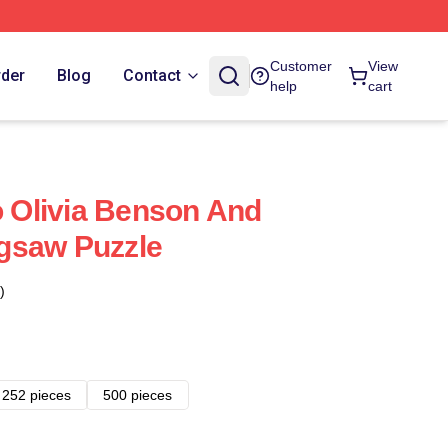
Customer
View
rder
Blog
Contact
help
cart
o Olivia Benson And
Jigsaw Puzzle
)
252 pieces
500 pieces