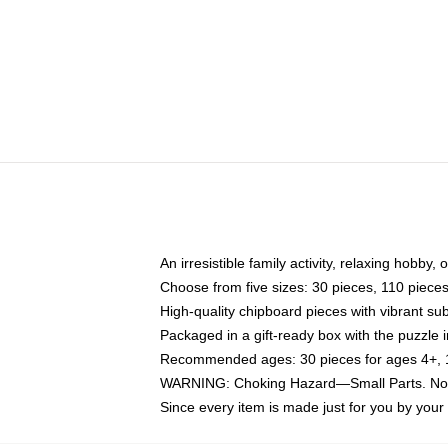
An irresistible family activity, relaxing hobby, 
Choose from five sizes: 30 pieces, 110 piece
High-quality chipboard pieces with vibrant sub
Packaged in a gift-ready box with the puzzle 
Recommended ages: 30 pieces for ages 4+, 11
WARNING: Choking Hazard—Small Parts. Not f
Since every item is made just for you by your l