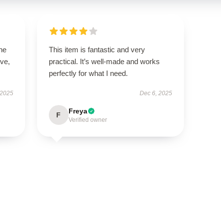
he
This item is fantastic and very
ive,
practical. It’s well-made and works
perfectly for what I need.
 2025
Dec 6, 2025
Freya
F
Verified owner