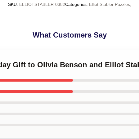
SKU
:
ELLIOTSTABLER-0382
Categories
:
Elliot Stabler Puzzles
,
What Customers Say
day Gift to Olivia Benson and Elliot St