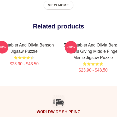
VIEW MORE
Related products
iot Stabler And Olivia Benson
Elliot Stabler And Olivia Be
-20%
-20%
Jigsaw Puzzle
Actors Giving Middle Finge
Meme Jigsaw Puzzle
$23.90 - $43.50
$23.90 - $43.50
WORLDWIDE SHIPPING