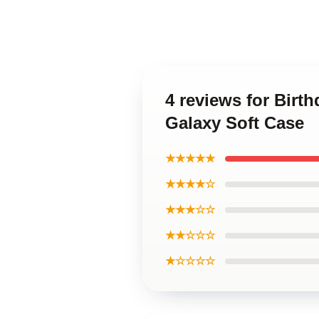
4 reviews for Birt
Galaxy Soft Case
★★★★★
★★★★☆
★★★☆☆
★★☆☆☆
★☆☆☆☆