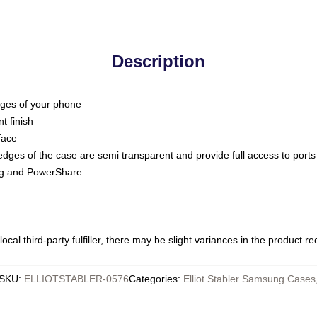
Description
dges of your phone
t finish
face
edges of the case are semi transparent and provide full access to ports
ing and PowerShare
ocal third-party fulfiller, there may be slight variances in the product r
SKU
:
ELLIOTSTABLER-0576
Categories
:
Elliot Stabler Samsung Cases