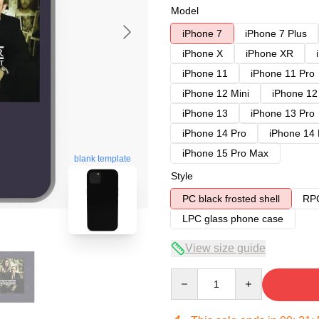
Model
iPhone 7
iPhone 7 Plus
iPhone X
iPhone XR
iPhone 11
iPhone 11 Pro
iPhone 12 Mini
iPhone 12
iPhone 13
iPhone 13 Pro
iPhone 14 Pro
iPhone 14
iPhone 15 Pro Max
blank template
Style
PC black frosted shell
RPC
LPC glass phone case
View size guide
Quantity