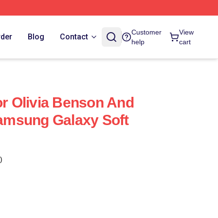
Customer
View
rder
Blog
Contact
help
cart
or Olivia Benson And
 Samsung Galaxy Soft
)