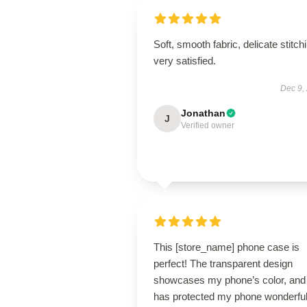
Soft, smooth fabric, delicate stitch
very satisfied.
Dec 9,
Jonathan
J
Verified owner
This [store_name] phone case is
perfect! The transparent design
showcases my phone’s color, and 
has protected my phone wonderful