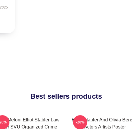
 2025
Best sellers products
ris Meloni Elliot Stabler Law
Elliot Stabler And Olivia Be
-20%
-20%
rder SVU Organized Crime
Actors Artists Poster