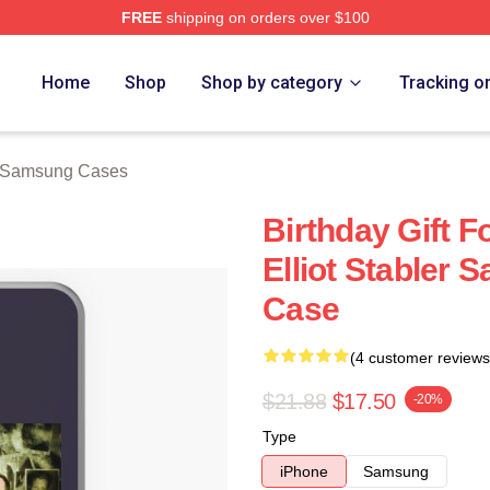
FREE
shipping on orders over $100
rch Store
Home
Shop
Shop by category
Tracking o
er Samsung Cases
Birthday Gift F
Elliot Stabler
Case
(4 customer reviews
$21.88
$17.50
-20%
Type
iPhone
Samsung