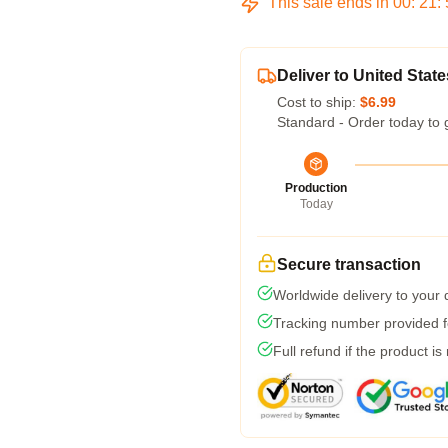
This sale ends in
00
:
21
:
Deliver to United State
Cost to ship:
$6.99
Standard - Order today to 
Production
Today
Secure transaction
Worldwide delivery to your
Tracking number provided fo
Full refund if the product is