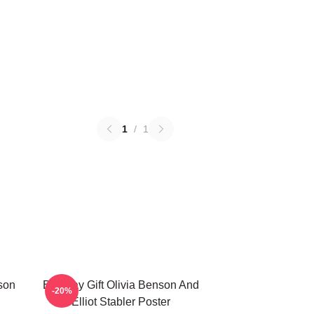
1
/
1
nson
Birthday Gift Olivia Benson And
-20%
Elliot Stabler Poster