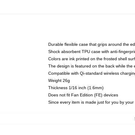
Durable flexible case that grips around the e
Shock absorbent TPU case with anti-fingerprin
Colors are ink printed on the frosted shell sur
The design is featured on the back while the 
Compatible with Qi-standard wireless charg
Weight 26g
Thickness 1/16 inch (1.6mm)
Does not fit Fan Edition (FE) devices
Since every item is made just for you by your l