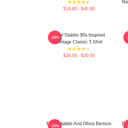
Ret
$19.80 - $45.90
Elliot Stabler 90s Inspired
E
-20%
Vintage Classic T-Shirt
$26.50 - $30.50
Elliot Stabler And Olivia Benson
Ell
-20%