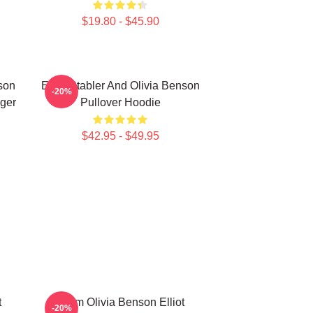
$19.80 - $45.90
nson
Elliot Stabler And Olivia Benson
-20%
nger
Pullover Hoodie
$42.95 - $49.95
t
Team Olivia Benson Elliot
-20%