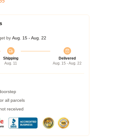
54
s
get by
Aug. 15 - Aug. 22
Shipping
Delivered
Aug. 11
Aug. 15 - Aug. 22
 doorstep
r all parcels
 not received