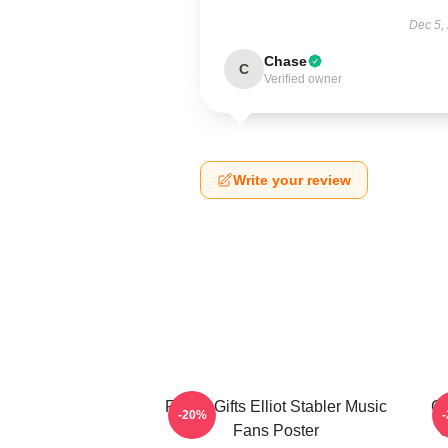
Dec 5,
Chase
C
Verified owner
Write your review
Funny Gifts Elliot Stabler Music
Ch
-20%
Fans Poster
O