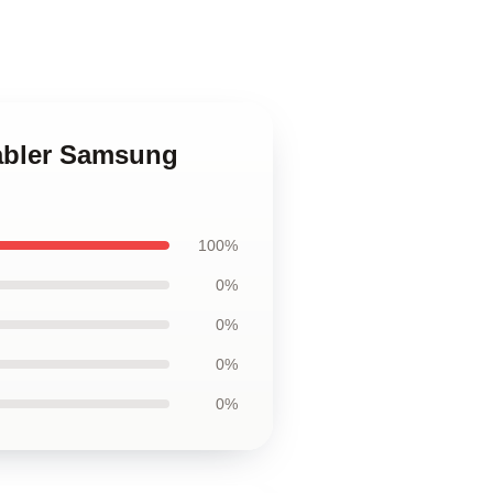
Stabler Samsung
100%
0%
0%
0%
0%