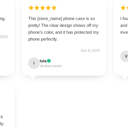
ing,
This [store_name] phone case is so
I fo
pretty! The clear design shows off my
and 
phone’s color, and it has protected my
inv
 2025
phone perfectly.
Dec 8, 2025
V
Isla
I
Verified owner
it
ly.