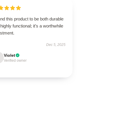
und this product to be both durable
highly functional; it’s a worthwhile
estment.
Dec 5, 2025
Violet
Verified owner