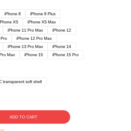
iPhone 8
iPhone 8 Plus
iPhone XS
iPhone XS Max
iPhone 11 Pro Max
iPhone 12
 Pro
iPhone 12 Pro Max
iPhone 13 Pro Max
iPhone 14
 Pro Max
iPhone 15
iPhone 15 Pro
 transparent soft shell
ADD TO CART