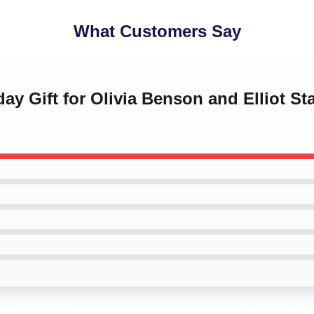
What Customers Say
hday Gift for Olivia Benson and Elliot 