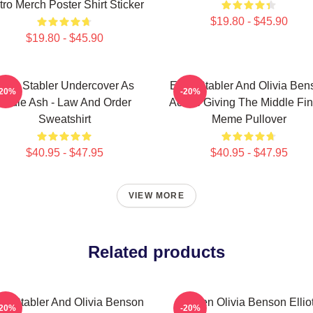
ro Merch Poster Shirt Sticker
$19.80 - $45.90
$19.80 - $45.90
lliot Stabler Undercover As
Elliot Stabler And Olivia Be
-20%
-20%
Eddie Ash - Law And Order
Actors Giving The Middle Fi
Sweatshirt
Meme Pullover
$40.95 - $47.95
$40.95 - $47.95
VIEW MORE
Related products
iot Stabler And Olivia Benson
Green Olivia Benson Ellio
-20%
-20%