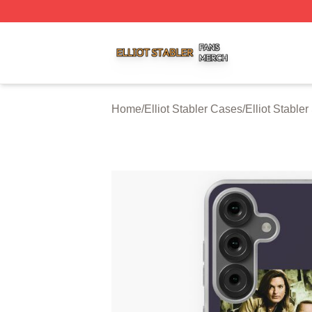
Elliot Stabler Shop ⚡️ Officially Licensed Elliot Stabler Me
Home
/
Elliot Stabler Cases
/
Elliot Stabl