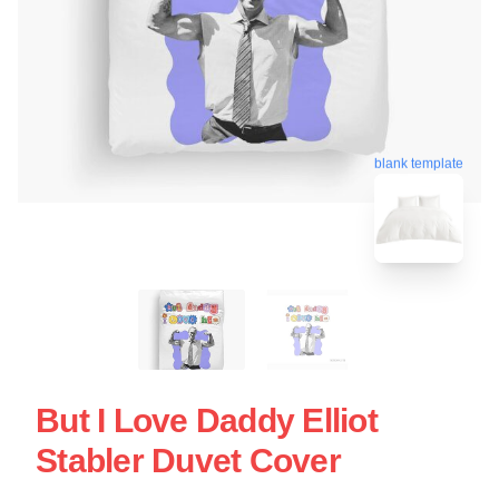
blank template
But I Love Daddy Elliot
Stabler Duvet Cover