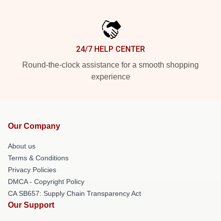
24/7 HELP CENTER
Round-the-clock assistance for a smooth shopping
experience
Our Company
About us
Terms & Conditions
Privacy Policies
DMCA - Copyright Policy
CA SB657: Supply Chain Transparency Act
Our Support