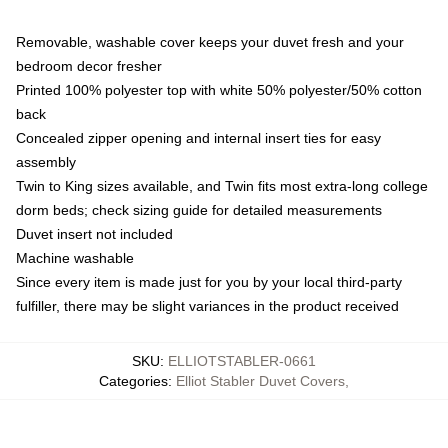
Removable, washable cover keeps your duvet fresh and your
bedroom decor fresher
Printed 100% polyester top with white 50% polyester/50% cotton
back
Concealed zipper opening and internal insert ties for easy
assembly
Twin to King sizes available, and Twin fits most extra-long college
dorm beds; check sizing guide for detailed measurements
Duvet insert not included
Machine washable
Since every item is made just for you by your local third-party
fulfiller, there may be slight variances in the product received
SKU
:
ELLIOTSTABLER-0661
Categories
:
Elliot Stabler Duvet Covers
,