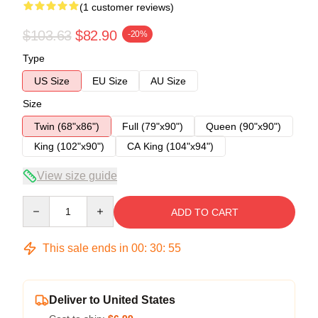
(1 customer reviews)
$103.63
$82.90
-20%
Type
US Size
EU Size
AU Size
Size
Twin (68"x86")
Full (79"x90")
Queen (90"x90")
King (102"x90")
CA King (104"x94")
View size guide
Quantity
ADD TO CART
This sale ends in
00
:
30
:
54
Deliver to United States