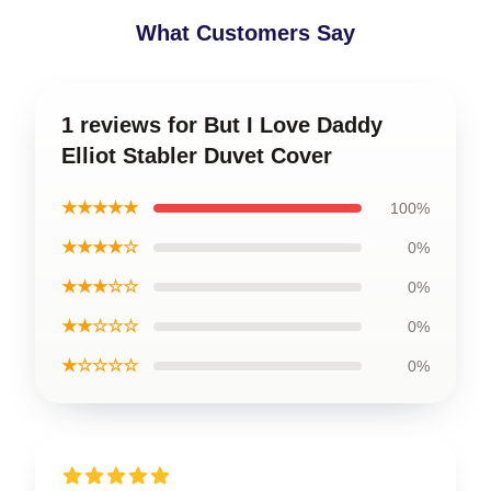
What Customers Say
1 reviews for But I Love Daddy
Elliot Stabler Duvet Cover
★★★★★
100%
★★★★☆
0%
★★★☆☆
0%
★★☆☆☆
0%
★☆☆☆☆
0%