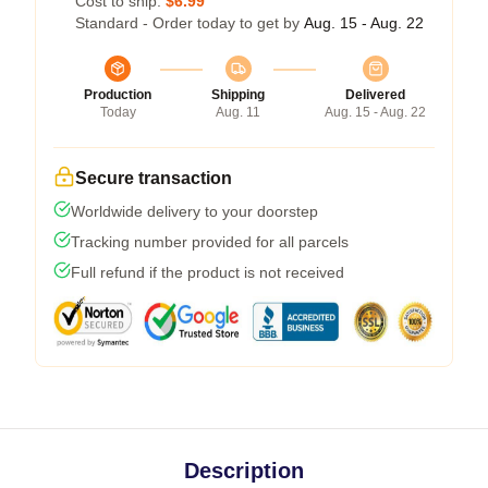
Cost to ship:
$6.99
Standard - Order today to get by
Aug. 15 - Aug. 22
Production
Shipping
Delivered
Today
Aug. 11
Aug. 15 - Aug. 22
Secure transaction
Worldwide delivery to your doorstep
Tracking number provided for all parcels
Full refund if the product is not received
Description