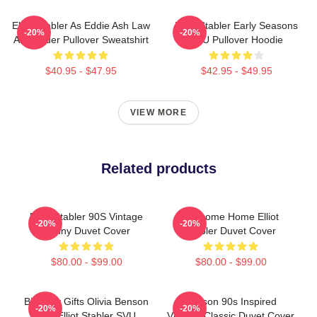
Elliot Stabler As Eddie Ash Law
Elliot Stabler Early Seasons
-20%
-20%
And Order Pullover Sweatshirt
SVU Pullover Hoodie
$40.95 - $47.95
$42.95 - $49.95
VIEW MORE
Related products
Elliot Stabler 90S Vintage
Welcome Home Elliot
-20%
-20%
Funny Duvet Cover
Stabler Duvet Cover
$80.00 - $99.00
$80.00 - $99.00
Birthday Gifts Olivia Benson
Benson 90s Inspired
-20%
-20%
And Elliot Stabler SVU
Vintage Classic Duvet Cover