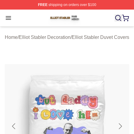
FREE
shipping on orders over $100
Elliot Stabler Shop ⚡️ Officially Licensed Elliot Stabler 
Open menu
Home
/
Elliot Stabler Decoration
/
Elliot Stabler Duvet Covers