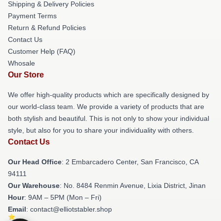
Shipping & Delivery Policies
Payment Terms
Return & Refund Policies
Contact Us
Customer Help (FAQ)
Whosale
Our Store
We offer high-quality products which are specifically designed by
our world-class team. We provide a variety of products that are
both stylish and beautiful. This is not only to show your individual
style, but also for you to share your individuality with others.
Contact Us
Our Head Office
: 2 Embarcadero Center, San Francisco, CA
94111
Our Warehouse
: No. 8484 Renmin Avenue, Lixia District, Jinan
Hour
: 9AM – 5PM (Mon – Fri)
Email
: contact@elliotstabler.shop