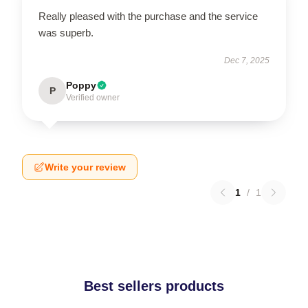
Really pleased with the purchase and the service
was superb.
Dec 7, 2025
Poppy
P
Verified owner
Write your review
1
/
1
Best sellers products