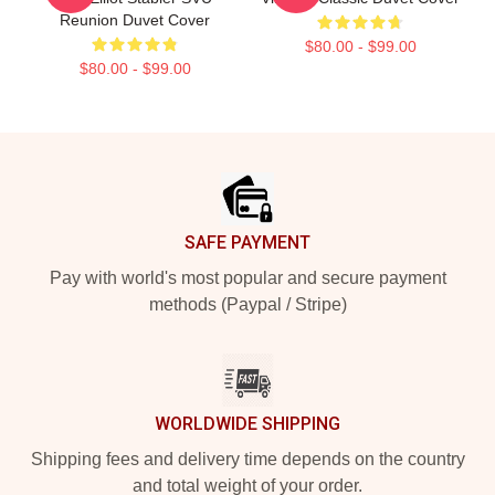
Reunion Duvet Cover
$80.00 - $99.00
$80.00 - $99.00
Footer
SAFE PAYMENT
Pay with world's most popular and secure payment
methods (Paypal / Stripe)
WORLDWIDE SHIPPING
Shipping fees and delivery time depends on the country
and total weight of your order.