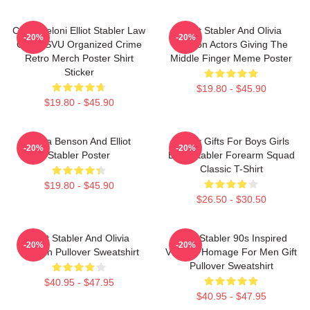
Chris Meloni Elliot Stabler Law
Elliot Stabler And Olivia
-20%
-20%
Order SVU Organized Crime
Benson Actors Giving The
Retro Merch Poster Shirt
Middle Finger Meme Poster
Sticker
$19.80 - $45.90
$19.80 - $45.90
Olivia Benson And Elliot
Funny Gifts For Boys Girls
-20%
-20%
Stabler Poster
Elliot Stabler Forearm Squad
Classic T-Shirt
$19.80 - $45.90
$26.50 - $30.50
Elliot Stabler And Olivia
Elliot Stabler 90s Inspired
-20%
-20%
Benson Pullover Sweatshirt
Vintage Homage For Men Gift
Pullover Sweatshirt
$40.95 - $47.95
$40.95 - $47.95