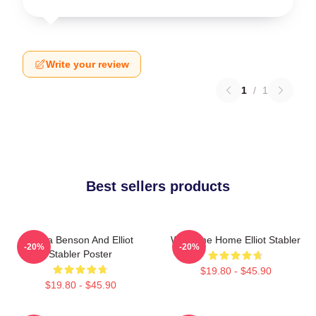
Write your review
1
/
1
Best sellers products
Olivia Benson And Elliot
Welcome Home Elliot Stabler
-20%
-20%
Stabler Poster
$19.80 - $45.90
$19.80 - $45.90