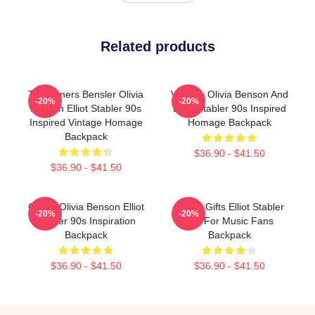
Related products
To Partners Bensler Olivia
Vintage Olivia Benson And
-20%
-20%
Benson Elliot Stabler 90s
Elliot Stabler 90s Inspired
Inspired Vintage Homage
Homage Backpack
Backpack
$36.90 - $41.50
$36.90 - $41.50
Green Olivia Benson Elliot
Funny Gifts Elliot Stabler
-20%
-20%
Stabler 90s Inspiration
Gift For Music Fans
Backpack
Backpack
$36.90 - $41.50
$36.90 - $41.50