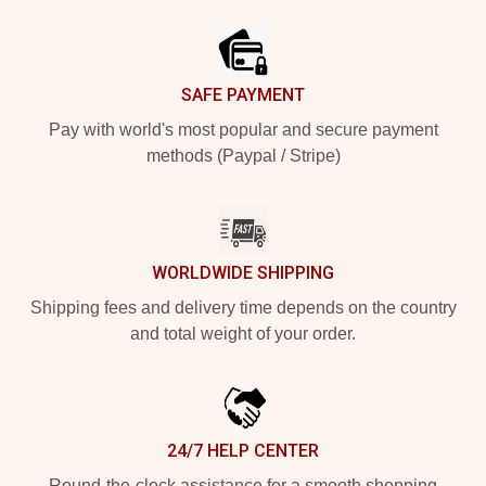
Footer
SAFE PAYMENT
Pay with world's most popular and secure payment
methods (Paypal / Stripe)
WORLDWIDE SHIPPING
Shipping fees and delivery time depends on the country
and total weight of your order.
24/7 HELP CENTER
Round-the-clock assistance for a smooth shopping