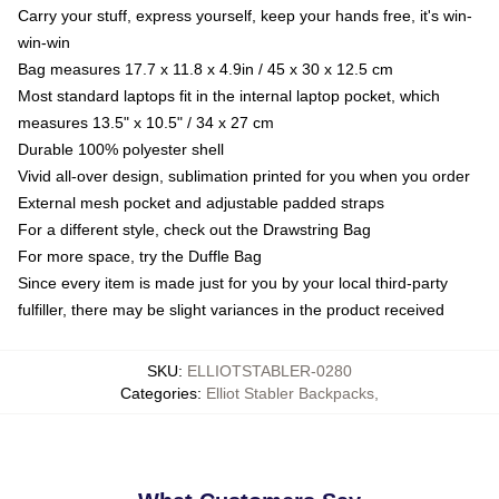
Carry your stuff, express yourself, keep your hands free, it's win-
win-win
Bag measures 17.7 x 11.8 x 4.9in / 45 x 30 x 12.5 cm
Most standard laptops fit in the internal laptop pocket, which
measures 13.5" x 10.5" / 34 x 27 cm
Durable 100% polyester shell
Vivid all-over design, sublimation printed for you when you order
External mesh pocket and adjustable padded straps
For a different style, check out the Drawstring Bag
For more space, try the Duffle Bag
Since every item is made just for you by your local third-party
fulfiller, there may be slight variances in the product received
SKU
:
ELLIOTSTABLER-0280
Categories
:
Elliot Stabler Backpacks
,