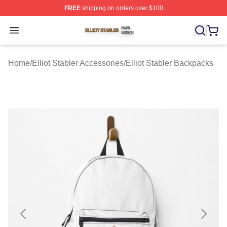
FREE
shipping on orders over $100
Elliot Stabler Shop ⚡️ Officially Licensed Elliot Stabler 
Open menu
Home
/
Elliot Stabler Accessories
/
Elliot Stabler Backpacks