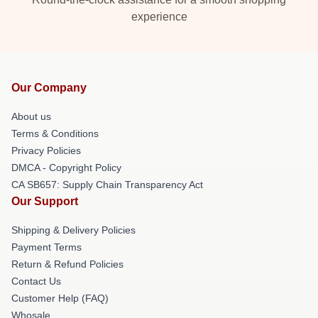
experience
Our Company
About us
Terms & Conditions
Privacy Policies
DMCA - Copyright Policy
CA SB657: Supply Chain Transparency Act
Our Support
Shipping & Delivery Policies
Payment Terms
Return & Refund Policies
Contact Us
Customer Help (FAQ)
Whosale