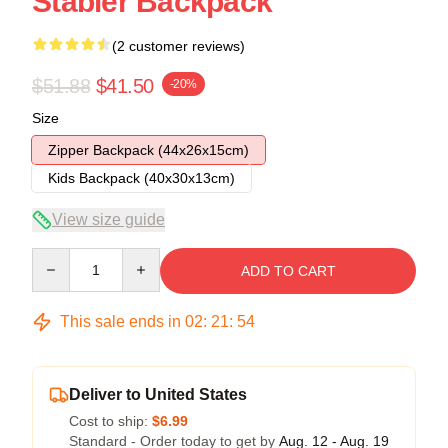
Stabler Backpack
(2 customer reviews)
$51.88
$41.50
-20%
Size
Zipper Backpack (44x26x15cm)
Kids Backpack (40x30x13cm)
View size guide
Quantity
ADD TO CART
This sale ends in
02
:
21
:
54
Deliver to United States
Cost to ship:
$6.99
Standard - Order today to get by
Aug. 12 - Aug. 19