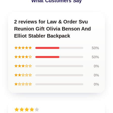
What Customers Say
2 reviews for Law & Order Svu
Reunion Gift Olivia Benson And
Elliot Stabler Backpack
★★★★★
50%
★★★★☆
50%
★★★☆☆
0%
★★☆☆☆
0%
★☆☆☆☆
0%