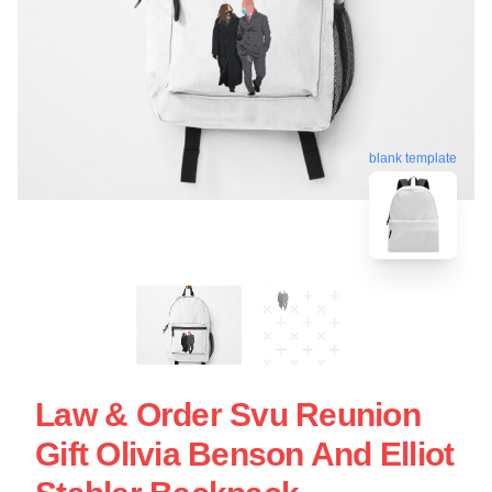
blank template
Law & Order Svu Reunion
Gift Olivia Benson And Elliot