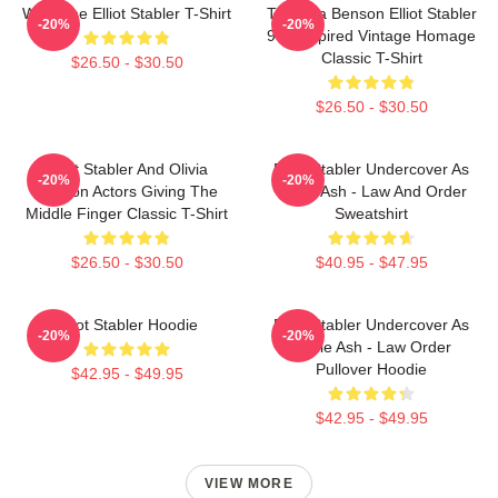
Welcome Elliot Stabler T-Shirt
To Olivia Benson Elliot Stabler
-20%
-20%
90s Inspired Vintage Homage
Classic T-Shirt
$26.50 - $30.50
$26.50 - $30.50
Elliot Stabler And Olivia
Elliot Stabler Undercover As
-20%
-20%
Benson Actors Giving The
Eddie Ash - Law And Order
Middle Finger Classic T-Shirt
Sweatshirt
$26.50 - $30.50
$40.95 - $47.95
Elliot Stabler Hoodie
Elliot Stabler Undercover As
-20%
-20%
Eddie Ash - Law Order
Pullover Hoodie
$42.95 - $49.95
$42.95 - $49.95
VIEW MORE