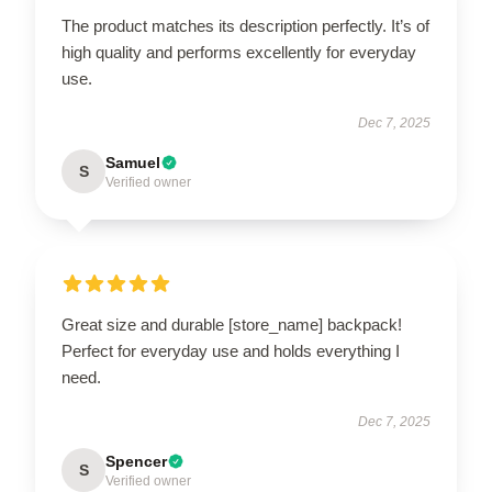
The product matches its description perfectly. It’s of
high quality and performs excellently for everyday
use.
Dec 7, 2025
Samuel
S
Verified owner
Great size and durable [store_name] backpack!
Perfect for everyday use and holds everything I
need.
Dec 7, 2025
Spencer
S
Verified owner