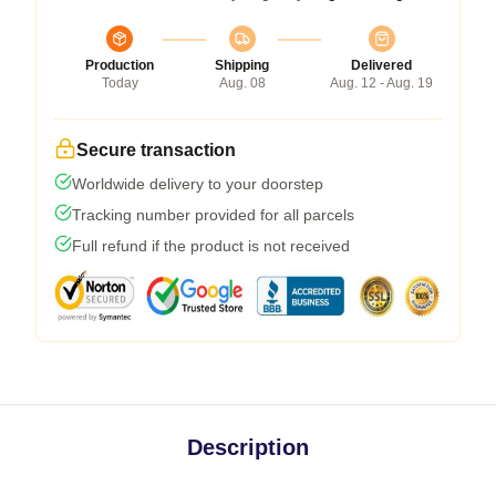
Production
Shipping
Delivered
Today
Aug. 08
Aug. 12 - Aug. 19
Secure transaction
Worldwide delivery to your doorstep
Tracking number provided for all parcels
Full refund if the product is not received
Description