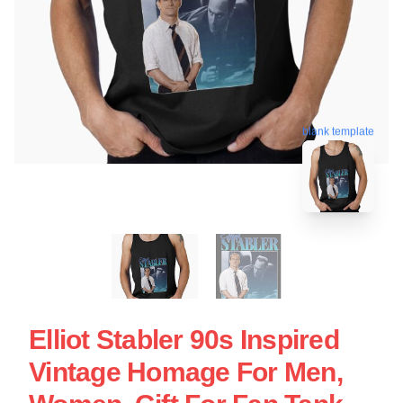
blank template
Elliot Stabler 90s Inspired
Vintage Homage For Men,