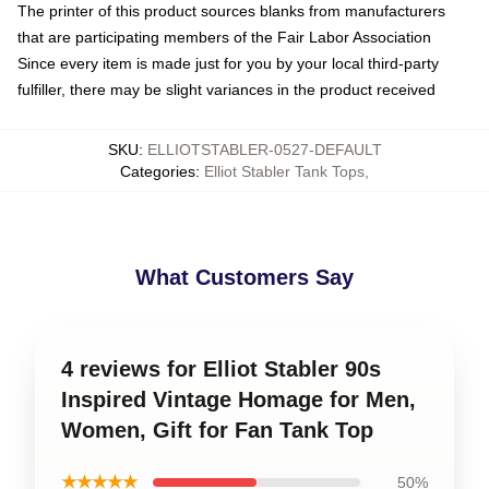
The printer of this product sources blanks from manufacturers
that are participating members of the Fair Labor Association
Since every item is made just for you by your local third-party
fulfiller, there may be slight variances in the product received
SKU
:
ELLIOTSTABLER-0527-DEFAULT
Categories
:
Elliot Stabler Tank Tops
,
What Customers Say
4 reviews for Elliot Stabler 90s
Inspired Vintage Homage for Men,
Women, Gift for Fan Tank Top
★★★★★
50%