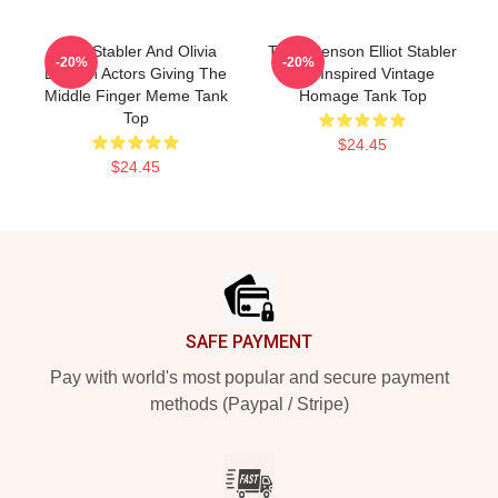
Elliot Stabler And Olivia
Team Benson Elliot Stabler
-20%
-20%
Benson Actors Giving The
90s Inspired Vintage
Middle Finger Meme Tank
Homage Tank Top
Top
$24.45
$24.45
Footer
SAFE PAYMENT
Pay with world's most popular and secure payment
methods (Paypal / Stripe)