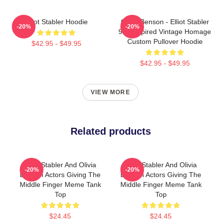
Elliot Stabler Hoodie
Olivia Benson - Elliot Stabler
-20%
-20%
90s Inspired Vintage Homage
Custom Pullover Hoodie
$42.95 - $49.95
$42.95 - $49.95
VIEW MORE
Related products
Elliot Stabler And Olivia
Elliot Stabler And Olivia
-20%
-20%
Benson Actors Giving The
Benson Actors Giving The
Middle Finger Meme Tank
Middle Finger Meme Tank
Top
Top
$24.45
$24.45