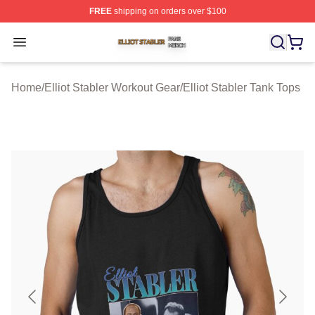
FREE
shipping on orders over $100
Elliot Stabler Shop ⚡️ Officially Licensed Elliot Stabler 
Open menu
Home
/
Elliot Stabler Workout Gear
/
Elliot Stabler Tank Tops