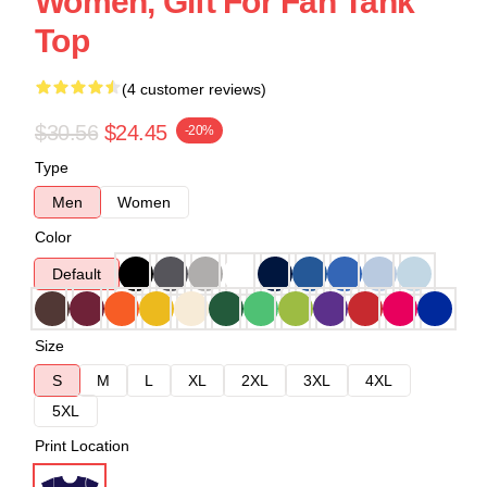
Women, Gift For Fan Tank
Top
(4 customer reviews)
$30.56
$24.45
-20%
Type
Men
Women
Color
Default
Size
S
M
L
XL
2XL
3XL
4XL
5XL
Print Location