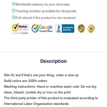
Worldwide delivery to your doorstep
Tracking number provided for all parcels
Full refund if the product is not received
Description
Slim fit, but if that’s not your thing, order a size up
Solid colors are 100% cotton
Washing instructions: Hand or machine wash cold. Do not dry
clean, bleach, tumble dry or iron on the print
The third party printer of this product is evaluated according to
International Labor Organization standards