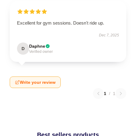
Excellent for gym sessions. Doesn't ride up.
Dec 7, 2025
Daphne
D
Verified owner
Write your review
1
/
1
Best sellers products