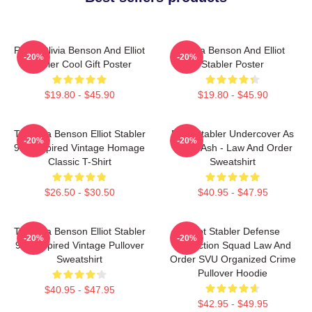
Retro Olivia Benson And Elliot
Olivia Benson And Elliot
-20%
-20%
Stabler Cool Gift Poster
Stabler Poster
$19.80 - $45.90
$19.80 - $45.90
To Olivia Benson Elliot Stabler
Elliot Stabler Undercover As
-20%
-20%
90s Inspired Vintage Homage
Eddie Ash - Law And Order
Classic T-Shirt
Sweatshirt
$26.50 - $30.50
$40.95 - $47.95
To Olivia Benson Elliot Stabler
Elliot Stabler Defense
-20%
-20%
90s Inspired Vintage Pullover
Protection Squad Law And
Sweatshirt
Order SVU Organized Crime
Pullover Hoodie
$40.95 - $47.95
$42.95 - $49.95