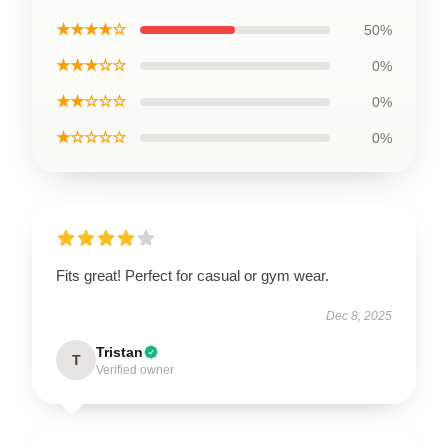
★★★★☆
50%
★★★☆☆
0%
★★☆☆☆
0%
★☆☆☆☆
0%
Fits great! Perfect for casual or gym wear.
Dec 8, 2025
Tristan
T
Verified owner