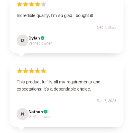
Incredible quality, I’m so glad I bought it!
Dec 7, 2025
Dylan
D
Verified owner
This product fulfills all my requirements and
expectations; it’s a dependable choice.
Dec 7, 2025
Nathan
N
Verified owner