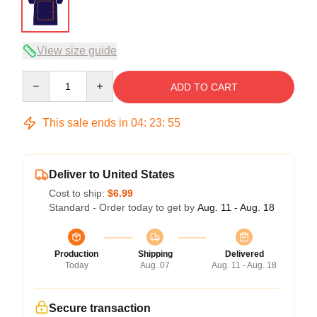
View size guide
Quantity
ADD TO CART
This sale ends in
04
:
23
:
54
Deliver to United States
Cost to ship:
$6.99
Standard - Order today to get by
Aug. 11 - Aug. 18
Production
Shipping
Delivered
Today
Aug. 07
Aug. 11 - Aug. 18
Secure transaction