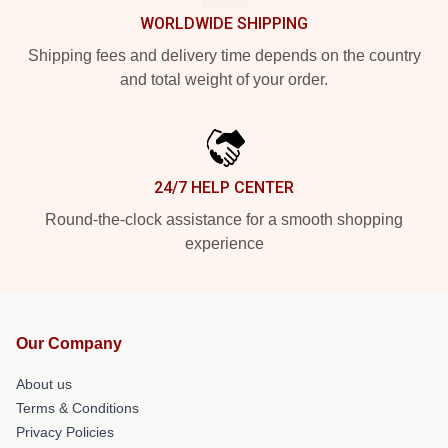
WORLDWIDE SHIPPING
Shipping fees and delivery time depends on the country
and total weight of your order.
24/7 HELP CENTER
Round-the-clock assistance for a smooth shopping
experience
Our Company
About us
Terms & Conditions
Privacy Policies