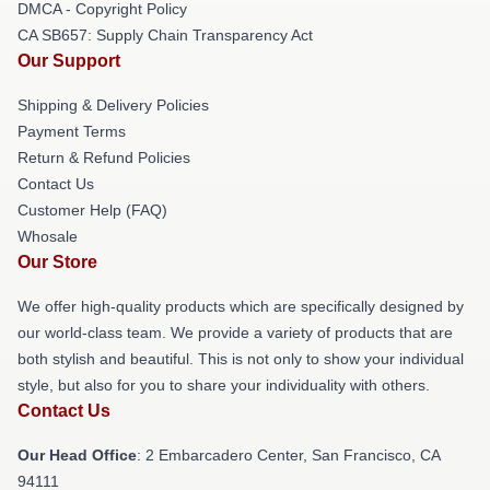
DMCA - Copyright Policy
CA SB657: Supply Chain Transparency Act
Our Support
Shipping & Delivery Policies
Payment Terms
Return & Refund Policies
Contact Us
Customer Help (FAQ)
Whosale
Our Store
We offer high-quality products which are specifically designed by
our world-class team. We provide a variety of products that are
both stylish and beautiful. This is not only to show your individual
style, but also for you to share your individuality with others.
Contact Us
Our Head Office
: 2 Embarcadero Center, San Francisco, CA
94111