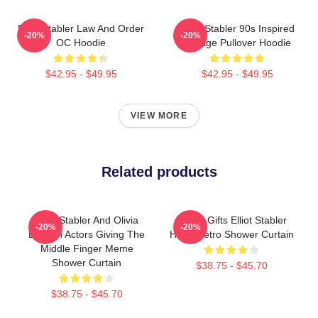
Elliot Stabler Law And Order
Elliot Stabler 90s Inspired
-20%
-20%
OC Hoodie
Vintage Pullover Hoodie
$42.95 - $49.95
$42.95 - $49.95
VIEW MORE
Related products
Elliot Stabler And Olivia
Funny Gifts Elliot Stabler
-20%
-20%
Benson Actors Giving The
Hope Retro Shower Curtain
Middle Finger Meme
Shower Curtain
$38.75 - $45.70
$38.75 - $45.70