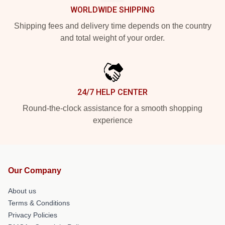
WORLDWIDE SHIPPING
Shipping fees and delivery time depends on the country
and total weight of your order.
24/7 HELP CENTER
Round-the-clock assistance for a smooth shopping
experience
Our Company
About us
Terms & Conditions
Privacy Policies