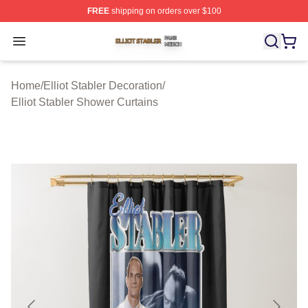
FREE
shipping on orders over $100
Elliot Stabler Shop ⚡️ Officially Licensed Elliot Stabler 
Open menu
Home
/
Elliot Stabler Decoration
/
Elliot Stabler Shower Curtains