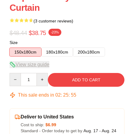
Curtain
(3 customer reviews)
$48.44
$38.75
-20%
Size
150x180cm
180x180cm
200x180cm
View size guide
Quantity
ADD TO CART
This sale ends in
02
:
25
:
54
Deliver to United States
Cost to ship:
$6.99
Standard - Order today to get by
Aug. 17 - Aug. 24