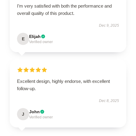
I’m very satisfied with both the performance and
overall quality of this product.
Dec 9, 2025
Elijah
E
Verified owner
Excellent design, highly endorse, with excellent
follow-up.
Dec 8, 2025
John
J
Verified owner