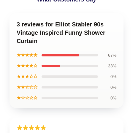
3 reviews for Elliot Stabler 90s
Vintage Inspired Funny Shower
Curtain
★★★★★
67%
★★★★☆
33%
★★★☆☆
0%
★★☆☆☆
0%
★☆☆☆☆
0%