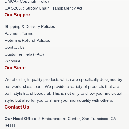
DMCA - Copyright Policy
CA SB657: Supply Chain Transparency Act
Our Support
Shipping & Delivery Policies
Payment Terms
Return & Refund Policies
Contact Us
Customer Help (FAQ)
Whosale
Our Store
We offer high-quality products which are specifically designed by
our world-class team. We provide a variety of products that are
both stylish and beautiful. This is not only to show your individual
style, but also for you to share your individuality with others.
Contact Us
Our Head Office
: 2 Embarcadero Center, San Francisco, CA
94111