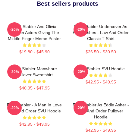
Best sellers products
Elliot Stabler And Olivia
Elliot Stabler Undercover As
-20%
-20%
Benson Actors Giving The
Eddie Ashes - Law And Order
Middle Finger Meme Poster
Classic T Shirt
$19.80 - $45.90
$26.50 - $30.50
Elliot Stabler Manwhore
Elliot Stabler SVU Hoodie
-20%
-20%
Pullover Sweatshirt
$42.95 - $49.95
$40.95 - $47.95
Elliot Stabler - A Man In Love
Elliot Stabler As Eddie Asher -
-20%
-20%
Law And Order SVU Hoodie
Law And Order Pullover
Hoodie
$42.95 - $49.95
$42.95 - $49.95