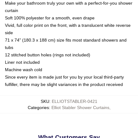
Make your bathroom truly your own with a perfect-for-you shower
curtain
Soft 100% polyester for a smooth, even drape
Vivid, full color print on the front, with a translucent white reverse
side
71 x 74" (180.3 x 188 cm) size fits most standard showers and
tubs
12 stitched button holes (rings not included)
Liner not included
Machine wash cold
Since every item is made just for you by your local third-party
fulfiller, there may be slight variances in the product received
SKU
:
ELLIOTSTABLER-0421
Categories
:
Elliot Stabler Shower Curtains
,
What Customers Say