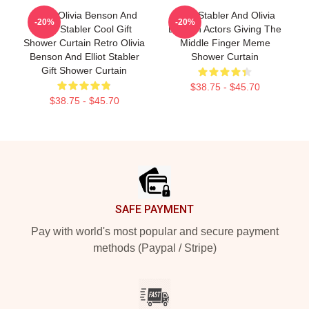
Retro Olivia Benson And
Elliot Stabler And Olivia
-20%
-20%
Elliot Stabler Cool Gift
Benson Actors Giving The
Shower Curtain Retro Olivia
Middle Finger Meme
Benson And Elliot Stabler
Shower Curtain
Gift Shower Curtain
$38.75 - $45.70
$38.75 - $45.70
Footer
SAFE PAYMENT
Pay with world's most popular and secure payment
methods (Paypal / Stripe)