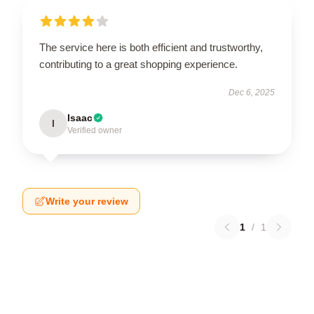
The service here is both efficient and trustworthy,
contributing to a great shopping experience.
Dec 6, 2025
Isaac
I
Verified owner
Write your review
1
/
1