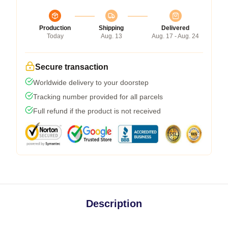
Production
Shipping
Delivered
Today
Aug. 13
Aug. 17 - Aug. 24
Secure transaction
Worldwide delivery to your doorstep
Tracking number provided for all parcels
Full refund if the product is not received
Description