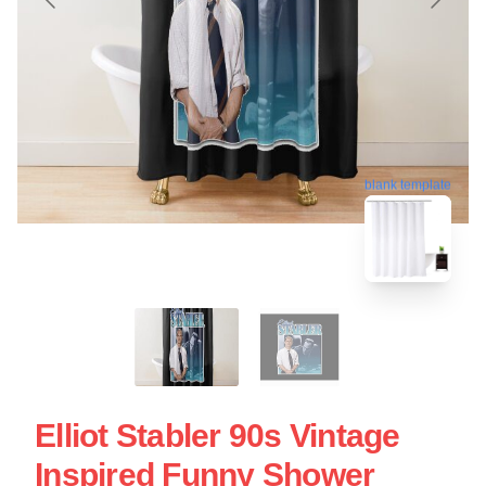
blank template
Elliot Stabler 90s Vintage
Inspired Funny Shower