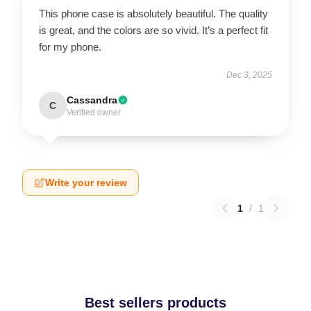
This phone case is absolutely beautiful. The quality
is great, and the colors are so vivid. It’s a perfect fit
for my phone.
Dec 3, 2025
Cassandra
C
Verified owner
Write your review
1
/
1
Best sellers products