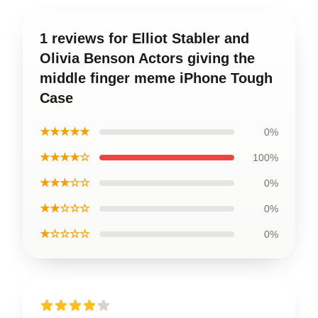
1 reviews for Elliot Stabler and
Olivia Benson Actors giving the
middle finger meme iPhone Tough
Case
★★★★★
0%
★★★★☆
100%
★★★☆☆
0%
★★☆☆☆
0%
★☆☆☆☆
0%