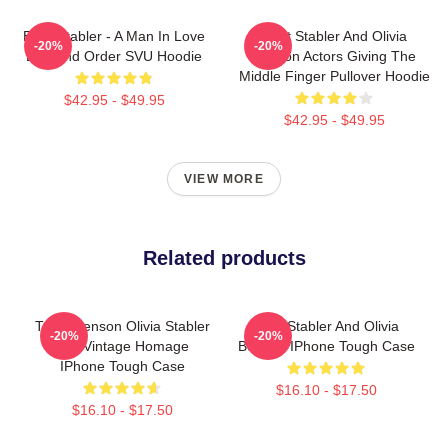
Elliot Stabler - A Man In Love
Elliot Stabler And Olivia
-20%
-20%
Law And Order SVU Hoodie
Benson Actors Giving The
Middle Finger Pullover Hoodie
$42.95 - $49.95
$42.95 - $49.95
VIEW MORE
Related products
Team Benson Olivia Stabler
Elliot Stabler And Olivia
-20%
-20%
90s Vintage Homage
Benson IPhone Tough Case
IPhone Tough Case
$16.10 - $17.50
$16.10 - $17.50