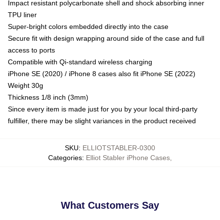
Impact resistant polycarbonate shell and shock absorbing inner
TPU liner
Super-bright colors embedded directly into the case
Secure fit with design wrapping around side of the case and full
access to ports
Compatible with Qi-standard wireless charging
iPhone SE (2020) / iPhone 8 cases also fit iPhone SE (2022)
Weight 30g
Thickness 1/8 inch (3mm)
Since every item is made just for you by your local third-party
fulfiller, there may be slight variances in the product received
SKU
:
ELLIOTSTABLER-0300
Categories
:
Elliot Stabler iPhone Cases
,
What Customers Say