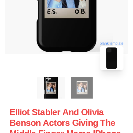
blank template
Elliot Stabler And Olivia
Benson Actors Giving The