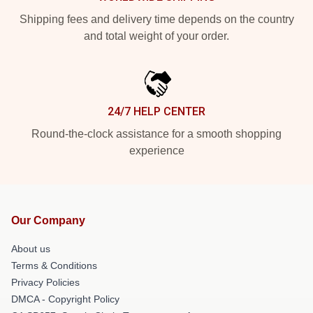
Shipping fees and delivery time depends on the country
and total weight of your order.
24/7 HELP CENTER
Round-the-clock assistance for a smooth shopping
experience
Our Company
About us
Terms & Conditions
Privacy Policies
DMCA - Copyright Policy