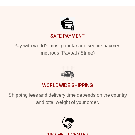
Footer
SAFE PAYMENT
Pay with world's most popular and secure payment
methods (Paypal / Stripe)
WORLDWIDE SHIPPING
Shipping fees and delivery time depends on the country
and total weight of your order.
24/7 HELP CENTER