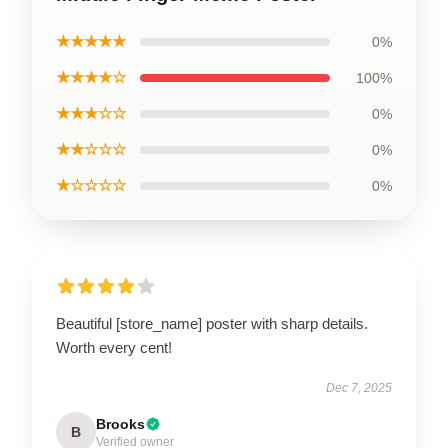
★★★★★
0%
★★★★☆
100%
★★★☆☆
0%
★★☆☆☆
0%
★☆☆☆☆
0%
Beautiful [store_name] poster with sharp details.
Worth every cent!
Dec 7, 2025
Brooks
B
Verified owner