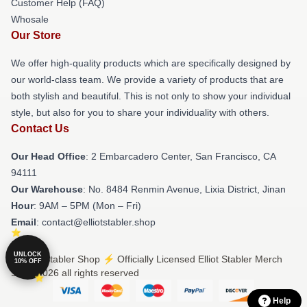
Customer Help (FAQ)
Whosale
Our Store
We offer high-quality products which are specifically designed by
our world-class team. We provide a variety of products that are
both stylish and beautiful. This is not only to show your individual
style, but also for you to share your individuality with others.
Contact Us
Our Head Office
: 2 Embarcadero Center, San Francisco, CA
94111
Our Warehouse
: No. 8484 Renmin Avenue, Lixia District, Jinan
Hour
: 9AM – 5PM (Mon – Fri)
Email
: contact@elliotstabler.shop
UNLOCK
© Elliot Stabler Shop ⚡️ Officially Licensed Elliot Stabler Merch
10% OFF
Store 2026 all rights reserved
Help