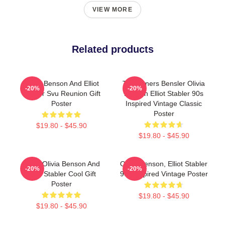
VIEW MORE
Related products
Olivia Benson And Elliot
To Partners Bensler Olivia
-20%
-20%
Stabler Svu Reunion Gift
Benson Elliot Stabler 90s
Poster
Inspired Vintage Classic
Poster
$19.80 - $45.90
$19.80 - $45.90
Retro Olivia Benson And
Olivia Benson, Elliot Stabler
-20%
-20%
Elliot Stabler Cool Gift
90s Inspired Vintage Poster
Poster
$19.80 - $45.90
$19.80 - $45.90