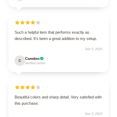
Such a helpful item that performs exactly as
described. It’s been a great addition to my setup.
Dec 5, 2025
Camden
C
Verified owner
Beautiful colors and sharp detail. Very satisfied with
this purchase.
Dec 5, 2025