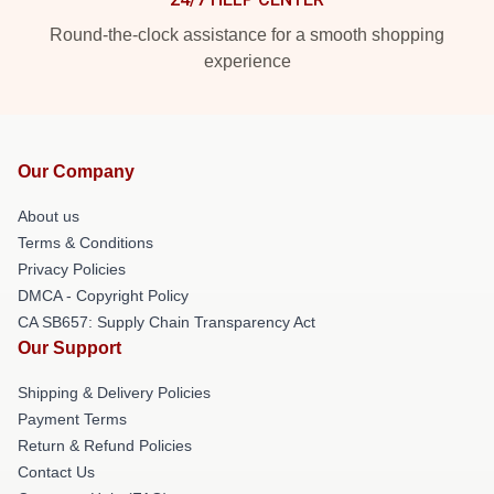
Round-the-clock assistance for a smooth shopping
experience
Our Company
About us
Terms & Conditions
Privacy Policies
DMCA - Copyright Policy
CA SB657: Supply Chain Transparency Act
Our Support
Shipping & Delivery Policies
Payment Terms
Return & Refund Policies
Contact Us