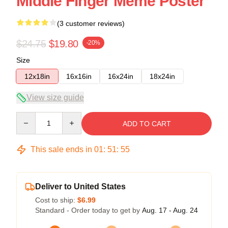
Middle Finger Meme Poster
(3 customer reviews)
$24.75
$19.80
-20%
Size
12x18in
16x16in
16x24in
18x24in
View size guide
Quantity
ADD TO CART
This sale ends in
01
:
51
:
54
Deliver to United States
Cost to ship:
$6.99
Standard - Order today to get by
Aug. 17 - Aug. 24