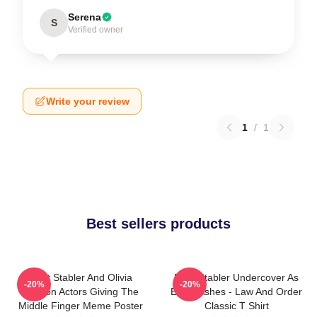
Serena
S
Verified owner
Write your review
1
/
1
Best sellers products
Elliot Stabler And Olivia
Elliot Stabler Undercover As
-20%
-20%
Benson Actors Giving The
Eddie Ashes - Law And Order
Middle Finger Meme Poster
Classic T Shirt