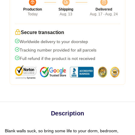
Production
Shipping
Delivered
Today
Aug. 13
Aug. 17 - Aug. 24
Secure transaction
Worldwide delivery to your doorstep
Tracking number provided for all parcels
Full refund if the product is not received
Description
Blank walls suck, so bring some life to your dorm, bedroom,