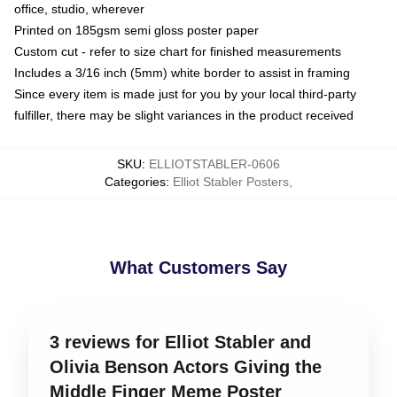
office, studio, wherever
Printed on 185gsm semi gloss poster paper
Custom cut - refer to size chart for finished measurements
Includes a 3/16 inch (5mm) white border to assist in framing
Since every item is made just for you by your local third-party
fulfiller, there may be slight variances in the product received
SKU
:
ELLIOTSTABLER-0606
Categories
:
Elliot Stabler Posters
,
What Customers Say
3 reviews for Elliot Stabler and
Olivia Benson Actors Giving the
Middle Finger Meme Poster