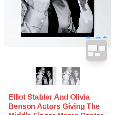
blank template
Elliot Stabler And Olivia
Benson Actors Giving The