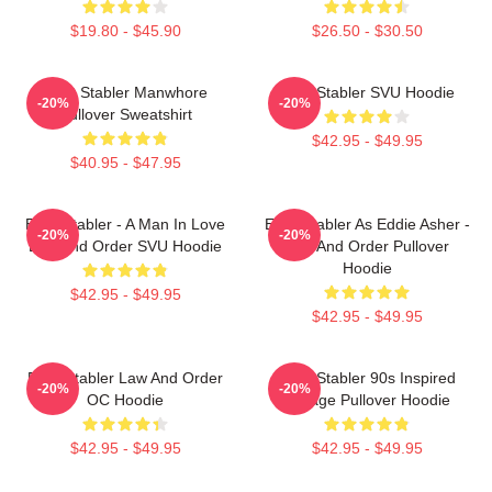
$19.80 - $45.90
$26.50 - $30.50
Elliot Stabler Manwhore
Elliot Stabler SVU Hoodie
-20%
-20%
Pullover Sweatshirt
$42.95 - $49.95
$40.95 - $47.95
Elliot Stabler - A Man In Love
Elliot Stabler As Eddie Asher -
-20%
-20%
Law And Order SVU Hoodie
Law And Order Pullover
Hoodie
$42.95 - $49.95
$42.95 - $49.95
Elliot Stabler Law And Order
Elliot Stabler 90s Inspired
-20%
-20%
OC Hoodie
Vintage Pullover Hoodie
$42.95 - $49.95
$42.95 - $49.95