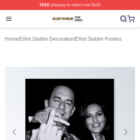
FREE
shipping on orders over $100
Elliot Stabler Shop ⚡️ Officially Licensed Elliot Stabler 
Open menu
Home
/
Elliot Stabler Decoration
/
Elliot Stabler Posters