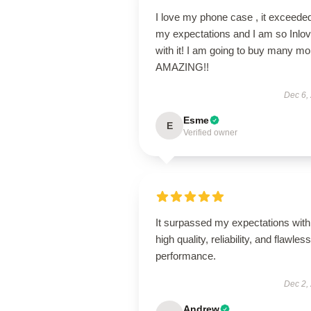
I love my phone case , it exceede
my expectations and I am so Inlo
with it! I am going to buy many mo
AMAZING!!
Dec 6,
Esme
E
Verified owner
It surpassed my expectations with 
high quality, reliability, and flawless
performance.
Dec 2,
Andrew