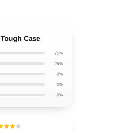
4 Tough Case
75%
25%
0%
0%
0%