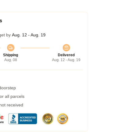
s
get by
Aug. 12 - Aug. 19
Shipping
Delivered
Aug. 08
Aug. 12 - Aug. 19
 doorstep
r all parcels
 not received