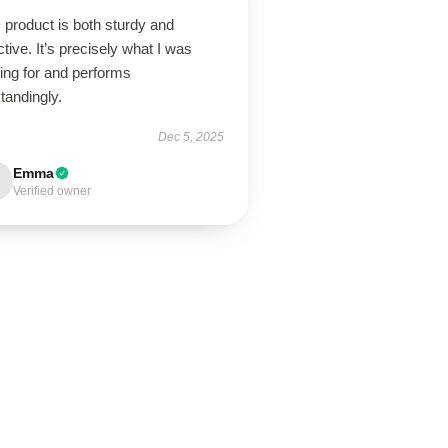
 product is both sturdy and
ctive. It’s precisely what I was
ing for and performs
tandingly.
Dec 5, 2025
Emma
Verified owner