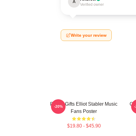
A
Verified owner
Write your review
Funny Gifts Elliot Stabler Music
Oli
-20%
Fans Poster
$19.80 - $45.90