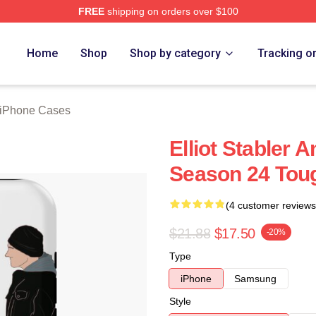
FREE
shipping on orders over $100
rch Store
Home
Shop
Shop by category
Tracking o
r iPhone Cases
Elliot Stabler 
Season 24 Tou
(4 customer reviews
$21.88
$17.50
-20%
Type
iPhone
Samsung
Style