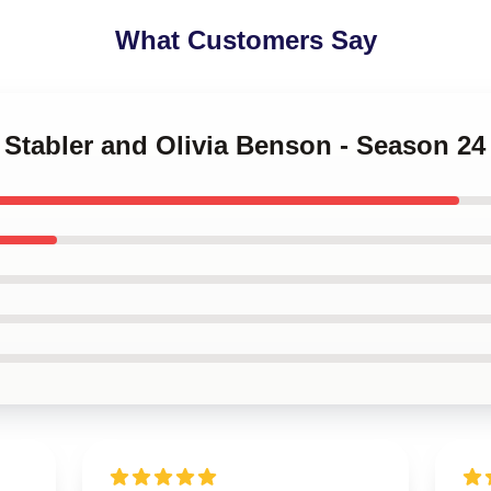
What Customers Say
ot Stabler and Olivia Benson - Season 2