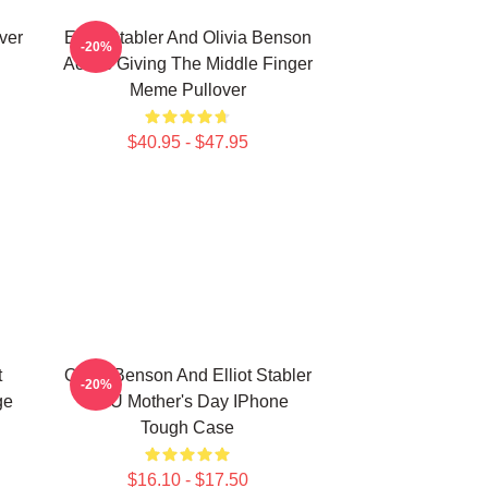
ver
Elliot Stabler And Olivia Benson
-20%
Actors Giving The Middle Finger
Meme Pullover
$40.95 - $47.95
t
Olivia Benson And Elliot Stabler
-20%
ge
SVU Mother's Day IPhone
Tough Case
$16.10 - $17.50