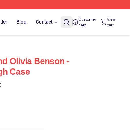
Customer
View
rder
Blog
Contact
help
cart
And Olivia Benson -
gh Case
)