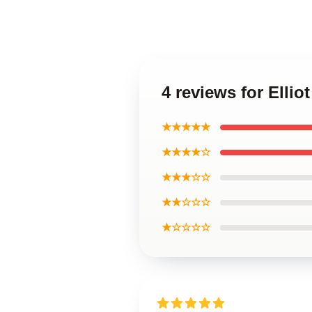
4 reviews for Elli
★★★★★
★★★★☆
★★★☆☆
★★☆☆☆
★☆☆☆☆