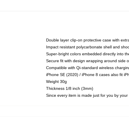
Double layer clip-on protective case with extra
Impact resistant polycarbonate shell and sho
Super-bright colors embedded directly into t
Secure fit with design wrapping around side of
Compatible with Qi-standard wireless chargin
iPhone SE (2020) / iPhone 8 cases also fit i
Weight 30g
Thickness 1/8 inch (3mm)
Since every item is made just for you by your l