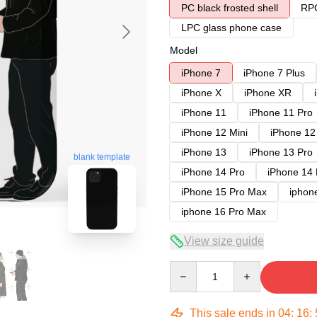
PC black frosted shell
RPC
LPC glass phone case
Model
iPhone 7
iPhone 7 Plus
iPhone X
iPhone XR
iPhone 11
iPhone 11 Pro
iPhone 12 Mini
iPhone 12
iPhone 13
iPhone 13 Pro
blank template
iPhone 14 Pro
iPhone 14
iPhone 15 Pro Max
iphon
iphone 16 Pro Max
View size guide
Quantity
This sale ends in
04
:
16
: