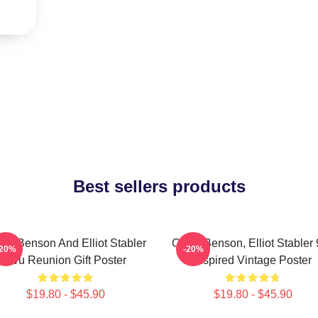
Best sellers products
via Benson And Elliot Stabler
Olivia Benson, Elliot Stabler
-20%
-20%
Svu Reunion Gift Poster
Inspired Vintage Poster
$19.80 - $45.90
$19.80 - $45.90