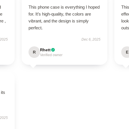
d
This phone case is everything I hoped
This
ve
for. It’s high-quality, the colors are
effe
re ,
vibrant, and the design is simply
look
perfect.
outs
 2025
Dec 6, 2025
Rhett
R
E
Verified owner
its
 2025