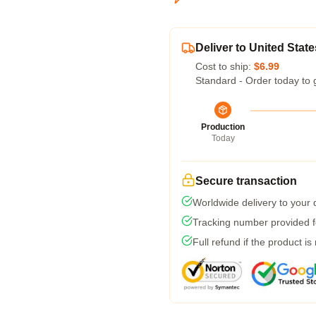
Deliver to United State
Cost to ship:
$6.99
Standard - Order today to 
Production
Today
Secure transaction
Worldwide delivery to your
Tracking number provided fo
Full refund if the product is