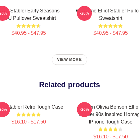
lliot Stabler Early Seasons
Welcome Elliot Stabler Pullo
-20%
-20%
SVU Pullover Sweatshirt
Sweatshirt
$40.95 - $47.95
$40.95 - $47.95
VIEW MORE
Related products
liot Stabler Retro Tough Case
Green Olivia Benson Ellio
-20%
-20%
Stabler 90s Inspired Homa
$16.10 - $17.50
IPhone Tough Case
$16.10 - $17.50