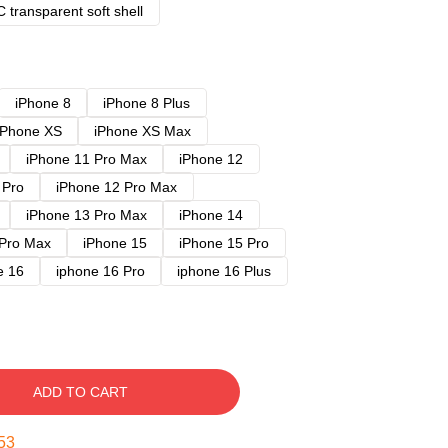
 transparent soft shell
iPhone 8
iPhone 8 Plus
iPhone XS
iPhone XS Max
iPhone 11 Pro Max
iPhone 12
 Pro
iPhone 12 Pro Max
iPhone 13 Pro Max
iPhone 14
 Pro Max
iPhone 15
iPhone 15 Pro
e 16
iphone 16 Pro
iphone 16 Plus
ADD TO CART
52