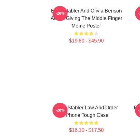
Elliot Stabler And Olivia Benson
E
-20%
Actors Giving The Middle Finger
Meme Poster
$19.80 - $45.90
Elliot Stabler Law And Order
El
-20%
IPhone Tough Case
$16.10 - $17.50