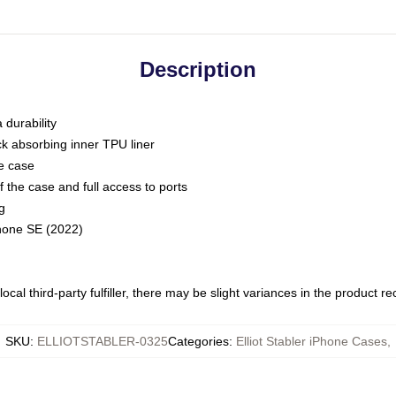
Description
 durability
ck absorbing inner TPU liner
he case
 the case and full access to ports
g
Phone SE (2022)
ocal third-party fulfiller, there may be slight variances in the product r
SKU
:
ELLIOTSTABLER-0325
Categories
:
Elliot Stabler iPhone Cases
,