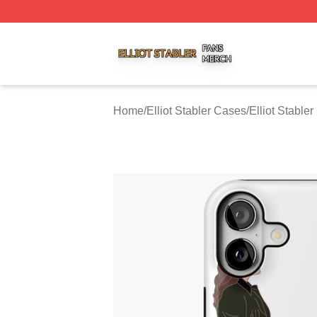
Elliot Stabler Shop ⚡️ Officially Licensed Elliot Stabler Me
Home
/
Elliot Stabler Cases
/
Elliot Stable