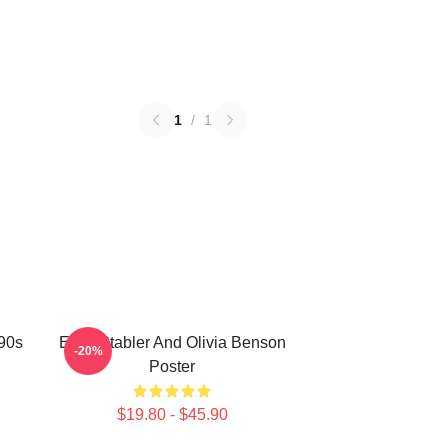
1
/
1
 90s
Elliot Stabler And Olivia Benson
-20%
Poster
$19.80 - $45.90