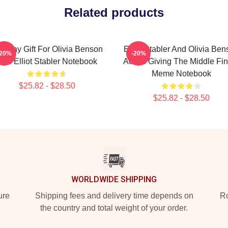
Related products
rthday Gift For Olivia Benson
Elliot Stabler And Olivia Be
-20%
-20%
And Elliot Stabler Notebook
Actors Giving The Middle Fi
Meme Notebook
$25.82 - $28.50
$25.82 - $28.50
WORLDWIDE SHIPPING
ure
Shipping fees and delivery time depends on
Ro
the country and total weight of your order.