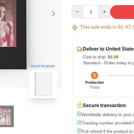
Quantity
This sale ends in
01
:
47
:
Deliver to United State
Cost to ship:
$6.99
Standard - Order today to 
blank template
Production
Today
Secure transaction
Worldwide delivery to your
Tracking number provided fo
Full refund if the product is