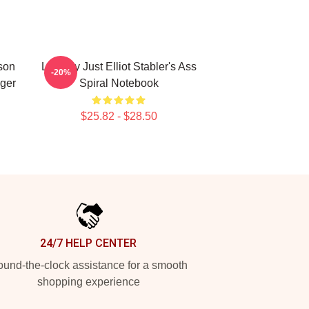
nson
Literally Just Elliot Stabler's Ass
-20%
nger
Spiral Notebook
$25.82 - $28.50
24/7 HELP CENTER
und-the-clock assistance for a smooth
shopping experience