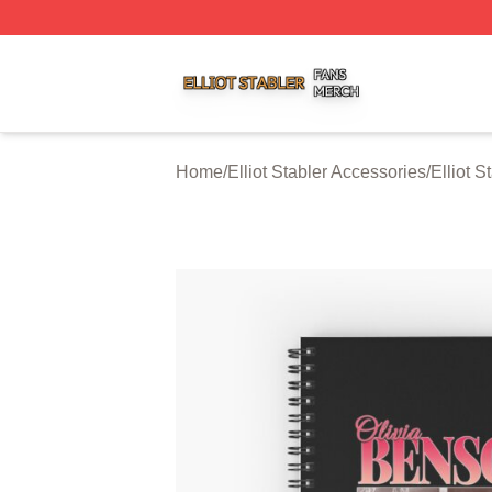
Elliot Stabler Shop ⚡️ Officially Licensed Elliot Stabler Me
Home
/
Elliot Stabler Accessories
/
Elliot 