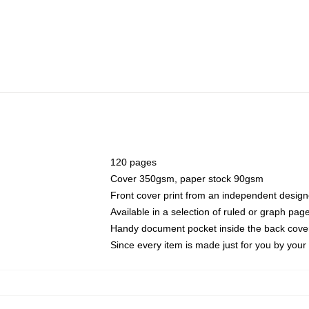
120 pages
Cover 350gsm, paper stock 90gsm
Front cover print from an independent design
Available in a selection of ruled or graph pag
Handy document pocket inside the back cove
Since every item is made just for you by your l