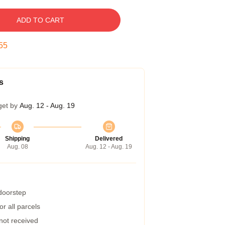
ADD TO CART
54
s
get by
Aug. 12 - Aug. 19
Shipping
Delivered
Aug. 08
Aug. 12 - Aug. 19
 doorstep
r all parcels
 not received