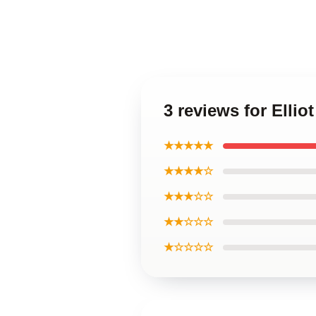
3 reviews for Elli
★★★★★
★★★★☆
★★★☆☆
★★☆☆☆
★☆☆☆☆