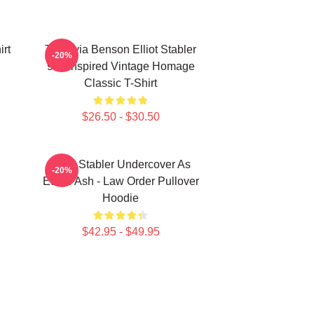
irt
To Olivia Benson Elliot Stabler
-20%
90s Inspired Vintage Homage
Classic T-Shirt
$26.50 - $30.50
Elliot Stabler Undercover As
-20%
Eddie Ash - Law Order Pullover
Hoodie
$42.95 - $49.95