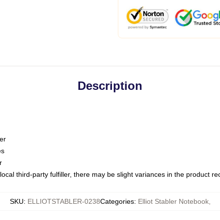
Description
er
es
r
ocal third-party fulfiller, there may be slight variances in the product r
SKU
:
ELLIOTSTABLER-0238
Categories
:
Elliot Stabler Notebook
,