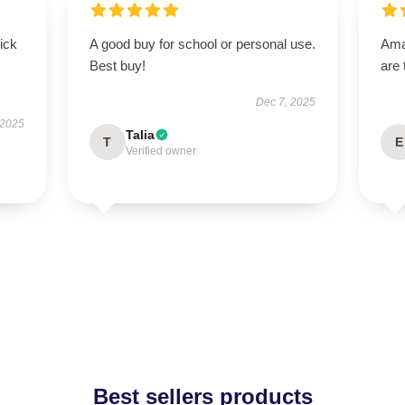
uick
A good buy for school or personal use.
Ama
Best buy!
are 
Dec 7, 2025
 2025
Talia
T
E
Verified owner
Best sellers products