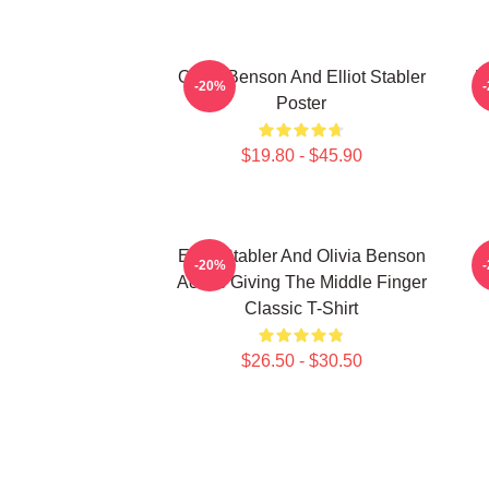
Olivia Benson And Elliot Stabler
W
-20%
Poster
$19.80 - $45.90
Elliot Stabler And Olivia Benson
E
-20%
Actors Giving The Middle Finger
Classic T-Shirt
$26.50 - $30.50