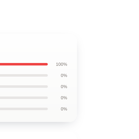
100%
0%
0%
0%
0%