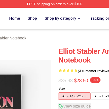
FREE
shipping on orders over $100
rch Store
Home
Shop
Shop by category
Tracking o
Stabler Notebook
Elliot Stabler 
Notebook
(3 customer reviews
$35.63
$28.50
-20%
Size
A5 - 14,8x21cm
A6 - 10x
View size guide