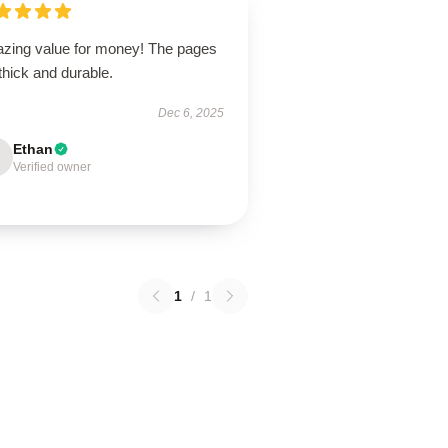
zing value for money! The pages
thick and durable.
Dec 6, 2025
Ethan
Verified owner
1
/
1