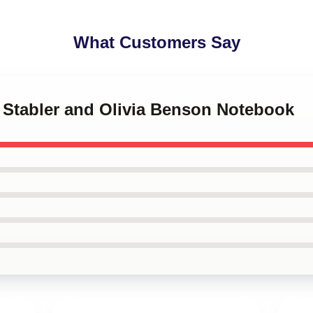
What Customers Say
ot Stabler and Olivia Benson Notebook