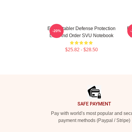
Elliot Stabler Defense Protection
Bi
-20%
Law And Order SVU Notebook
$25.82 - $28.50
Footer
SAFE PAYMENT
Pay with world's most popular and sec
payment methods (Paypal / Stripe)