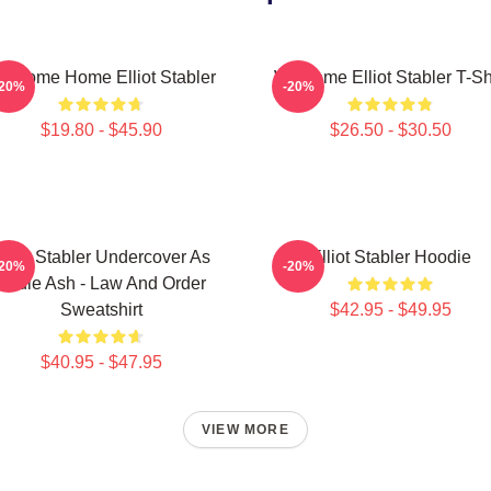
elcome Home Elliot Stabler
Welcome Elliot Stabler T-Sh
-20%
-20%
$19.80 - $45.90
$26.50 - $30.50
lliot Stabler Undercover As
Elliot Stabler Hoodie
-20%
-20%
Eddie Ash - Law And Order
Sweatshirt
$42.95 - $49.95
$40.95 - $47.95
VIEW MORE