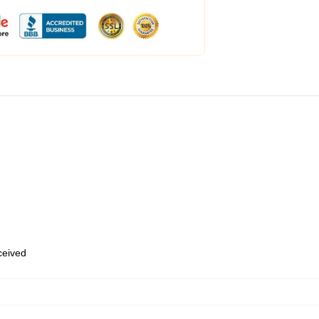
eceived