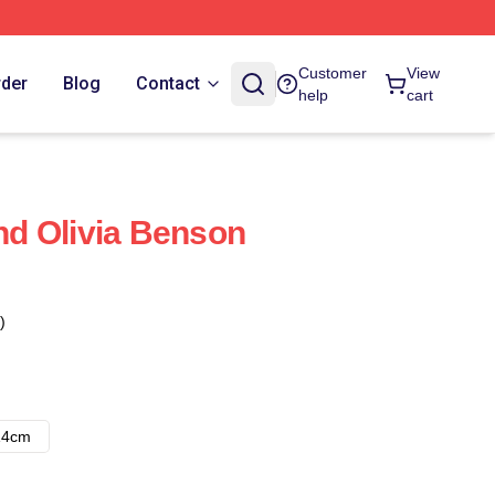
Customer
View
rder
Blog
Contact
help
cart
And Olivia Benson
)
14cm