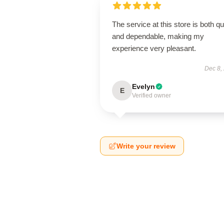
The service at this store is both q
and dependable, making my
experience very pleasant.
Dec 8,
Evelyn
E
Verified owner
Write your review