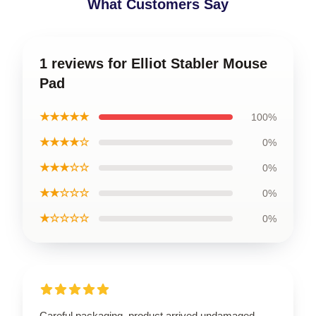
What Customers Say
1 reviews for Elliot Stabler Mouse
Pad
★★★★★
100%
★★★★☆
0%
★★★☆☆
0%
★★☆☆☆
0%
★☆☆☆☆
0%
Careful packaging, product arrived undamaged.