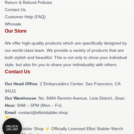
Return & Refund Policies
Contact Us
Customer Help (FAQ)
Whosale
Our Store
We offer high-quality products which are specifically designed by
our world-class team. We provide a variety of products that are
both stylish and beautiful. This is not only to show your individual
style, but also for you to share your individuality with others.
Contact Us
Our Head Office
: 2 Embarcadero Center, San Francisco, CA
94111
Our Warehouse
: No. 8484 Renmin Avenue, Lixia District, Jinan
Hour
: 9AM – 5PM (Mon – Fri)
Email
: contact@elliotstabler.shop
UNLOCK
© Elliot Stabler Shop ⚡️ Officially Licensed Elliot Stabler Merch
10% OFF