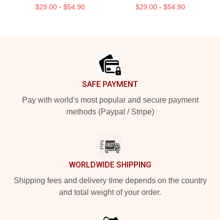
$29.00 - $54.90
$29.00 - $54.90
Footer
SAFE PAYMENT
Pay with world's most popular and secure payment
methods (Paypal / Stripe)
WORLDWIDE SHIPPING
Shipping fees and delivery time depends on the country
and total weight of your order.