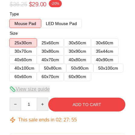
$36.25
$29.00
-20%
Type
Mouse Pad
LED Mouse Pad
Size
25x30cm
25x60cm
30x50cm
30x60cm
30x70cm
30x80cm
30x90cm
35x44cm
40x60cm
40x70cm
40x80cm
40x90cm
40x100cm
50x80cm
50x90cm
50x100cm
60x60cm
60x70cm
60x90cm
View size guide
Quantity
ADD TO CART
This sale ends in
02
:
27
:
54