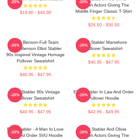
-20%
-20%
Benson Actors Giving The
Middle Finger Classic T-Shirt
$19.80 - $45.90
$26.50 - $30.50
Team Benson-Full Team:
Elliot Stabler Manwhore
-20%
-20%
Olivia Benson Elliot Stabler
Pullover Sweatshirt
90s Inspired Vintage Homage
Pullover Sweatshirt
$40.95 - $47.95
$40.95 - $47.95
Elliot Stabler 90s Vintage
Elliot Stabler In Law And Order
-20%
-20%
Pullover Sweatshirt
Pullover Hoodie
$40.95 - $47.95
$42.95 - $49.95
Elliot Stabler - A Man In Love
Elliot Stabler And Olivia
-20%
-20%
Law And Order SVU Hoodie
Benson Actors Giving The