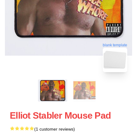
blank template
Elliot Stabler Mouse Pad
(1 customer reviews)