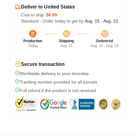
Deliver to United States
Cost to ship:
$6.99
Standard - Order today to get by
Aug. 15 - Aug. 22
Production
Shipping
Delivered
Today
Aug. 11
Aug. 15 - Aug. 22
Secure transaction
Worldwide delivery to your doorstep
Tracking number provided for all parcels
Full refund if the product is not received