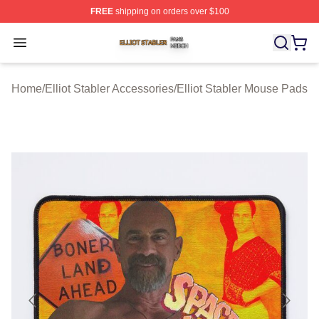
FREE
shipping on orders over $100
Elliot Stabler Shop ⚡️ Officially Licensed Elliot Stabler 
Open menu
Home
/
Elliot Stabler Accessories
/
Elliot Stabler Mouse Pads