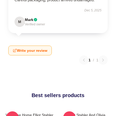
Dec 5, 2025
Mark
M
Verified owner
Write your review
1
/
1
Best sellers products
Welcome Home Elliot Stabler
Elliot Stabler And Olivia