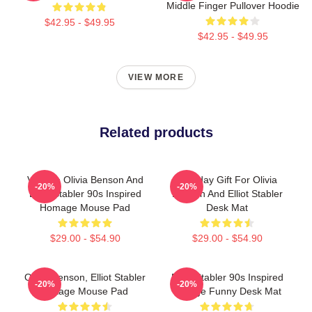
Middle Finger Pullover Hoodie
$42.95 - $49.95
$42.95 - $49.95
VIEW MORE
Related products
Vintage Olivia Benson And
Birthday Gift For Olivia
-20%
-20%
Elliot Stabler 90s Inspired
Benson And Elliot Stabler
Homage Mouse Pad
Desk Mat
$29.00 - $54.90
$29.00 - $54.90
Olivia Benson, Elliot Stabler
Elliot Stabler 90s Inspired
-20%
-20%
Vintage Mouse Pad
Vintage Funny Desk Mat