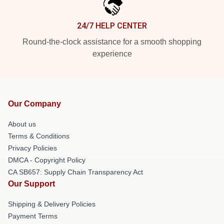
24/7 HELP CENTER
Round-the-clock assistance for a smooth shopping
experience
Our Company
About us
Terms & Conditions
Privacy Policies
DMCA - Copyright Policy
CA SB657: Supply Chain Transparency Act
Our Support
Shipping & Delivery Policies
Payment Terms