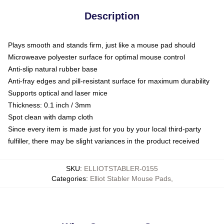
Description
Plays smooth and stands firm, just like a mouse pad should
Microweave polyester surface for optimal mouse control
Anti-slip natural rubber base
Anti-fray edges and pill-resistant surface for maximum durability
Supports optical and laser mice
Thickness: 0.1 inch / 3mm
Spot clean with damp cloth
Since every item is made just for you by your local third-party
fulfiller, there may be slight variances in the product received
SKU
:
ELLIOTSTABLER-0155
Categories
:
Elliot Stabler Mouse Pads
,