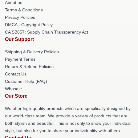
About us
Terms & Conditions
Privacy Policies
DMCA - Copyright Policy
CA SB657: Supply Chain Transparency Act
Our Support
Shipping & Delivery Policies
Payment Terms
Return & Refund Policies
Contact Us
Customer Help (FAQ)
Whosale
Our Store
We offer high-quality products which are specifically designed by
our world-class team. We provide a variety of products that are
both stylish and beautiful. This is not only to show your individual
style, but also for you to share your individuality with others.
Contact Us