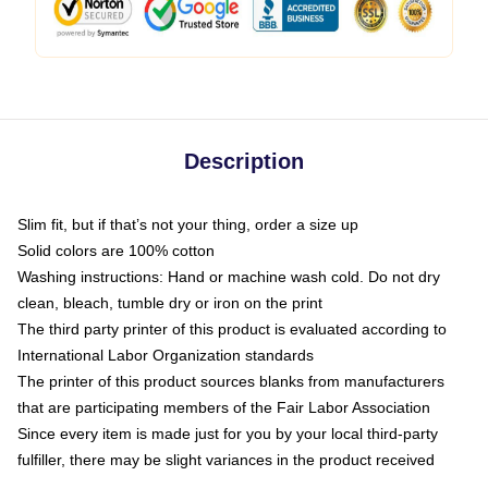
Description
Slim fit, but if that’s not your thing, order a size up
Solid colors are 100% cotton
Washing instructions: Hand or machine wash cold. Do not dry
clean, bleach, tumble dry or iron on the print
The third party printer of this product is evaluated according to
International Labor Organization standards
The printer of this product sources blanks from manufacturers
that are participating members of the Fair Labor Association
Since every item is made just for you by your local third-party
fulfiller, there may be slight variances in the product received