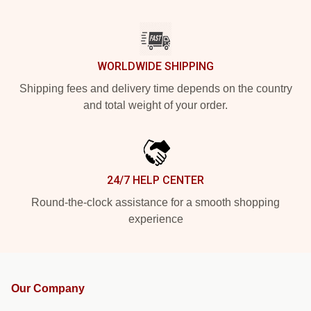
WORLDWIDE SHIPPING
Shipping fees and delivery time depends on the country
and total weight of your order.
24/7 HELP CENTER
Round-the-clock assistance for a smooth shopping
experience
Our Company