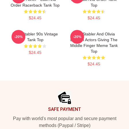
Order Racerback Tank Top
Top
$24.45
$24.45
Elliot Stabler 90s Vintage
Elliot Stabler And Olivia
-20%
-20%
Tank Top
Benson Actors Giving The
Middle Finger Meme Tank
Top
$24.45
$24.45
Footer
SAFE PAYMENT
Pay with world's most popular and secure payment
methods (Paypal / Stripe)