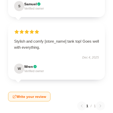
Samuel
S
Verified owner
Stylish and comfy [store_name] tank top! Goes well
with everything.
Dec 4, 2025
Wren
W
Verified owner
Write your review
1
/
1