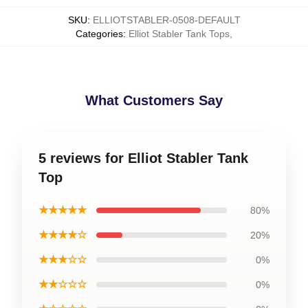
SKU
:
ELLIOTSTABLER-0508-DEFAULT
Categories
:
Elliot Stabler Tank Tops
,
What Customers Say
5 reviews for Elliot Stabler Tank
Top
★★★★★
80%
★★★★☆
20%
★★★☆☆
0%
★★☆☆☆
0%