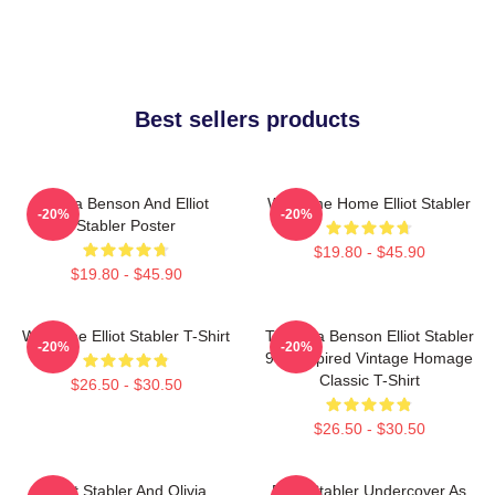
Best sellers products
Olivia Benson And Elliot
Welcome Home Elliot Stabler
-20%
-20%
Stabler Poster
$19.80 - $45.90
$19.80 - $45.90
Welcome Elliot Stabler T-Shirt
To Olivia Benson Elliot Stabler
-20%
-20%
90s Inspired Vintage Homage
Classic T-Shirt
$26.50 - $30.50
$26.50 - $30.50
Elliot Stabler And Olivia
Elliot Stabler Undercover As