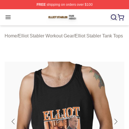
FREE
shipping on orders over $100
Elliot Stabler Shop ⚡️ Officially Licensed Elliot Stabler 
Open menu
Home
/
Elliot Stabler Workout Gear
/
Elliot Stabler Tank Tops