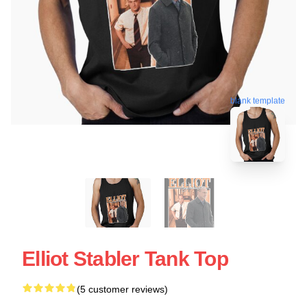
blank template
Elliot Stabler Tank Top
(5 customer reviews)