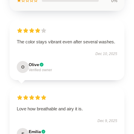
★☆☆☆☆
0%
The color stays vibrant even after several washes.
Dec 10, 2025
Olive
O
Verified owner
Love how breathable and airy it is.
Dec 9, 2025
Emilia
E