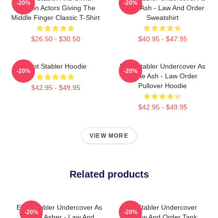
-20%
-20%
Benson Actors Giving The
Eddie Ash - Law And Order
Middle Finger Classic T-Shirt
Sweatshirt
$26.50 - $30.50
$40.95 - $47.95
Elliot Stabler Hoodie
Elliot Stabler Undercover As
-20%
-20%
Eddie Ash - Law Order
Pullover Hoodie
$42.95 - $49.95
$42.95 - $49.95
VIEW MORE
Related products
Elliot Stabler Undercover As
Elliot Stabler Undercover
-20%
-20%
Eddie Asher - Law And
And Law And Order Tank