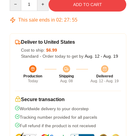
Quantity
ADD TO CART
This sale ends in
02
:
27
:
54
Deliver to United States
Cost to ship:
$6.99
Standard - Order today to get by
Aug. 12 - Aug. 19
Production
Shipping
Delivered
Today
Aug. 08
Aug. 12 - Aug. 19
Secure transaction
Worldwide delivery to your doorstep
Tracking number provided for all parcels
Full refund if the product is not received