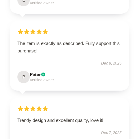
Verified owner
The item is exactly as described. Fully support this
purchase!
Dec 8, 2025
Peter
P
Verified owner
Trendy design and excellent quality, love it!
Dec 7, 2025