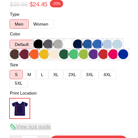
$30.56
$24.45
-20%
Type
Men
Women
Color
Default
Size
S
M
L
XL
2XL
3XL
4XL
5XL
Print Location
View size guide