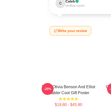
Caleb
C
Verified owner
Write your review
Retro Olivia Benson And Elliot
Oli
-20%
Stabler Cool Gift Poster
$19.80 - $45.90