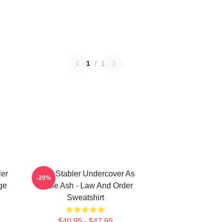
1
/
1
ler
Elliot Stabler Undercover As
-20%
ge
Eddie Ash - Law And Order
Sweatshirt
$40.95 - $47.95