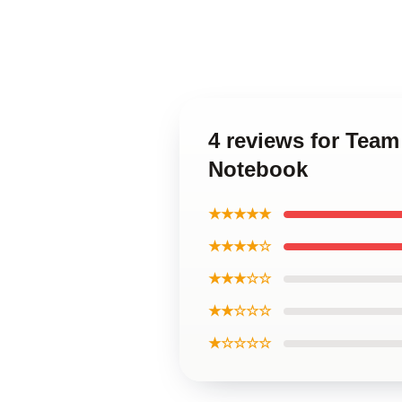
4 reviews for Team
Notebook
★★★★★
★★★★☆
★★★☆☆
★★☆☆☆
★☆☆☆☆