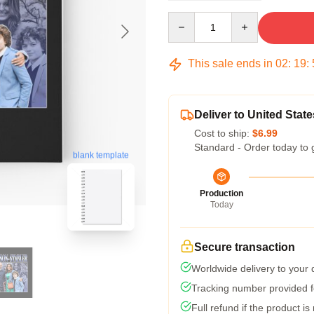
Quantity
This sale ends in
02
:
19
:
Deliver to United State
Cost to ship:
$6.99
Standard - Order today to 
blank template
Production
Today
Secure transaction
Worldwide delivery to your
Tracking number provided fo
Full refund if the product is