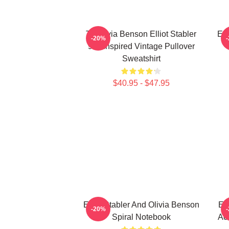
To Olivia Benson Elliot Stabler
Ell
-20%
90s Inspired Vintage Pullover
Sweatshirt
$40.95 - $47.95
Elliot Stabler And Olivia Benson
Ell
-20%
Spiral Notebook
Act