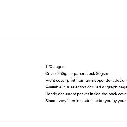
120 pages
Cover 350gsm, paper stock 90gsm
Front cover print from an independent design
Available in a selection of ruled or graph pag
Handy document pocket inside the back cove
Since every item is made just for you by your l