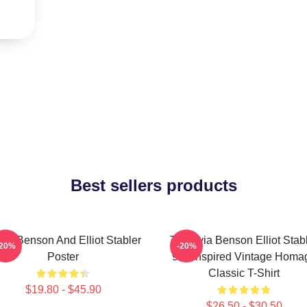
Best sellers products
via Benson And Elliot Stabler
To Olivia Benson Elliot Stab
-20%
-20%
Poster
90s Inspired Vintage Homa
Classic T-Shirt
$19.80 - $45.90
$26.50 - $30.50