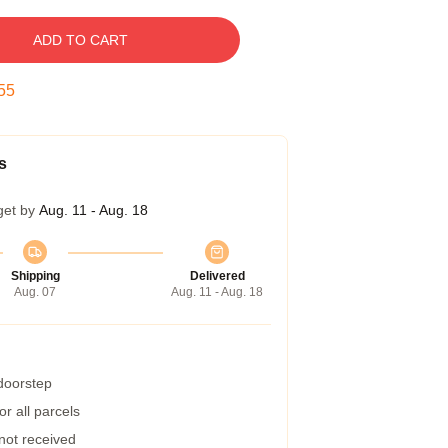
ADD TO CART
54
s
get by
Aug. 11 - Aug. 18
Shipping
Delivered
Aug. 07
Aug. 11 - Aug. 18
 doorstep
r all parcels
 not received