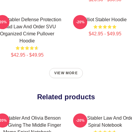
iot Stabler Defense Protection
Elliot Stabler Hoodie
-20%
-20%
Squad Law And Order SVU
Organized Crime Pullover
$42.95 - $49.95
Hoodie
$42.95 - $49.95
VIEW MORE
Related products
iot Stabler And Olivia Benson
Elliot Stabler Law And Ord
-20%
-20%
ors Giving The Middle Finger
Spiral Notebook