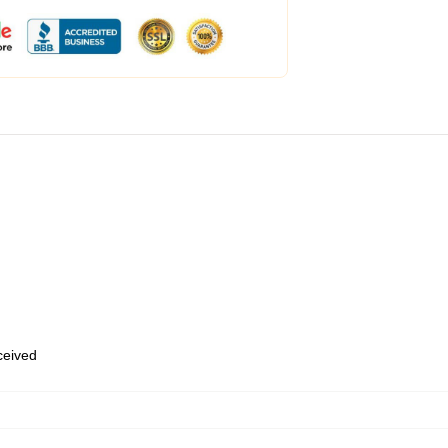
eceived