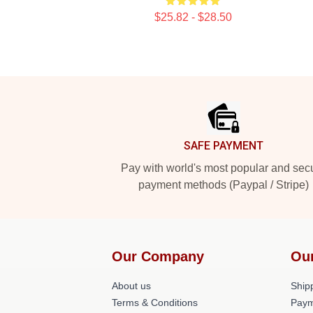
$25.82 - $28.50
Footer
SAFE PAYMENT
Pay with world's most popular and sec
payment methods (Paypal / Stripe)
Our Company
Ou
About us
Shipp
Terms & Conditions
Paym