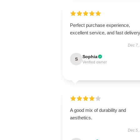
Perfect purchase experience,
excellent service, and fast delivery
Dec 7,
Sophia
S
Verified owner
A good mix of durability and
aesthetics.
Dec 5,