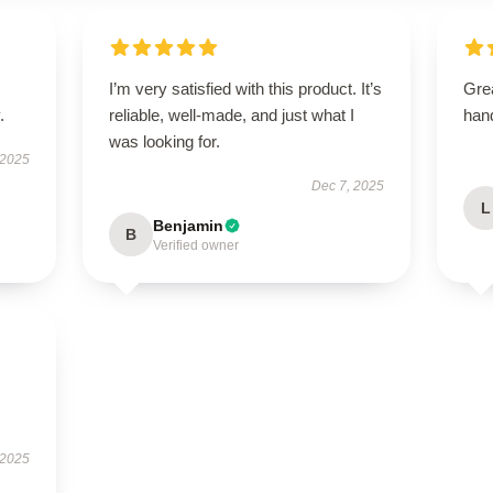
I’m very satisfied with this product. It’s
Grea
.
reliable, well-made, and just what I
han
was looking for.
 2025
Dec 7, 2025
L
Benjamin
B
Verified owner
 2025