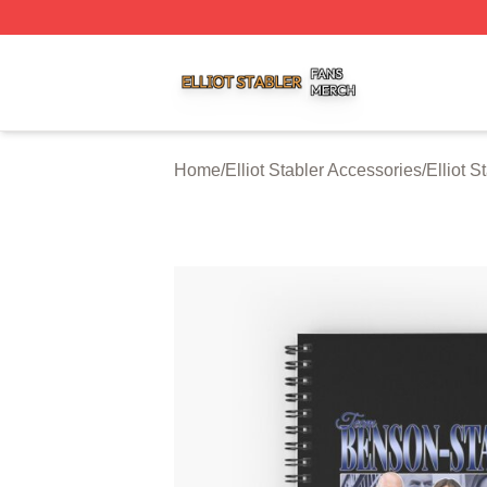
Elliot Stabler Shop ⚡️ Officially Licensed Elliot Stabler Me
Home
/
Elliot Stabler Accessories
/
Elliot 