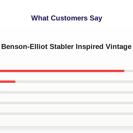
What Customers Say
 Benson-Elliot Stabler Inspired Vintag