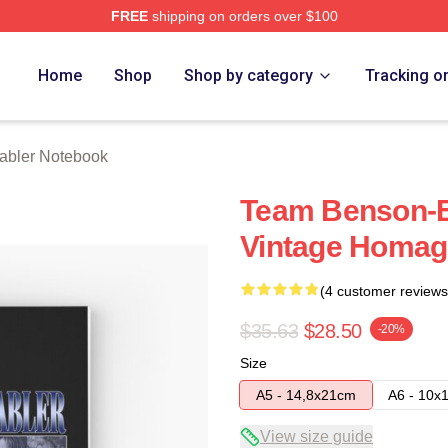
FREE
shipping on orders over $100
rch Store
Home
Shop
Shop by category
Tracking o
Stabler Notebook
Team Benson-Ell
Vintage Homag
(4 customer reviews
$35.63
$28.50
-20%
Size
A5 - 14,8x21cm
A6 - 10x
View size guide