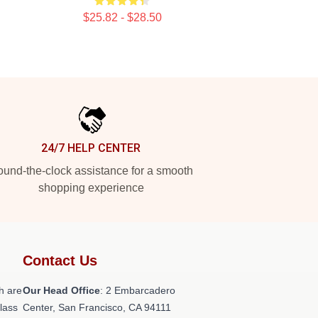
$25.82 - $28.50
24/7 HELP CENTER
und-the-clock assistance for a smooth
shopping experience
Contact Us
h are
Our Head Office
: 2 Embarcadero
class
Center, San Francisco, CA 94111