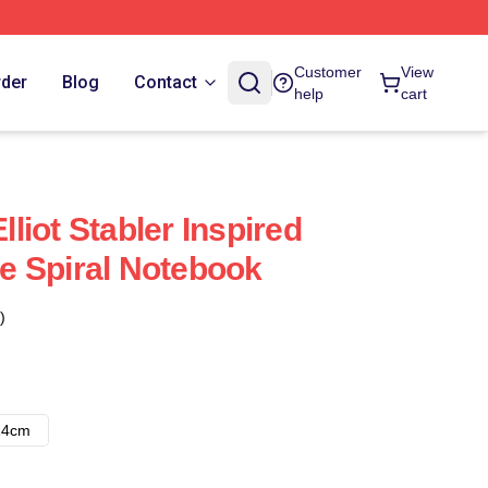
Customer
View
rder
Blog
Contact
help
cart
iot Stabler Inspired
e Spiral Notebook
)
14cm