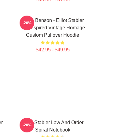
Olivia Benson - Elliot Stabler
-20%
90s Inspired Vintage Homage
Custom Pullover Hoodie
$42.95 - $49.95
er
Elliot Stabler Law And Order
-20%
Spiral Notebook