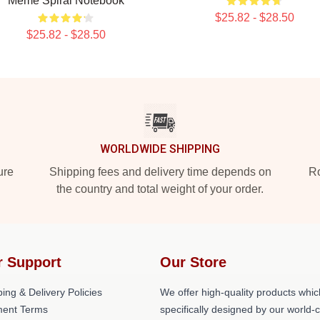
Meme Spiral Notebook
$25.82 - $28.50
$25.82 - $28.50
WORLDWIDE SHIPPING
ure
Shipping fees and delivery time depends on
Ro
the country and total weight of your order.
r Support
Our Store
ing & Delivery Policies
We offer high-quality products whic
ent Terms
specifically designed by our world-