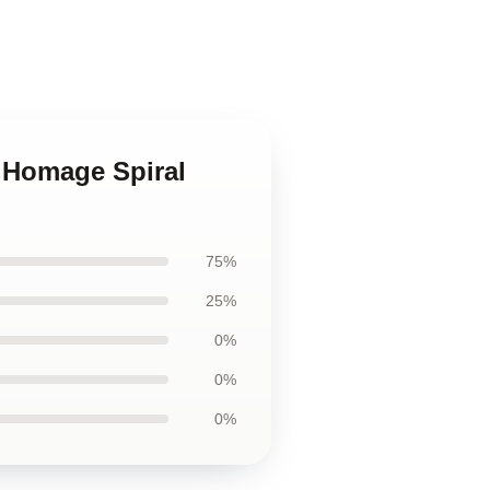
e Homage Spiral
75%
25%
0%
0%
0%