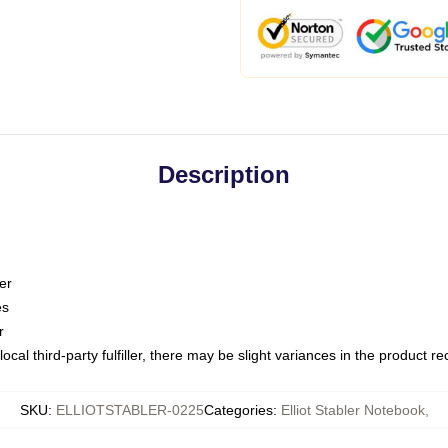
Description
er
es
r
ocal third-party fulfiller, there may be slight variances in the product r
SKU
:
ELLIOTSTABLER-0225
Categories
:
Elliot Stabler Notebook
,