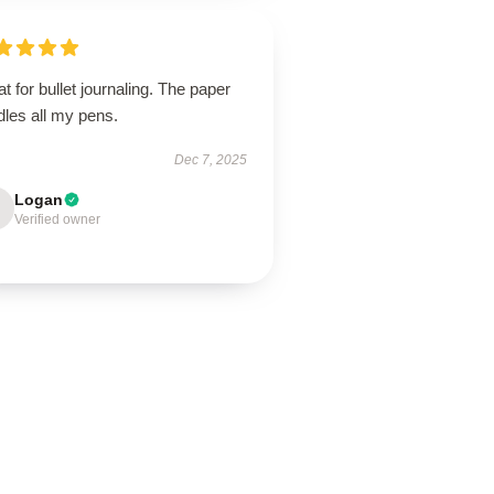
t for bullet journaling. The paper
dles all my pens.
Dec 7, 2025
Logan
Verified owner