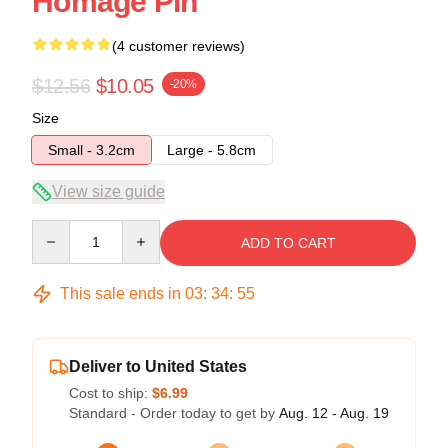
Homage Pin
(4 customer reviews)
$12.56
$10.05
-20%
Size
Small - 3.2cm
Large - 5.8cm
View size guide
Quantity
ADD TO CART
This sale ends in
03
:
34
:
54
Deliver to United States
Cost to ship:
$6.99
Standard - Order today to get by
Aug. 12 - Aug. 19