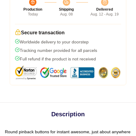
Production
Shipping
Delivered
Today
Aug. 08
Aug. 12 - Aug. 19
Secure transaction
Worldwide delivery to your doorstep
Tracking number provided for all parcels
Full refund if the product is not received
Description
Round pinback buttons for instant awesome, just about anywhere