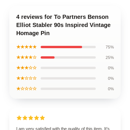
4 reviews for To Partners Benson
Elliot Stabler 90s Inspired Vintage
Homage Pin
★★★★★
75%
★★★★☆
25%
★★★☆☆
0%
★★☆☆☆
0%
★☆☆☆☆
0%
I am very satisfied with the quality of this item. It’s