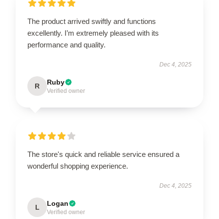
The product arrived swiftly and functions
excellently. I’m extremely pleased with its
performance and quality.
Dec 4, 2025
Ruby
R
Verified owner
The store's quick and reliable service ensured a
wonderful shopping experience.
Dec 4, 2025
Logan
L
Verified owner