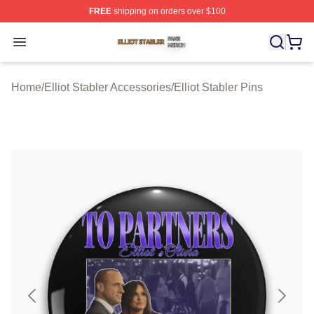
FREE
shipping on orders over $100
Elliot Stabler Shop ⚡️ Officially Licensed Elliot Stabler 
Open menu
Home
/
Elliot Stabler Accessories
/
Elliot Stabler Pins