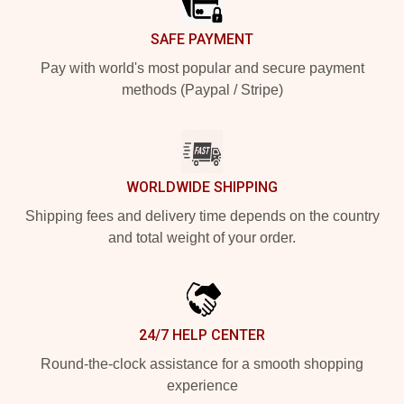
SAFE PAYMENT
Pay with world's most popular and secure payment
methods (Paypal / Stripe)
WORLDWIDE SHIPPING
Shipping fees and delivery time depends on the country
and total weight of your order.
24/7 HELP CENTER
Round-the-clock assistance for a smooth shopping
experience