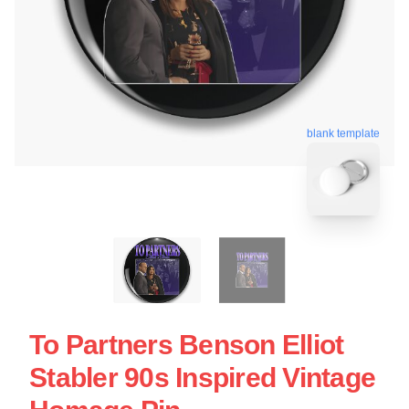
blank template
To Partners Benson Elliot
Stabler 90s Inspired Vintage