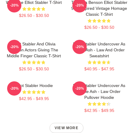
Welcome Elliot Stabler T-Shirt
To Olivia Benson Elliot Stabler
-20%
-20%
90s Inspired Vintage Homage
Classic T-Shirt
$26.50 - $30.50
$26.50 - $30.50
Elliot Stabler And Olivia
Elliot Stabler Undercover As
-20%
-20%
Benson Actors Giving The
Eddie Ash - Law And Order
Middle Finger Classic T-Shirt
Sweatshirt
$26.50 - $30.50
$40.95 - $47.95
Elliot Stabler Hoodie
Elliot Stabler Undercover As
-20%
-20%
Eddie Ash - Law Order
Pullover Hoodie
$42.95 - $49.95
$42.95 - $49.95
VIEW MORE