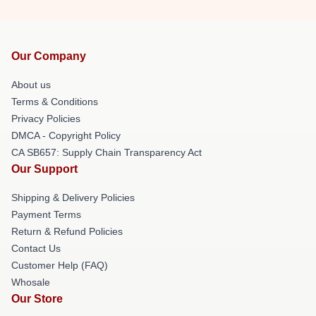
Our Company
About us
Terms & Conditions
Privacy Policies
DMCA - Copyright Policy
CA SB657: Supply Chain Transparency Act
Our Support
Shipping & Delivery Policies
Payment Terms
Return & Refund Policies
Contact Us
Customer Help (FAQ)
Whosale
Our Store