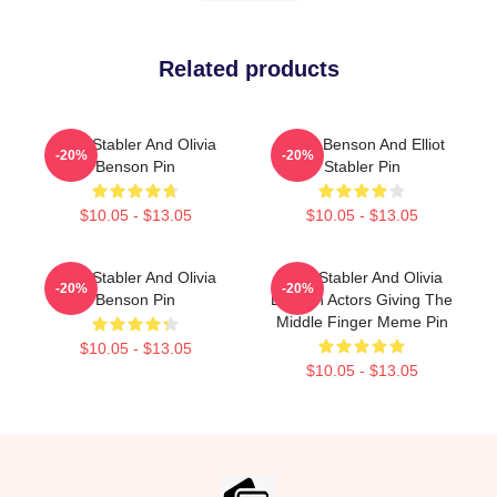
Related products
Elliot Stabler And Olivia
Olivia Benson And Elliot
-20%
-20%
Benson Pin
Stabler Pin
$10.05 - $13.05
$10.05 - $13.05
Elliot Stabler And Olivia
Elliot Stabler And Olivia
-20%
-20%
Benson Pin
Benson Actors Giving The
Middle Finger Meme Pin
$10.05 - $13.05
$10.05 - $13.05
Footer