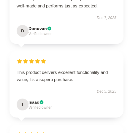
well-made and performs just as expected.
Dec 7, 2025
Donovan
D
Verified owner
This product delivers excellent functionality and
value; it’s a superb purchase.
Dec 5, 2025
Isaac
I
Verified owner