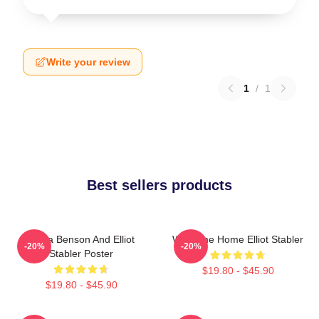
Write your review
1
/
1
Best sellers products
Olivia Benson And Elliot
Welcome Home Elliot Stabler
-20%
-20%
Stabler Poster
$19.80 - $45.90
$19.80 - $45.90