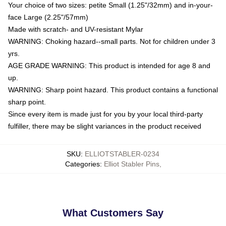
Your choice of two sizes: petite Small (1.25"/32mm) and in-your-
face Large (2.25"/57mm)
Made with scratch- and UV-resistant Mylar
WARNING: Choking hazard--small parts. Not for children under 3
yrs.
AGE GRADE WARNING: This product is intended for age 8 and
up.
WARNING: Sharp point hazard. This product contains a functional
sharp point.
Since every item is made just for you by your local third-party
fulfiller, there may be slight variances in the product received
SKU
:
ELLIOTSTABLER-0234
Categories
:
Elliot Stabler Pins
,
What Customers Say