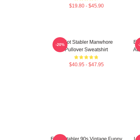
$19.80 - $45.90
Elliot Stabler Manwhore
Ell
-20%
Pullover Sweatshirt
Act
$40.95 - $47.95
Elliot Stabler 90s Vintage Funny
Lit