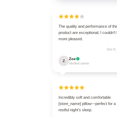
The quality and performance of thi
product are exceptional; I couldn’t
more pleased.
Dec 8,
Zoe
Z
Verified owner
Incredibly soft and comfortable
[store_name] pillow—perfect for a
restful night's sleep.