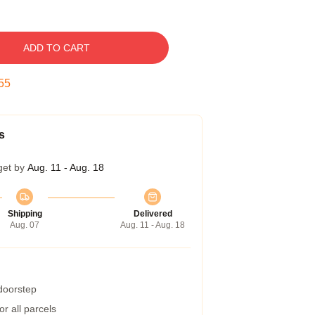
ADD TO CART
54
s
get by
Aug. 11 - Aug. 18
Shipping
Delivered
Aug. 07
Aug. 11 - Aug. 18
 doorstep
r all parcels