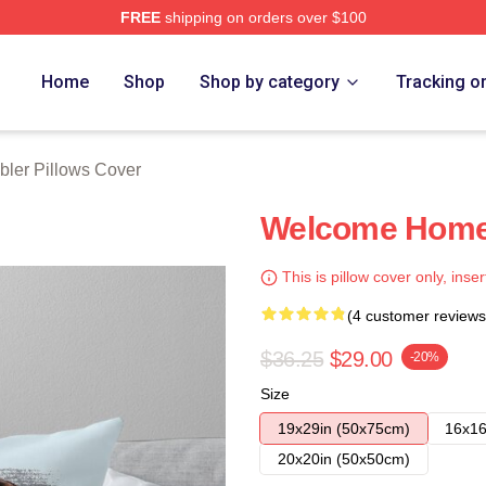
FREE
shipping on orders over $100
rch Store
Home
Shop
Shop by category
Tracking o
abler Pillows Cover
Welcome Home 
This is pillow cover only, inser
(4 customer reviews
$36.25
$29.00
-20%
Size
19x29in (50x75cm)
16x16
20x20in (50x50cm)