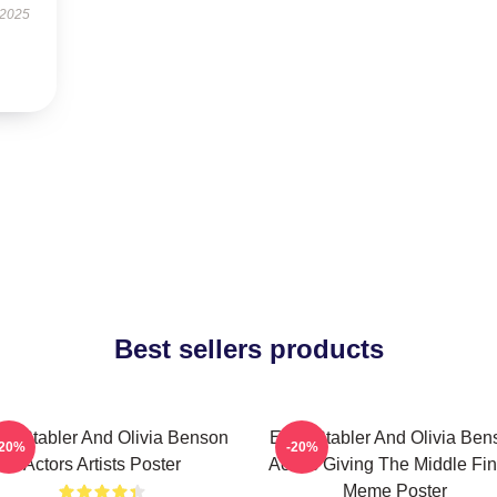
 2025
Best sellers products
iot Stabler And Olivia Benson
Elliot Stabler And Olivia Be
-20%
-20%
Actors Artists Poster
Actors Giving The Middle Fi
Meme Poster