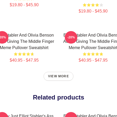
$19.80 - $45.90
$19.80 - $45.90
iot Stabler And Olivia Benson
Elliot Stabler And Olivia Be
-20%
-20%
ors Giving The Middle Finger
Actors Giving The Middle Fi
Meme Pullover Sweatshirt
Meme Pullover Sweatshir
$40.95 - $47.95
$40.95 - $47.95
VIEW MORE
Related products
erally Just Elliot Stabler's Ass
Elliot Stabler And Olivia Be