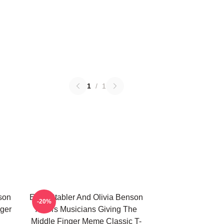
1
/
1
nson
Elliot Stabler And Olivia Benson
-20%
nger
Actors Musicians Giving The
Middle Finger Meme Classic T-