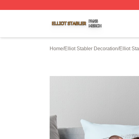
Elliot Stabler Shop ⚡️ Officially Licensed Elliot Stabler Me
Home
/
Elliot Stabler Decoration
/
Elliot St