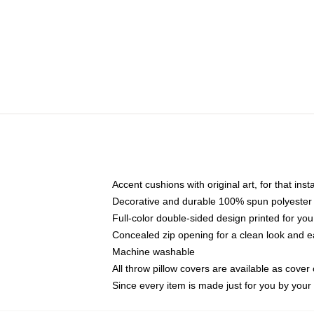
Accent cushions with original art, for that ins
Decorative and durable 100% spun polyester co
Full-color double-sided design printed for yo
Concealed zip opening for a clean look and e
Machine washable
All throw pillow covers are available as cover 
Since every item is made just for you by your l