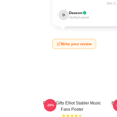
Dec 2,
Deacon
D
Verified owner
Write your review
Funny Gifts Elliot Stabler Music
Ell
-20%
Fans Poster