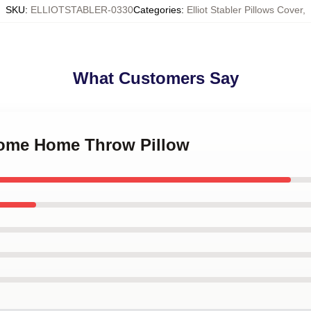
SKU
:
ELLIOTSTABLER-0330
Categories
:
Elliot Stabler Pillows Cover
,
What Customers Say
come Home Throw Pillow