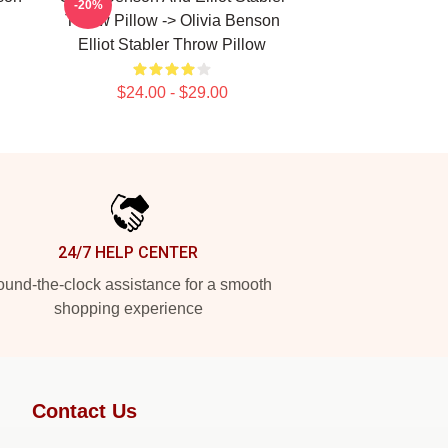
-20%
Throw Pillow -> Olivia Benson
Elliot Stabler Throw Pillow
$24.00 - $29.00
24/7 HELP CENTER
und-the-clock assistance for a smooth
shopping experience
Contact Us