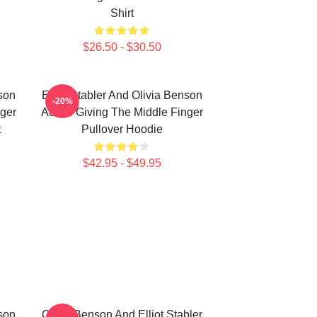
Shirt
$26.50 - $30.50
nson
Elliot Stabler And Olivia Benson
-20%
nger
Actors Giving The Middle Finger
t
Pullover Hoodie
$42.95 - $49.95
nson
Olivia Benson And Elliot Stabler