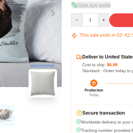
View size guide
Quantity
This sale ends in
02
:
42
:
Deliver to United State
Cost to ship:
$6.99
blank template
Standard - Order today to 
Production
Today
Secure transaction
Worldwide delivery to your
Tracking number provided fo