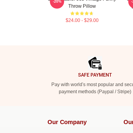
-20%
Throw Pillow
$24.00 - $29.00
Footer
SAFE PAYMENT
Pay with world's most popular and sec
payment methods (Paypal / Stripe)
Our Company
Ou