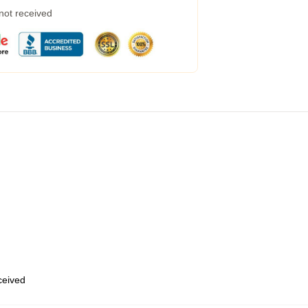
 not received
eceived