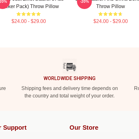
-20%
-20%
(Sticker Pack) Throw Pillow
Throw Pillow
$24.00 - $29.00
$24.00 - $29.00
WORLDWIDE SHIPPING
ure
Shipping fees and delivery time depends on
Ro
the country and total weight of your order.
r Support
Our Store