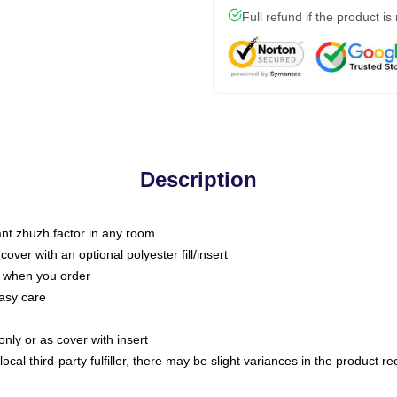
Full refund if the product is
Description
tant zhuzh factor in any room
ver with an optional polyester fill/insert
u when you order
asy care
only or as cover with insert
ocal third-party fulfiller, there may be slight variances in the product r