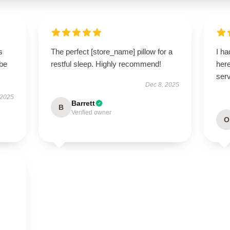
s
The perfect [store_name] pillow for a
I ha
 be
restful sleep. Highly recommend!
here
serv
Dec 8, 2025
 2025
Barrett
B
Verified owner
O