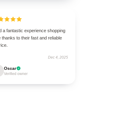
d a fantastic experience shopping
 thanks to their fast and reliable
ice.
Dec 4, 2025
Oscar
Verified owner