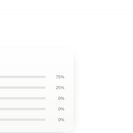
75%
25%
0%
0%
0%