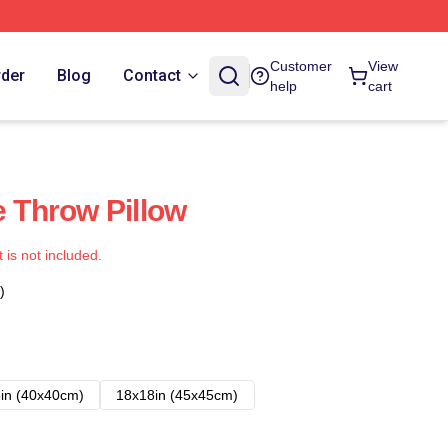
Customer
View
rder
Blog
Contact
help
cart
Throw Pillow
t is not included.
)
in (40x40cm)
18x18in (45x45cm)