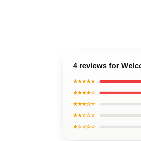
4 reviews for Wel
★★★★★
★★★★☆
★★★☆☆
★★☆☆☆
★☆☆☆☆