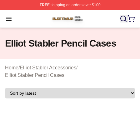
FREE
shipping on orders over $100
Elliot Stabler Shop ⚡️ Officially Licensed Elliot Stabler 
Open menu
Elliot Stabler Pencil Cases
Home
/
Elliot Stabler Accessories
/
Elliot Stabler Pencil Cases