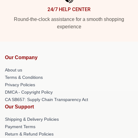
24/7 HELP CENTER
Round-the-clock assistance for a smooth shopping
experience
Our Company
About us
Terms & Conditions
Privacy Policies
DMCA - Copyright Policy
CA SB657: Supply Chain Transparency Act
Our Support
Shipping & Delivery Policies
Payment Terms
Return & Refund Policies