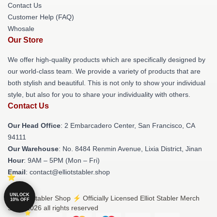
Contact Us
Customer Help (FAQ)
Whosale
Our Store
We offer high-quality products which are specifically designed by
our world-class team. We provide a variety of products that are
both stylish and beautiful. This is not only to show your individual
style, but also for you to share your individuality with others.
Contact Us
Our Head Office
: 2 Embarcadero Center, San Francisco, CA
94111
Our Warehouse
: No. 8484 Renmin Avenue, Lixia District, Jinan
Hour
: 9AM – 5PM (Mon – Fri)
Email
: contact@elliotstabler.shop
UNLOCK
© Elliot Stabler Shop ⚡️ Officially Licensed Elliot Stabler Merch
10% OFF
Store 2026 all rights reserved