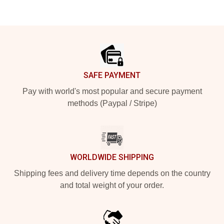
Footer
SAFE PAYMENT
Pay with world's most popular and secure payment
methods (Paypal / Stripe)
WORLDWIDE SHIPPING
Shipping fees and delivery time depends on the country
and total weight of your order.