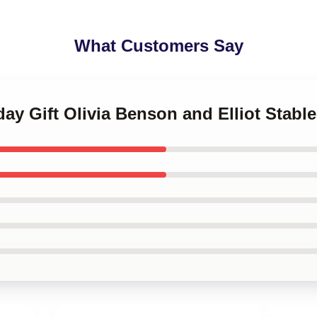
What Customers Say
day Gift Olivia Benson and Elliot Stable