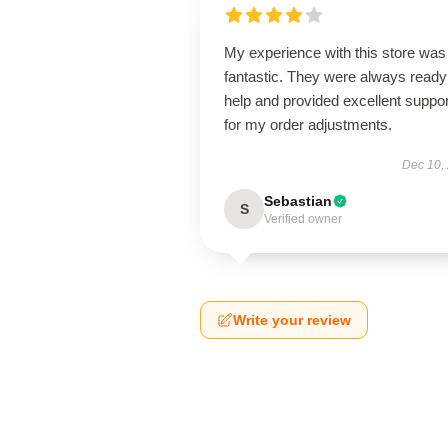
My experience with this store was
fantastic. They were always ready
help and provided excellent suppor
for my order adjustments.
Dec 10,
Sebastian
S
Verified owner
Write your review