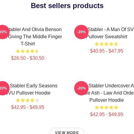
Best sellers products
iot Stabler And Olivia Benson
Elliot Stabler - A Man Of S
-20%
-20%
ors Giving The Middle Finger
Pullover Sweatshirt
T-Shirt
$40.95 - $47.95
$26.50 - $30.50
lliot Stabler Early Seasons
Elliot Stabler Undercover 
-20%
-20%
SVU Pullover Hoodie
Eddie Ash - Law And Orde
Pullover Hoodie
$42.95 - $49.95
$42.95 - $49.95
VIEW MORE