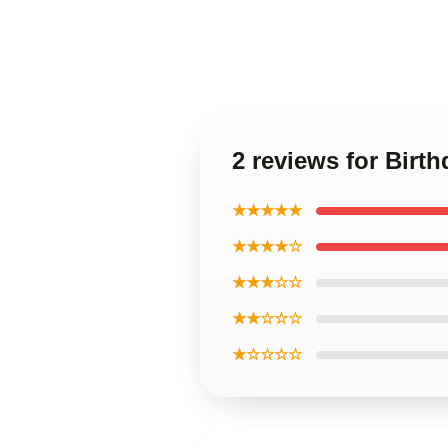
2 reviews for Birth
★★★★★
★★★★☆
★★★☆☆
★★☆☆☆
★☆☆☆☆