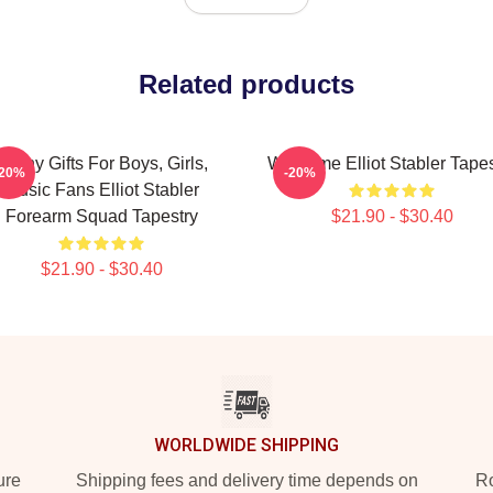
Related products
Funny Gifts For Boys, Girls,
Welcome Elliot Stabler Tapes
-20%
-20%
Music Fans Elliot Stabler
Forearm Squad Tapestry
$21.90 - $30.40
$21.90 - $30.40
WORLDWIDE SHIPPING
ure
Shipping fees and delivery time depends on
Ro