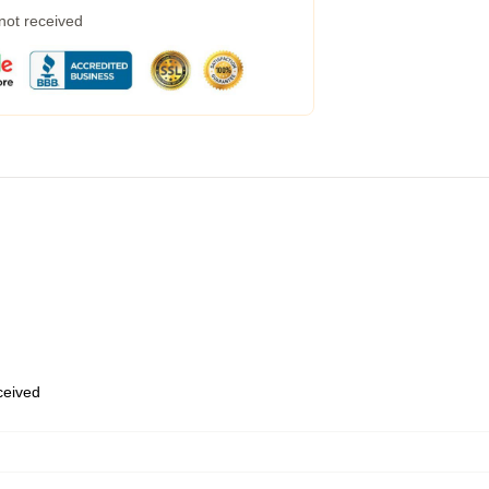
 not received
eceived