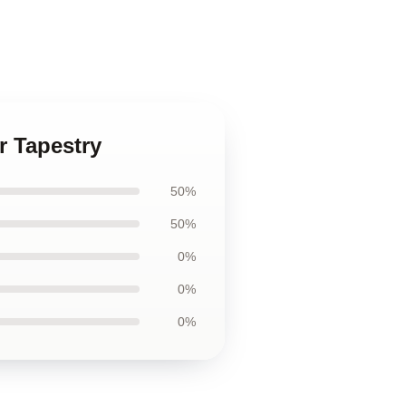
r Tapestry
50%
50%
0%
0%
0%