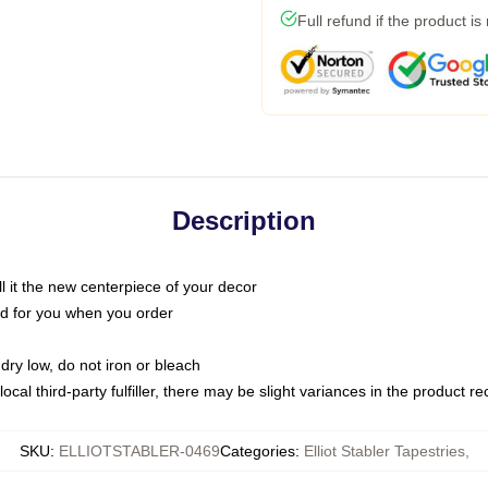
Full refund if the product is
Description
call it the new centerpiece of your decor
nted for you when you order
dry low, do not iron or bleach
ocal third-party fulfiller, there may be slight variances in the product r
SKU
:
ELLIOTSTABLER-0469
Categories
:
Elliot Stabler Tapestries
,