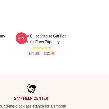
try
Funny Elliot Stabler Gift For
-20%
Music Fans Tapestry
$21.90 - $30.40
24/7 HELP CENTER
und-the-clock assistance for a smooth