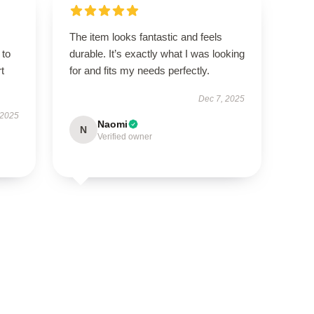
The item looks fantastic and feels
 to
durable. It’s exactly what I was looking
t
for and fits my needs perfectly.
Dec 7, 2025
 2025
Naomi
N
Verified owner