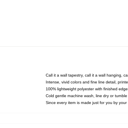
Call it a wall tapestry, call it a wall hanging, 
Intense, vivid colors and fine line detail, pri
100% lightweight polyester with finished edge
Cold gentle machine wash, line dry or tumble 
Since every item is made just for you by your l