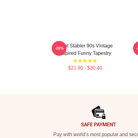
Elliot Stabler 90s Vintage
-20%
Inspired Funny Tapestry
$21.90 - $30.40
Footer
SAFE PAYMENT
Pay with world's most popular and sec