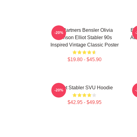
To Partners Bensler Olivia
Ell
-20%
Benson Elliot Stabler 90s
Act
Inspired Vintage Classic Poster
$19.80 - $45.90
Elliot Stabler SVU Hoodie
E
-20%
$42.95 - $49.95