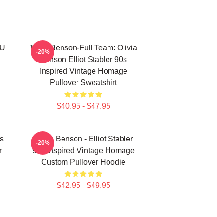
VU
Team Benson-Full Team: Olivia
-20%
Benson Elliot Stabler 90s
Inspired Vintage Homage
Pullover Sweatshirt
$40.95 - $47.95
As
Olivia Benson - Elliot Stabler
-20%
r
90s Inspired Vintage Homage
Custom Pullover Hoodie
$42.95 - $49.95