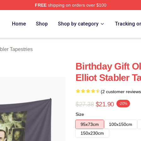
FREE
shipping on orders over $100
rch Store
Home
Shop
Shop by category
Tracking o
abler Tapestries
Birthday Gift O
Elliot Stabler T
(2 customer reviews
$27.38
$21.90
-20%
Size
95x73cm
100x150cm
150x230cm