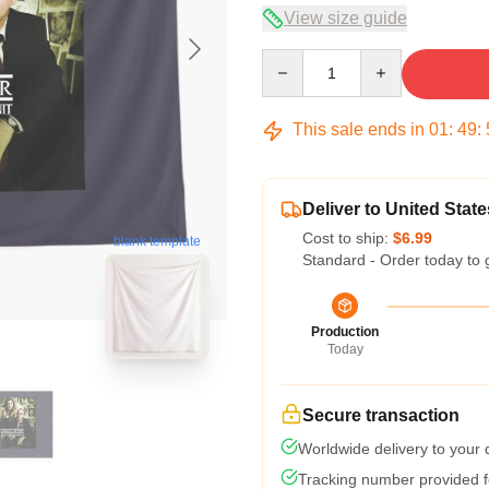
View size guide
Quantity
This sale ends in
01
:
49
:
Deliver to United State
Cost to ship:
$6.99
blank template
Standard - Order today to 
Production
Today
Secure transaction
Worldwide delivery to your
Tracking number provided fo