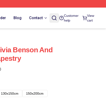
Customer
View
rder
Blog
Contact
help
cart
livia Benson And
apestry
)
130x150cm
150x200cm