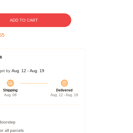
ADD TO CART
54
s
get by
Aug. 12 - Aug. 19
Shipping
Delivered
Aug. 08
Aug. 12 - Aug. 19
 doorstep
r all parcels