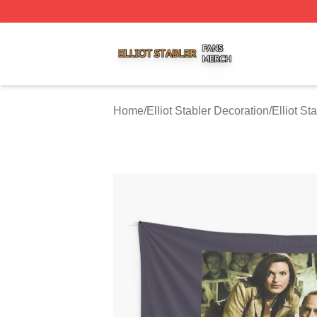
Elliot Stabler Shop ⚡️ Officially Licensed Elliot Stabler Me
Home
/
Elliot Stabler Decoration
/
Elliot St