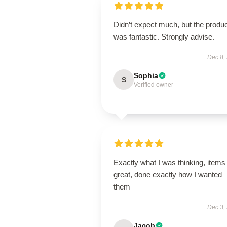
Didn’t expect much, but the produ
was fantastic. Strongly advise.
Dec 8,
Sophia
S
Verified owner
Exactly what I was thinking, items
great, done exactly how I wanted
them
Dec 3,
Jacob