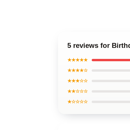
5 reviews for Birth
★★★★★
★★★★☆
★★★☆☆
★★☆☆☆
★☆☆☆☆