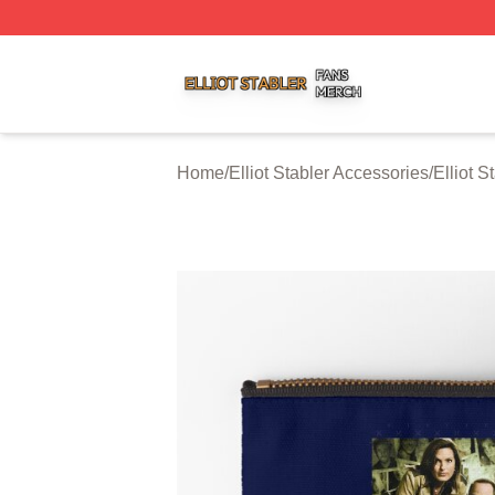
Elliot Stabler Shop ⚡️ Officially Licensed Elliot Stabler Me
Home
/
Elliot Stabler Accessories
/
Elliot 