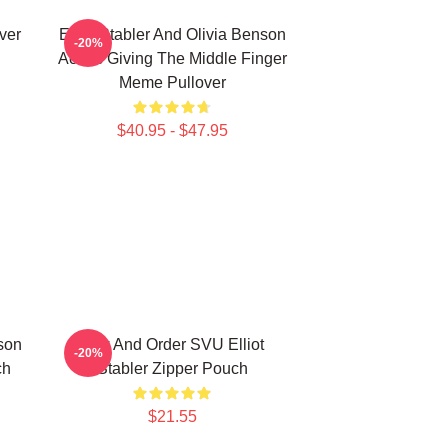
ver
Elliot Stabler And Olivia Benson
-20%
Actors Giving The Middle Finger
Meme Pullover
$40.95 - $47.95
nson
Law And Order SVU Elliot
-20%
ch
Stabler Zipper Pouch
$21.55