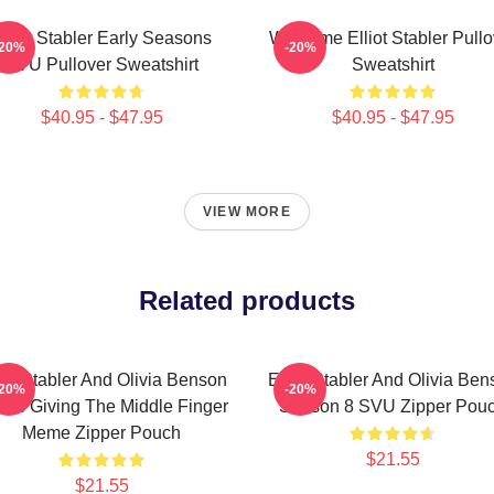
lliot Stabler Early Seasons
Welcome Elliot Stabler Pullo
-20%
-20%
SVU Pullover Sweatshirt
Sweatshirt
$40.95 - $47.95
$40.95 - $47.95
VIEW MORE
Related products
iot Stabler And Olivia Benson
Elliot Stabler And Olivia Be
-20%
-20%
ors Giving The Middle Finger
Season 8 SVU Zipper Pou
Meme Zipper Pouch
$21.55
$21.55