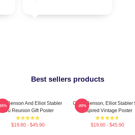
Best sellers products
via Benson And Elliot Stabler
Olivia Benson, Elliot Stabler
-20%
-20%
Svu Reunion Gift Poster
Inspired Vintage Poster
$19.80 - $45.90
$19.80 - $45.90