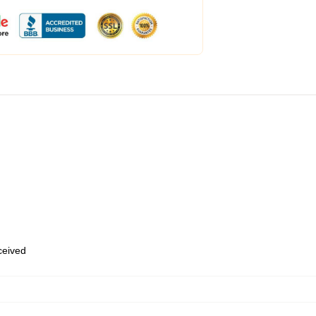
eceived