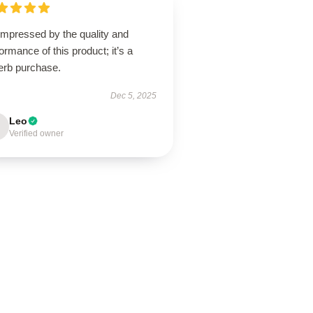
impressed by the quality and
ormance of this product; it’s a
erb purchase.
Dec 5, 2025
Leo
Verified owner