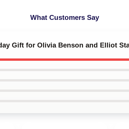
What Customers Say
day Gift for Olivia Benson and Elliot S