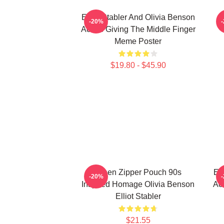
Elliot Stabler And Olivia Benson
E
-20%
Actors Giving The Middle Finger
Meme Poster
$19.80 - $45.90
Green Zipper Pouch 90s
Ell
-20%
Inspired Homage Olivia Benson
Act
Elliot Stabler
$21.55