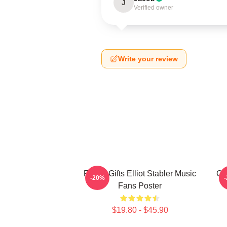
J
Verified owner
Write your review
Funny Gifts Elliot Stabler Music
Oli
-20%
Fans Poster
$19.80 - $45.90