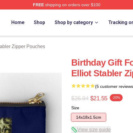
FREE
shipping on orders over $100
rch Store
Home
Shop
Shop by category
Tracking o
Stabler Zipper Pouches
Birthday Gift F
Elliot Stabler 
(5 customer reviews
$26.94
$21.55
-20%
Size
14x18x1.5cm
View size guide