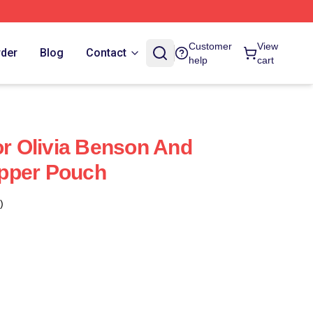
Customer
View
rder
Blog
Contact
help
cart
or Olivia Benson And
Zipper Pouch
)