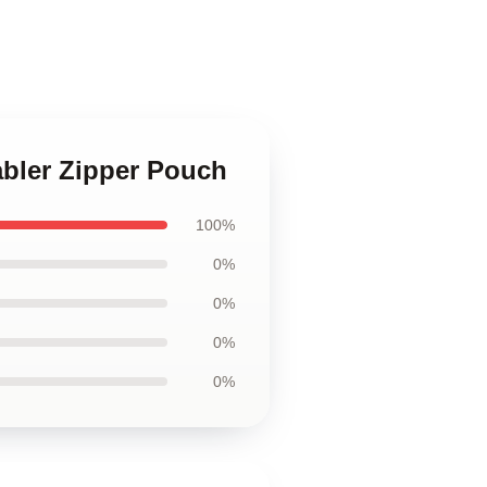
tabler Zipper Pouch
100%
0%
0%
0%
0%