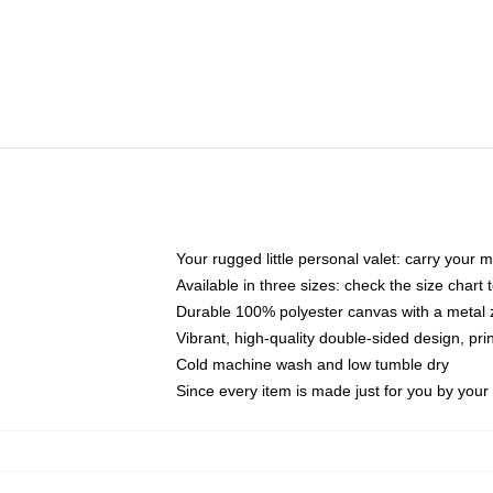
Your rugged little personal valet: carry your 
Available in three sizes: check the size chart t
Durable 100% polyester canvas with a metal zi
Vibrant, high-quality double-sided design, pr
Cold machine wash and low tumble dry
Since every item is made just for you by your l