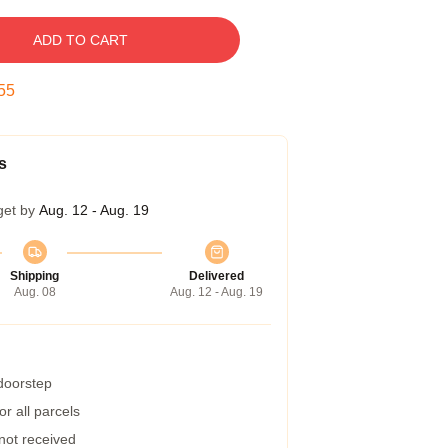
ADD TO CART
54
s
get by
Aug. 12 - Aug. 19
Shipping
Delivered
Aug. 08
Aug. 12 - Aug. 19
 doorstep
r all parcels
 not received