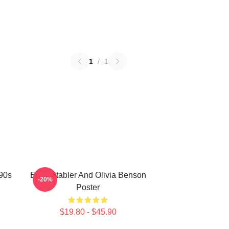
1
/
1
 90s
Elliot Stabler And Olivia Benson
-20%
Poster
$19.80 - $45.90