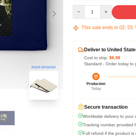
Quantity
This sale ends in
02
:
55
:
Deliver to United State
Cost to ship:
$6.99
Standard - Order today to 
blank template
Production
Today
Secure transaction
Worldwide delivery to your
Tracking number provided fo
Full refund if the product is