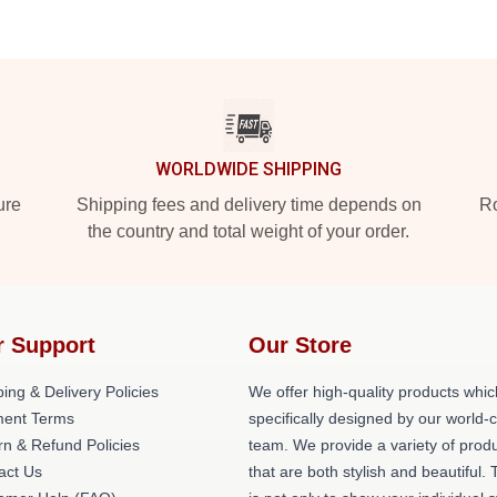
WORLDWIDE SHIPPING
ure
Shipping fees and delivery time depends on
Ro
the country and total weight of your order.
r Support
Our Store
ing & Delivery Policies
We offer high-quality products whic
ent Terms
specifically designed by our world-
rn & Refund Policies
team. We provide a variety of prod
act Us
that are both stylish and beautiful. 