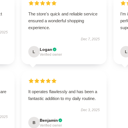
ct
The store's quick and reliable service
I’m 
ensured a wonderful shopping
perf
experience.
sup
 2025
Dec 7, 2025
Logan
L
L
Verified owner
 are
It operates flawlessly and has been a
fantastic addition to my daily routine.
Dec 3, 2025
 2025
Benjamin
B
Verified owner