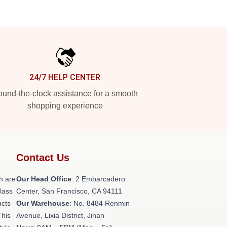
24/7 HELP CENTER
und-the-clock assistance for a smooth
shopping experience
Contact Us
h are
Our Head Office
: 2 Embarcadero
class
Center, San Francisco, CA 94111
ucts
Our Warehouse
: No. 8484 Renmin
This
Avenue, Lixia District, Jinan