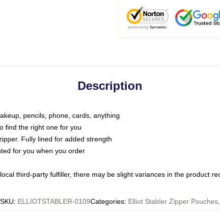
Description
makeup, pencils, phone, cards, anything
o find the right one for you
pper. Fully lined for added strength
inted for you when you order
ocal third-party fulfiller, there may be slight variances in the product r
SKU
:
ELLIOTSTABLER-0109
Categories
:
Elliot Stabler Zipper Pouches
,