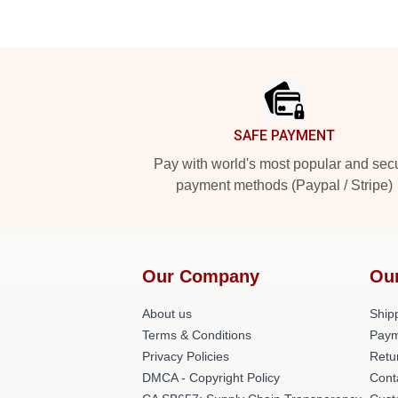
Footer
SAFE PAYMENT
Pay with world's most popular and sec
payment methods (Paypal / Stripe)
Our Company
Ou
About us
Shipp
Terms & Conditions
Paym
Privacy Policies
Retu
DMCA - Copyright Policy
Cont