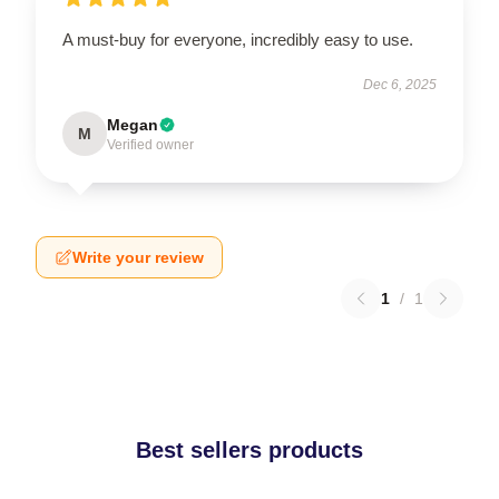
A must-buy for everyone, incredibly easy to use.
Dec 6, 2025
Megan
M
Verified owner
Write your review
1
/
1
Best sellers products