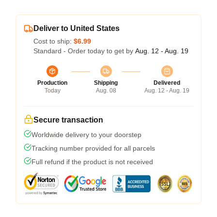
Deliver to United States
Cost to ship:
$6.99
Standard - Order today to get by
Aug. 12 - Aug. 19
Production
Shipping
Delivered
Today
Aug. 08
Aug. 12 - Aug. 19
Secure transaction
Worldwide delivery to your doorstep
Tracking number provided for all parcels
Full refund if the product is not received