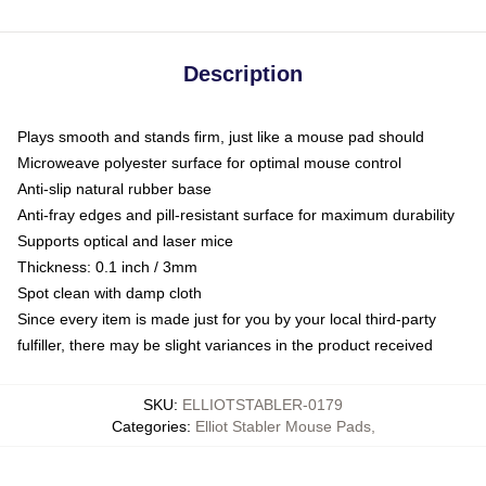
Description
Plays smooth and stands firm, just like a mouse pad should
Microweave polyester surface for optimal mouse control
Anti-slip natural rubber base
Anti-fray edges and pill-resistant surface for maximum durability
Supports optical and laser mice
Thickness: 0.1 inch / 3mm
Spot clean with damp cloth
Since every item is made just for you by your local third-party
fulfiller, there may be slight variances in the product received
SKU
:
ELLIOTSTABLER-0179
Categories
:
Elliot Stabler Mouse Pads
,