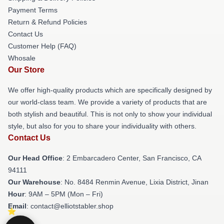
Payment Terms
Return & Refund Policies
Contact Us
Customer Help (FAQ)
Whosale
Our Store
We offer high-quality products which are specifically designed by
our world-class team. We provide a variety of products that are
both stylish and beautiful. This is not only to show your individual
style, but also for you to share your individuality with others.
Contact Us
Our Head Office
: 2 Embarcadero Center, San Francisco, CA
94111
Our Warehouse
: No. 8484 Renmin Avenue, Lixia District, Jinan
Hour
: 9AM – 5PM (Mon – Fri)
Email
: contact@elliotstabler.shop