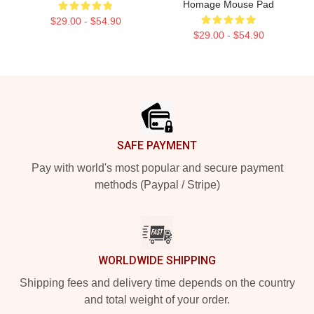
Homage Mouse Pad
$29.00 - $54.90
$29.00 - $54.90
Footer
SAFE PAYMENT
Pay with world's most popular and secure payment
methods (Paypal / Stripe)
WORLDWIDE SHIPPING
Shipping fees and delivery time depends on the country
and total weight of your order.