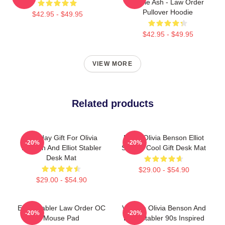
Eddie Ash - Law Order
Pullover Hoodie
$42.95 - $49.95
$42.95 - $49.95
VIEW MORE
Related products
Birthday Gift For Olivia
Retro Olivia Benson Elliot
-20%
-20%
Benson And Elliot Stabler
Stabler Cool Gift Desk Mat
Desk Mat
$29.00 - $54.90
$29.00 - $54.90
Elliot Stabler Law Order OC
Vintage Olivia Benson And
-20%
-20%
Mouse Pad
Elliot Stabler 90s Inspired