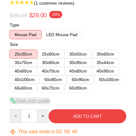
(1 customer reviews)
$36.25
$29.00
-20%
Type
Mouse Pad
LED Mouse Pad
Size
25x30cm
25x60cm
30x50cm
30x60cm
30x70cm
30x80cm
30x90cm
35x44cm
40x60cm
40x70cm
40x80cm
40x90cm
40x100cm
50x80cm
50x90cm
50x100cm
60x60cm
60x70cm
60x90cm
View size guide
Quantity
ADD TO CART
This sale ends in
02
:
59
:
46