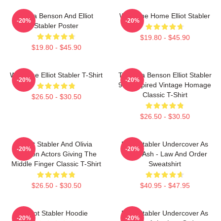
Olivia Benson And Elliot
Welcome Home Elliot Stabler
-20%
-20%
Stabler Poster
$19.80 - $45.90
$19.80 - $45.90
Welcome Elliot Stabler T-Shirt
To Olivia Benson Elliot Stabler
-20%
-20%
90s Inspired Vintage Homage
Classic T-Shirt
$26.50 - $30.50
$26.50 - $30.50
Elliot Stabler And Olivia
Elliot Stabler Undercover As
-20%
-20%
Benson Actors Giving The
Eddie Ash - Law And Order
Middle Finger Classic T-Shirt
Sweatshirt
$26.50 - $30.50
$40.95 - $47.95
Elliot Stabler Hoodie
Elliot Stabler Undercover As
-20%
-20%