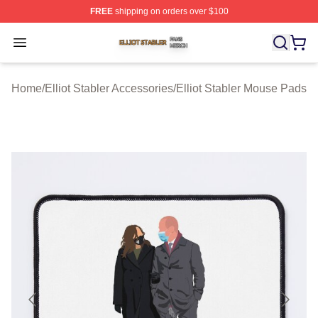
FREE
shipping on orders over $100
Elliot Stabler Shop ⚡️ Officially Licensed Elliot Stabler 
Open menu
Home
/
Elliot Stabler Accessories
/
Elliot Stabler Mouse Pads