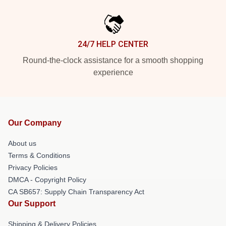
24/7 HELP CENTER
Round-the-clock assistance for a smooth shopping
experience
Our Company
About us
Terms & Conditions
Privacy Policies
DMCA - Copyright Policy
CA SB657: Supply Chain Transparency Act
Our Support
Shipping & Delivery Policies