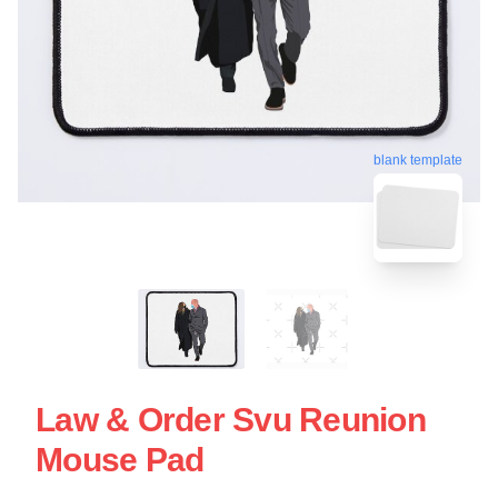
blank template
Law & Order Svu Reunion
Mouse Pad