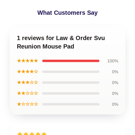
What Customers Say
1 reviews for Law & Order Svu
Reunion Mouse Pad
★★★★★
100%
★★★★☆
0%
★★★☆☆
0%
★★☆☆☆
0%
★☆☆☆☆
0%