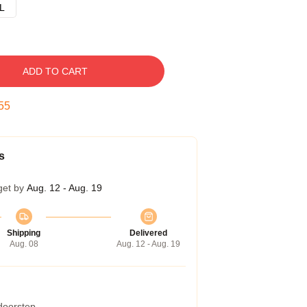
L
ADD TO CART
54
s
get by
Aug. 12 - Aug. 19
Shipping
Delivered
Aug. 08
Aug. 12 - Aug. 19
 doorstep