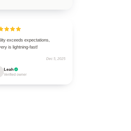
lity exceeds expectations,
very is lightning-fast!
Dec 5, 2025
Leah
Verified owner