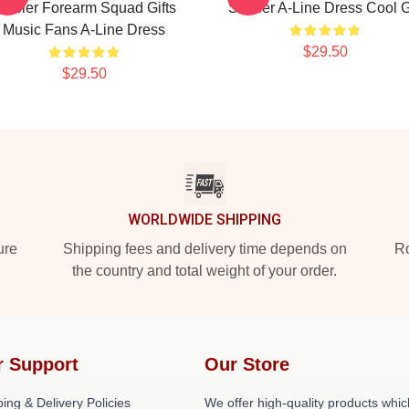
tabler Forearm Squad Gifts
Stabler A-Line Dress Cool G
Music Fans A-Line Dress
$29.50
$29.50
WORLDWIDE SHIPPING
ure
Shipping fees and delivery time depends on
Ro
the country and total weight of your order.
r Support
Our Store
ing & Delivery Policies
We offer high-quality products whic