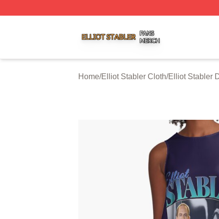
Elliot Stabler Shop ⚡️ Officially Licensed Elliot Stabler Me
Home
/
Elliot Stabler Cloth
/
Elliot Stabler