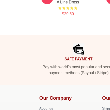
A Line Dress
S
$29.50
Footer
SAFE PAYMENT
Pay with world's most popular and sec
payment methods (Paypal / Stripe)
Our Company
Ou
About us
Shipp