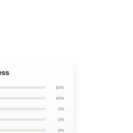
ess
60%
40%
0%
0%
0%