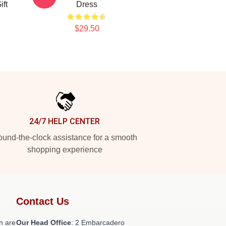
ift
Dress
$29.50
24/7 HELP CENTER
und-the-clock assistance for a smooth
shopping experience
Contact Us
h are
Our Head Office
: 2 Embarcadero