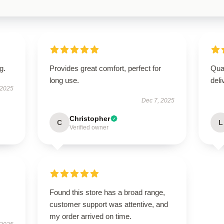
g.
Provides great comfort, perfect for
Qua
long use.
deli
 2025
Dec 7, 2025
Christopher
C
L
Verified owner
Found this store has a broad range,
customer support was attentive, and
my order arrived on time.