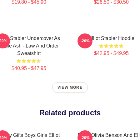
$19.80 - $45.90
$26.50 - $30.50
lliot Stabler Undercover As
Elliot Stabler Hoodie
-20%
-20%
Eddie Ash - Law And Order
Sweatshirt
$42.95 - $49.95
$40.95 - $47.95
VIEW MORE
Related products
unny Gifts Boys Girls Elliot
Retro Olivia Benson And Ell
-20%
-20%