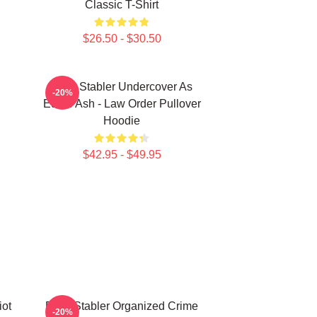
Classic T-Shirt
$26.50 - $30.50
Elliot Stabler Undercover As
-20%
Eddie Ash - Law Order Pullover
Hoodie
$42.95 - $49.95
iot
Elliot Stabler Organized Crime
-20%