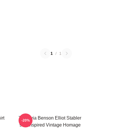
1
/
1
irt
To Olivia Benson Elliot Stabler
-20%
90s Inspired Vintage Homage