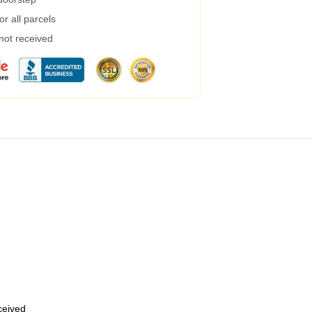
r all parcels
 not received
eceived