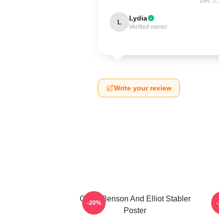
Dec 5,
Lydia
L
Verified owner
Write your review
Olivia Benson And Elliot Stabler
W
-20%
Poster