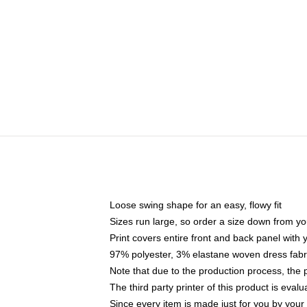
Loose swing shape for an easy, flowy fit
Sizes run large, so order a size down from yo
Print covers entire front and back panel with
97% polyester, 3% elastane woven dress fabri
Note that due to the production process, the 
The third party printer of this product is eva
Since every item is made just for you by your l