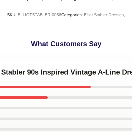
SKU
:
ELLIOTSTABLER-0058
Categories
:
Elliot Stabler Dresses
,
What Customers Say
t Stabler 90s Inspired Vintage A-Line Dr