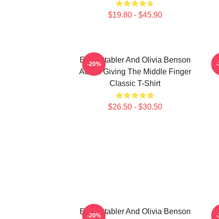
$19.80 - $45.90
Elliot Stabler And Olivia Benson
E
-20%
Actors Giving The Middle Finger
Classic T-Shirt
$26.50 - $30.50
Elliot Stabler And Olivia Benson
F
-20%