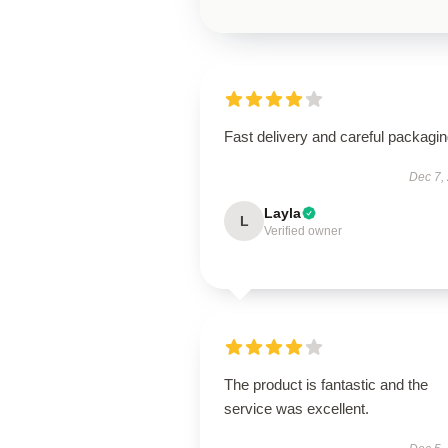
Fast delivery and careful packagin
Dec 7,
Layla
L
Verified owner
The product is fantastic and the
service was excellent.