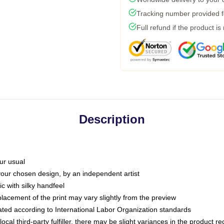
Tracking number provided fo
Full refund if the product is
Description
ur usual
 your chosen design, by an independent artist
c with silky handfeel
placement of the print may vary slightly from the preview
luated according to International Labor Organization standards
ocal third-party fulfiller, there may be slight variances in the product r