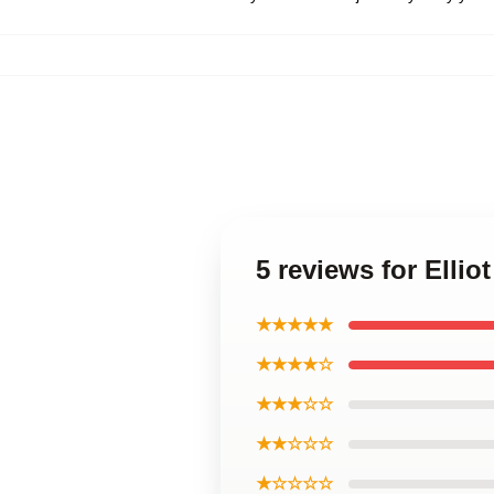
5 reviews for Ellio
★★★★★
★★★★☆
★★★☆☆
★★☆☆☆
★☆☆☆☆