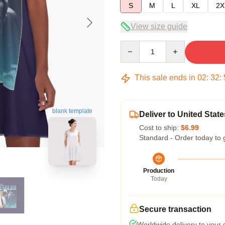
S
M
L
XL
2X
View size guide
Quantity
This sale ends in
02
:
32
:
blank template
Deliver to United State
Cost to ship:
$6.99
Standard - Order today to 
Production
Today
Secure transaction
Worldwide delivery to your