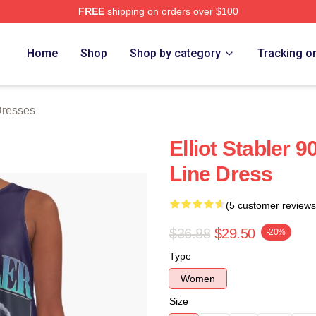
FREE
shipping on orders over $100
rch Store
Home
Shop
Shop by category
Tracking o
 Dresses
Elliot Stabler 9
Line Dress
(5 customer reviews
$36.88
$29.50
-20%
Type
Women
Size