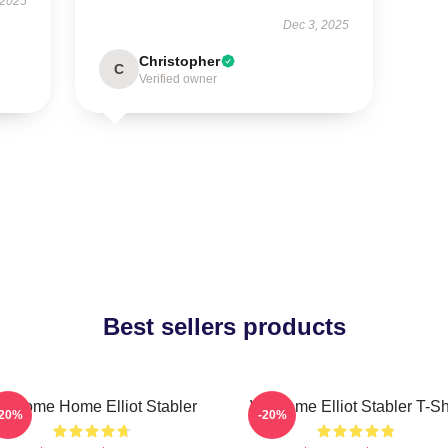
 2025
Dec 3, 2025
Christopher
C
Verified owner
Best sellers products
elcome Home Elliot Stabler
Welcome Elliot Stabler T-Sh
-20%
-20%