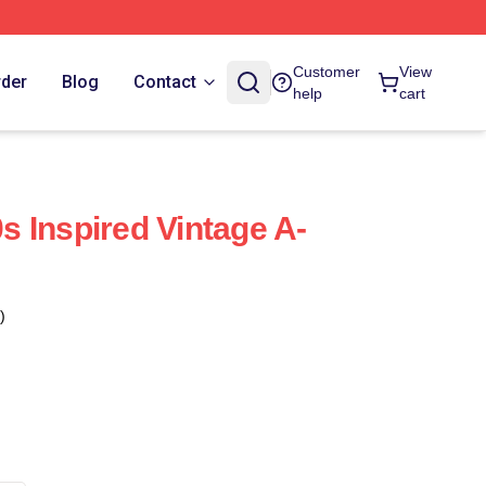
Customer
View
rder
Blog
Contact
help
cart
0s Inspired Vintage A-
)