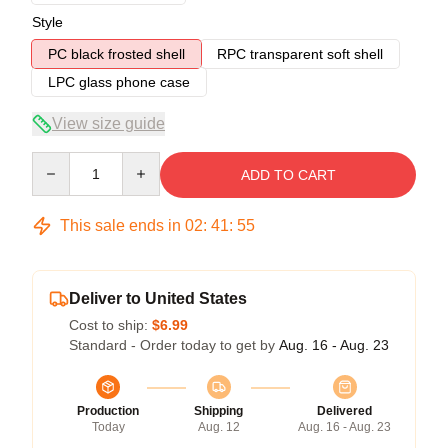
Style
PC black frosted shell
RPC transparent soft shell
LPC glass phone case
View size guide
Quantity
ADD TO CART
This sale ends in
02
:
41
:
54
Deliver to United States
Cost to ship:
$6.99
Standard - Order today to get by
Aug. 16 - Aug. 23
Production
Shipping
Delivered
Today
Aug. 12
Aug. 16 - Aug. 23