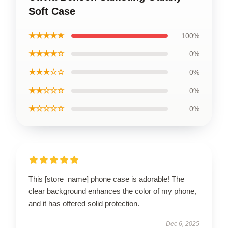
Soft Case
★★★★★
100%
★★★★☆
0%
★★★☆☆
0%
★★☆☆☆
0%
★☆☆☆☆
0%
This [store_name] phone case is adorable! The
clear background enhances the color of my phone,
and it has offered solid protection.
Dec 6, 2025