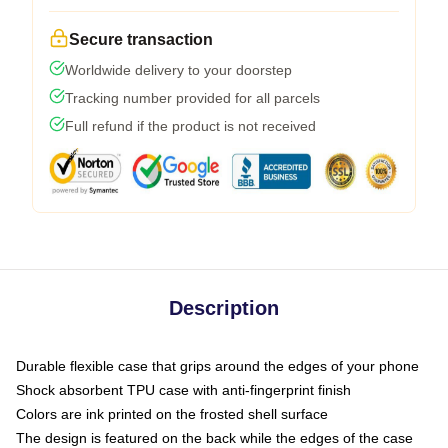
Secure transaction
Worldwide delivery to your doorstep
Tracking number provided for all parcels
Full refund if the product is not received
Description
Durable flexible case that grips around the edges of your phone
Shock absorbent TPU case with anti-fingerprint finish
Colors are ink printed on the frosted shell surface
The design is featured on the back while the edges of the case