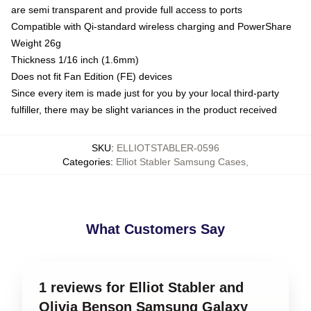
are semi transparent and provide full access to ports
Compatible with Qi-standard wireless charging and PowerShare
Weight 26g
Thickness 1/16 inch (1.6mm)
Does not fit Fan Edition (FE) devices
Since every item is made just for you by your local third-party
fulfiller, there may be slight variances in the product received
SKU
:
ELLIOTSTABLER-0596
Categories
:
Elliot Stabler Samsung Cases
,
What Customers Say
1 reviews for Elliot Stabler and
Olivia Benson Samsung Galaxy