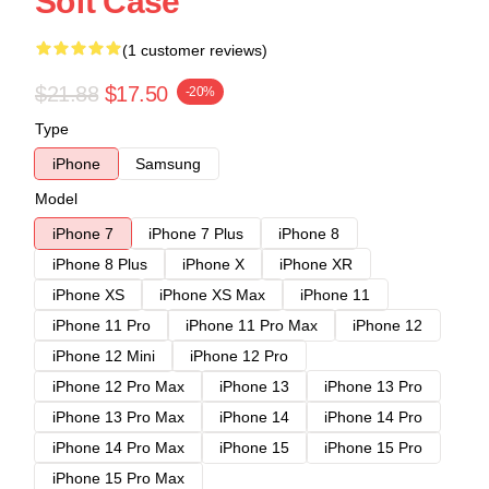
Soft Case
(1 customer reviews)
$21.88
$17.50
-20%
Type
iPhone
Samsung
Model
iPhone 7
iPhone 7 Plus
iPhone 8
iPhone 8 Plus
iPhone X
iPhone XR
iPhone XS
iPhone XS Max
iPhone 11
iPhone 11 Pro
iPhone 11 Pro Max
iPhone 12
iPhone 12 Mini
iPhone 12 Pro
iPhone 12 Pro Max
iPhone 13
iPhone 13 Pro
iPhone 13 Pro Max
iPhone 14
iPhone 14 Pro
iPhone 14 Pro Max
iPhone 15
iPhone 15 Pro
iPhone 15 Pro Max