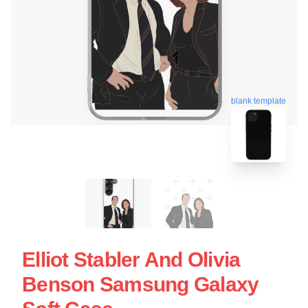
blank template
Elliot Stabler And Olivia
Benson Samsung Galaxy