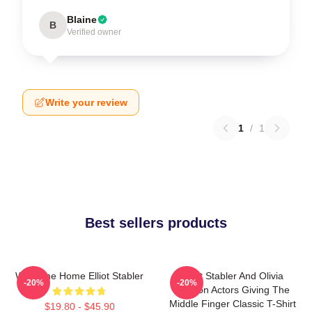
Blaine
B
Verified owner
Write your review
1
/
1
Best sellers products
Welcome Home Elliot Stabler
Elliot Stabler And Olivia
-20%
-20%
Benson Actors Giving The
Middle Finger Classic T-Shirt
$19.80 - $45.90