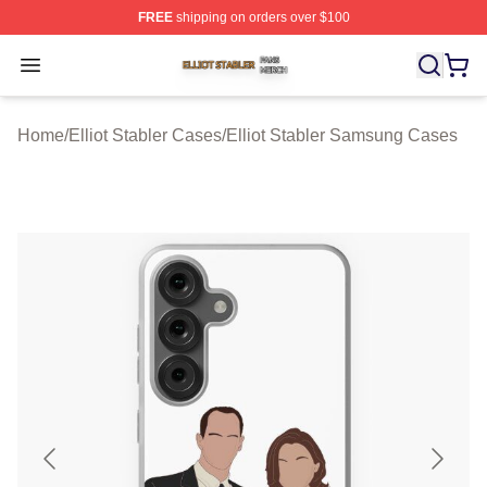
FREE
shipping on orders over $100
Elliot Stabler Shop ⚡️ Officially Licensed Elliot Stabler 
Open menu
Home
/
Elliot Stabler Cases
/
Elliot Stabler Samsung Cases