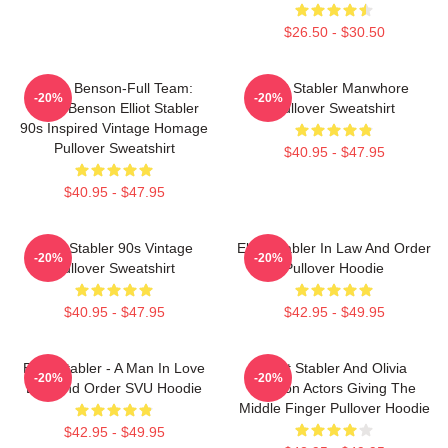
$26.50 - $30.50
Team Benson-Full Team:
Elliot Stabler Manwhore
-20%
-20%
Olivia Benson Elliot Stabler
Pullover Sweatshirt
90s Inspired Vintage Homage
Pullover Sweatshirt
$40.95 - $47.95
$40.95 - $47.95
Elliot Stabler 90s Vintage
Elliot Stabler In Law And Order
-20%
-20%
Pullover Sweatshirt
Pullover Hoodie
$40.95 - $47.95
$42.95 - $49.95
Elliot Stabler - A Man In Love
Elliot Stabler And Olivia
-20%
-20%
Law And Order SVU Hoodie
Benson Actors Giving The
Middle Finger Pullover Hoodie
$42.95 - $49.95