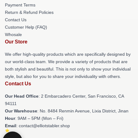
Payment Terms
Return & Refund Policies
Contact Us
Customer Help (FAQ)
Whosale
Our Store
We offer high-quality products which are specifically designed by
our world-class team. We provide a variety of products that are
both stylish and beautiful. This is not only to show your individual
style, but also for you to share your individuality with others.
Contact Us
Our Head Office
: 2 Embarcadero Center, San Francisco, CA
94111
Our Warehouse
: No. 8484 Renmin Avenue, Lixia District, Jinan
Hour
: 9AM – 5PM (Mon – Fri)
Email
: contact@elliotstabler.shop