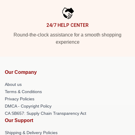
24/7 HELP CENTER
Round-the-clock assistance for a smooth shopping
experience
Our Company
About us
Terms & Conditions
Privacy Policies
DMCA - Copyright Policy
CA SB657: Supply Chain Transparency Act
Our Support
Shipping & Delivery Policies