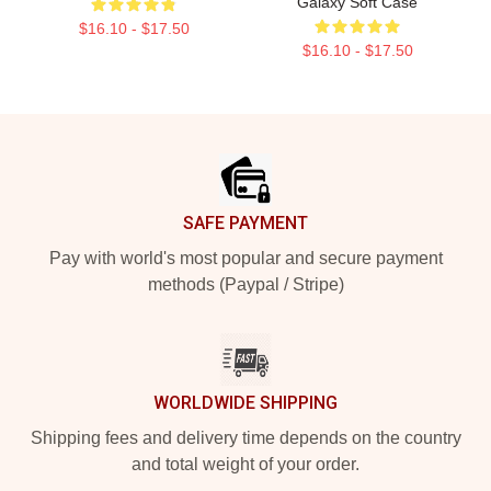
Galaxy Soft Case
$16.10 - $17.50
$16.10 - $17.50
Footer
SAFE PAYMENT
Pay with world's most popular and secure payment
methods (Paypal / Stripe)
WORLDWIDE SHIPPING
Shipping fees and delivery time depends on the country
and total weight of your order.