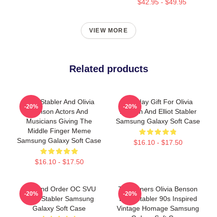
$42.95 - $49.95
VIEW MORE
Related products
Elliot Stabler And Olivia
Birthday Gift For Olivia
-20%
-20%
Benson Actors And
Benson And Elliot Stabler
Musicians Giving The
Samsung Galaxy Soft Case
Middle Finger Meme
Samsung Galaxy Soft Case
$16.10 - $17.50
$16.10 - $17.50
Law And Order OC SVU
To Partners Olivia Benson
-20%
-20%
Elliot Stabler Samsung
Elliot Stabler 90s Inspired
Galaxy Soft Case
Vintage Homage Samsung