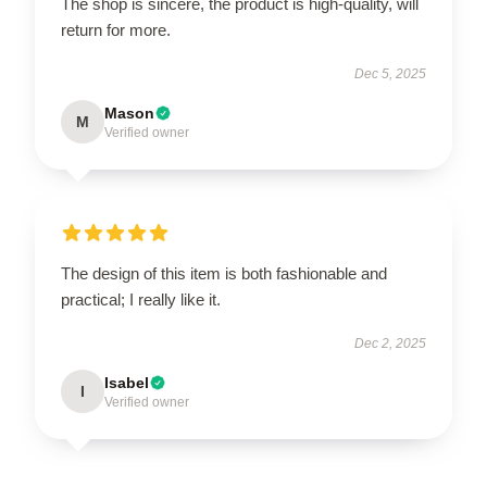
The shop is sincere, the product is high-quality, will
return for more.
Dec 5, 2025
Mason
M
Verified owner
The design of this item is both fashionable and
practical; I really like it.
Dec 2, 2025
Isabel
I
Verified owner