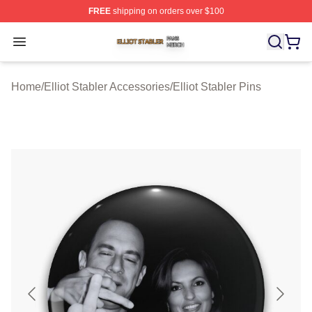
FREE
shipping on orders over $100
Elliot Stabler Shop ⚡️ Officially Licensed Elliot Stabler 
Open menu
Home
/
Elliot Stabler Accessories
/
Elliot Stabler Pins