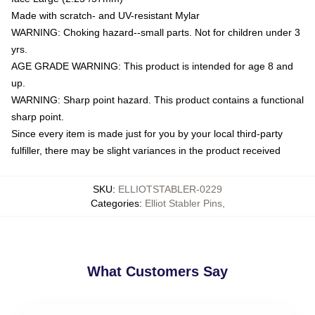
Made with scratch- and UV-resistant Mylar
WARNING: Choking hazard--small parts. Not for children under 3
yrs.
AGE GRADE WARNING: This product is intended for age 8 and
up.
WARNING: Sharp point hazard. This product contains a functional
sharp point.
Since every item is made just for you by your local third-party
fulfiller, there may be slight variances in the product received
SKU
:
ELLIOTSTABLER-0229
Categories
:
Elliot Stabler Pins
,
What Customers Say