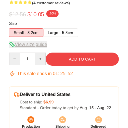
(4 customer reviews)
$12.56
$10.05
-20%
Size
Small - 3.2cm
Large - 5.8cm
View size guide
Quantity
ADD TO CART
This sale ends in
01
:
25
:
52
Deliver to United States
Cost to ship:
$6.99
Standard - Order today to get by
Aug. 15 - Aug. 22
Production
Shipping
Delivered