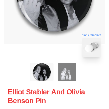
blank template
Elliot Stabler And Olivia
Benson Pin