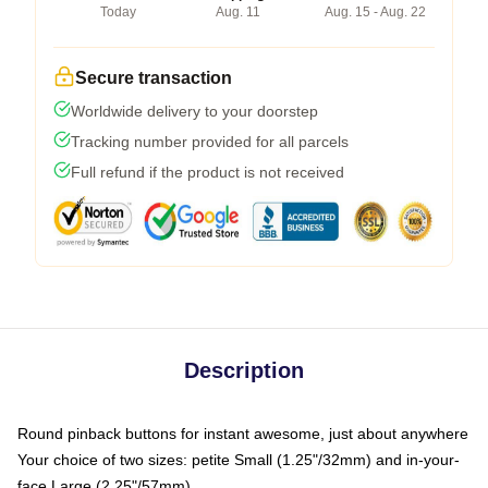
Today
Aug. 11
Aug. 15 - Aug. 22
Secure transaction
Worldwide delivery to your doorstep
Tracking number provided for all parcels
Full refund if the product is not received
Description
Round pinback buttons for instant awesome, just about anywhere
Your choice of two sizes: petite Small (1.25"/32mm) and in-your-
face Large (2.25"/57mm)