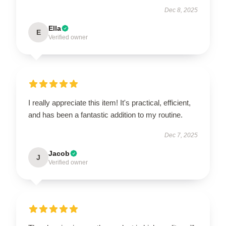
Dec 8, 2025
Ella
E
Verified owner
I really appreciate this item! It's practical, efficient,
and has been a fantastic addition to my routine.
Dec 7, 2025
Jacob
J
Verified owner