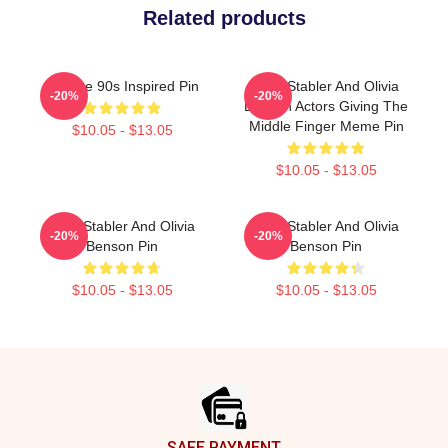
Related products
Vintage 90s Inspired Pin
Elliot Stabler And Olivia
-20%
-20%
Benson Actors Giving The
Middle Finger Meme Pin
$10.05 - $13.05
$10.05 - $13.05
Elliot Stabler And Olivia
Elliot Stabler And Olivia
-20%
-20%
Benson Pin
Benson Pin
$10.05 - $13.05
$10.05 - $13.05
Footer
SAFE PAYMENT