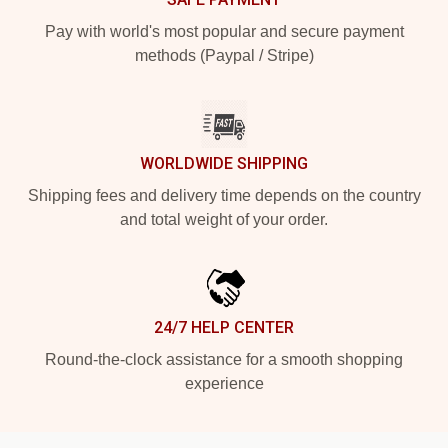
Pay with world's most popular and secure payment
methods (Paypal / Stripe)
WORLDWIDE SHIPPING
Shipping fees and delivery time depends on the country
and total weight of your order.
24/7 HELP CENTER
Round-the-clock assistance for a smooth shopping
experience