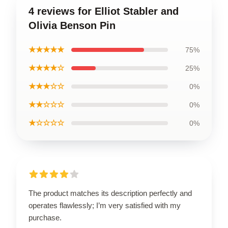
4 reviews for Elliot Stabler and
Olivia Benson Pin
★★★★★
75%
★★★★☆
25%
★★★☆☆
0%
★★☆☆☆
0%
★☆☆☆☆
0%
The product matches its description perfectly and
operates flawlessly; I’m very satisfied with my
purchase.