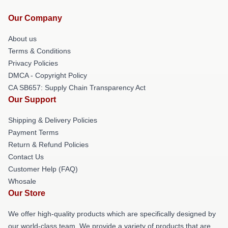
Our Company
About us
Terms & Conditions
Privacy Policies
DMCA - Copyright Policy
CA SB657: Supply Chain Transparency Act
Our Support
Shipping & Delivery Policies
Payment Terms
Return & Refund Policies
Contact Us
Customer Help (FAQ)
Whosale
Our Store
We offer high-quality products which are specifically designed by
our world-class team. We provide a variety of products that are