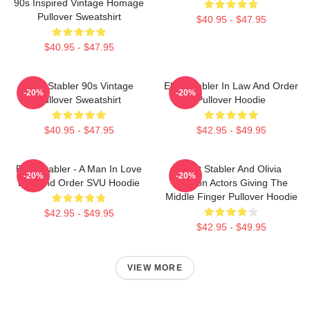
90s Inspired Vintage Homage
Pullover Sweatshirt
$40.95 - $47.95
$40.95 - $47.95
Elliot Stabler 90s Vintage
Elliot Stabler In Law And Order
-20%
-20%
Pullover Sweatshirt
Pullover Hoodie
$40.95 - $47.95
$42.95 - $49.95
Elliot Stabler - A Man In Love
Elliot Stabler And Olivia
-20%
-20%
Law And Order SVU Hoodie
Benson Actors Giving The
Middle Finger Pullover Hoodie
$42.95 - $49.95
$42.95 - $49.95
VIEW MORE