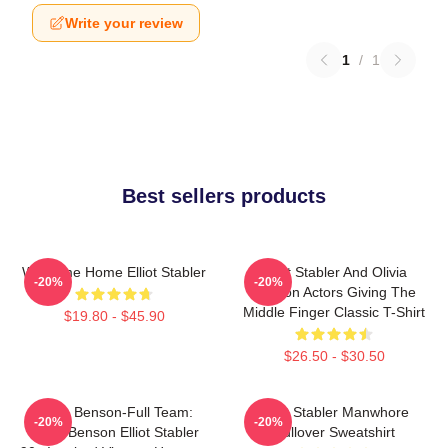
Write your review
1
/
1
Best sellers products
Welcome Home Elliot Stabler
Elliot Stabler And Olivia
-20%
-20%
Benson Actors Giving The
Middle Finger Classic T-Shirt
$19.80 - $45.90
$26.50 - $30.50
Team Benson-Full Team:
Elliot Stabler Manwhore
-20%
-20%
Olivia Benson Elliot Stabler
Pullover Sweatshirt