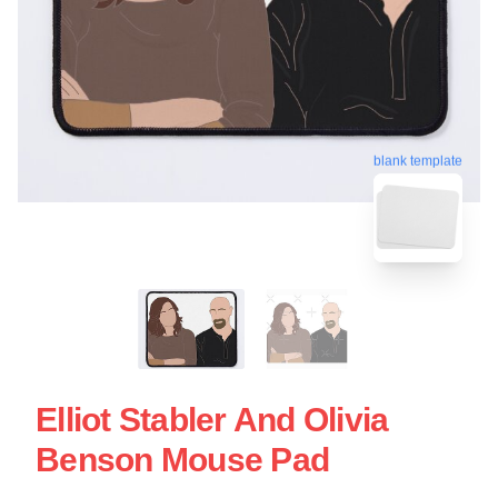
blank template
Elliot Stabler And Olivia
Benson Mouse Pad