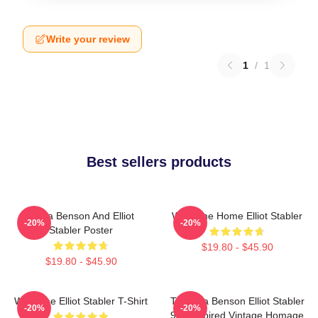
Write your review
1
/
1
Best sellers products
Olivia Benson And Elliot
Welcome Home Elliot Stabler
-20%
-20%
Stabler Poster
$19.80 - $45.90
$19.80 - $45.90
Welcome Elliot Stabler T-Shirt
To Olivia Benson Elliot Stabler
-20%
-20%
90s Inspired Vintage Homage