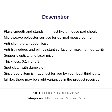
Description
Plays smooth and stands firm, just like a mouse pad should
Microweave polyester surface for optimal mouse control
Anti-slip natural rubber base
Anti-fray edges and pill-resistant surface for maximum durability
Supports optical and laser mice
Thickness: 0.1 inch / 3mm
Spot clean with damp cloth
Since every item is made just for you by your local third-party
fulfiller, there may be slight variances in the product received
SKU
:
ELLIOTSTABLER-0162
Categories
:
Elliot Stabler Mouse Pads
,