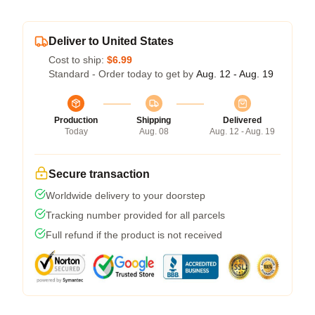
Deliver to United States
Cost to ship:
$6.99
Standard - Order today to get by
Aug. 12 - Aug. 19
Production
Shipping
Delivered
Today
Aug. 08
Aug. 12 - Aug. 19
Secure transaction
Worldwide delivery to your doorstep
Tracking number provided for all parcels
Full refund if the product is not received