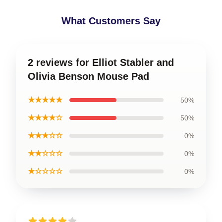
What Customers Say
2 reviews for Elliot Stabler and
Olivia Benson Mouse Pad
★★★★★
50%
★★★★☆
50%
★★★☆☆
0%
★★☆☆☆
0%
★☆☆☆☆
0%