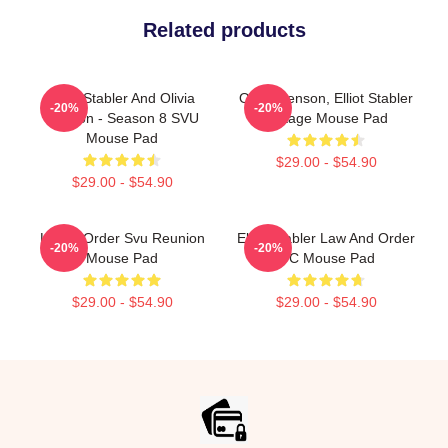
Related products
Elliot Stabler And Olivia
Olivia Benson, Elliot Stabler
-20%
-20%
Benson - Season 8 SVU
Vintage Mouse Pad
Mouse Pad
$29.00 - $54.90
$29.00 - $54.90
Law & Order Svu Reunion
Elliot Stabler Law And Order
-20%
-20%
Mouse Pad
OC Mouse Pad
$29.00 - $54.90
$29.00 - $54.90
Footer