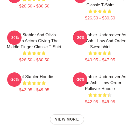
Classic T-Shirt
$26.50 - $30.50
$26.50 - $30.50
Elliot Stabler And Olivia
Elliot Stabler Undercover As
-20%
-20%
Benson Actors Giving The
Eddie Ash - Law And Order
Middle Finger Classic T-Shirt
Sweatshirt
$26.50 - $30.50
$40.95 - $47.95
Elliot Stabler Hoodie
Elliot Stabler Undercover As
-20%
-20%
Eddie Ash - Law Order
Pullover Hoodie
$42.95 - $49.95
$42.95 - $49.95
VIEW MORE