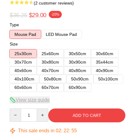
(2 customer reviews)
$36.25
$29.00
-20%
Type
Mouse Pad
LED Mouse Pad
Size
25x30cm
25x60cm
30x50cm
30x60cm
30x70cm
30x80cm
30x90cm
35x44cm
40x60cm
40x70cm
40x80cm
40x90cm
40x100cm
50x80cm
50x90cm
50x100cm
60x60cm
60x70cm
60x90cm
View size guide
Quantity
ADD TO CART
This sale ends in
02
:
22
:
54