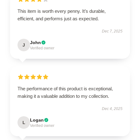
This item is worth every penny. It’s durable,
efficient, and performs just as expected.
Dec 7, 2025
John
J
Verified owner
The performance of this product is exceptional,
making it a valuable addition to my collection.
Dec 4, 2025
Logan
L
Verified owner