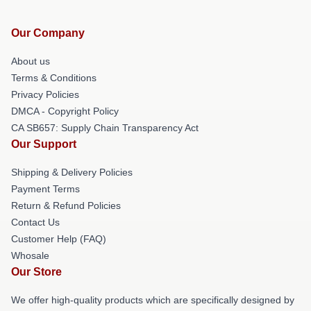
Our Company
About us
Terms & Conditions
Privacy Policies
DMCA - Copyright Policy
CA SB657: Supply Chain Transparency Act
Our Support
Shipping & Delivery Policies
Payment Terms
Return & Refund Policies
Contact Us
Customer Help (FAQ)
Whosale
Our Store
We offer high-quality products which are specifically designed by