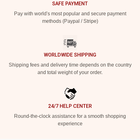
SAFE PAYMENT
Pay with world's most popular and secure payment
methods (Paypal / Stripe)
WORLDWIDE SHIPPING
Shipping fees and delivery time depends on the country
and total weight of your order.
24/7 HELP CENTER
Round-the-clock assistance for a smooth shopping
experience