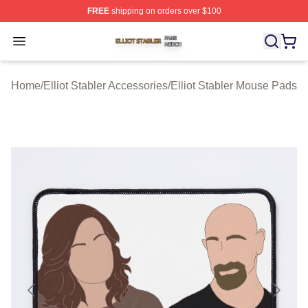
FREE
shipping on orders over $100
Elliot Stabler Shop ⚡️ Officially Licensed Elliot Stabler 
Open menu
Home
/
Elliot Stabler Accessories
/
Elliot Stabler Mouse Pads