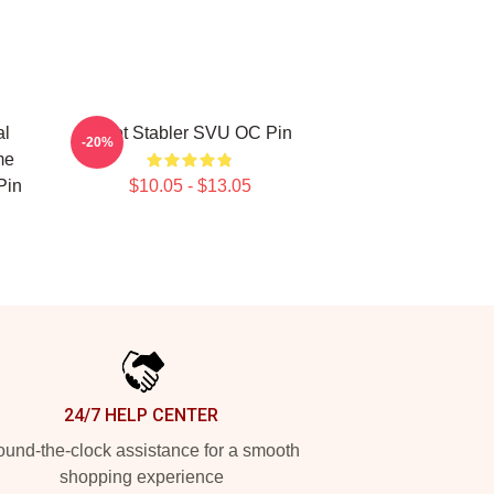
al
Elliot Stabler SVU OC Pin
-20%
me
Pin
$10.05 - $13.05
24/7 HELP CENTER
und-the-clock assistance for a smooth
shopping experience