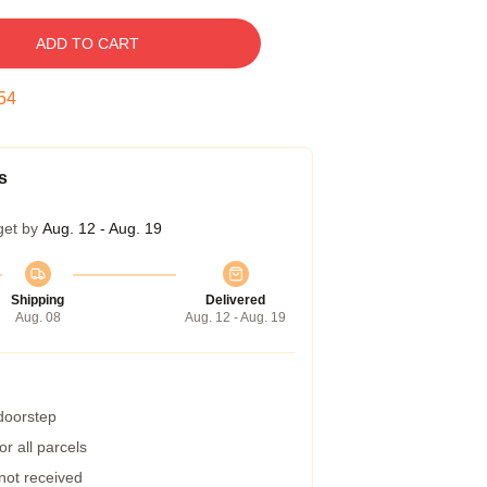
ADD TO CART
53
s
get by
Aug. 12 - Aug. 19
Shipping
Delivered
Aug. 08
Aug. 12 - Aug. 19
 doorstep
r all parcels
 not received