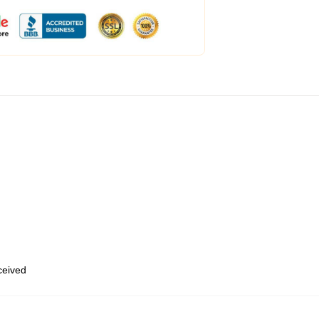
eceived