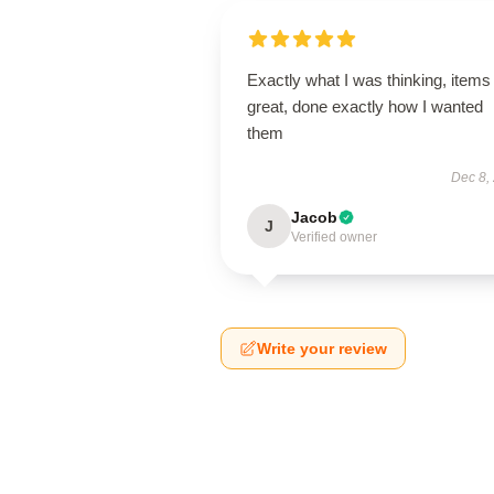
Exactly what I was thinking, items
great, done exactly how I wanted
them
Dec 8,
Jacob
J
Verified owner
Write your review