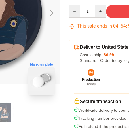
Quantity
This sale ends in
04
:
54
:
Deliver to United State
Cost to ship:
$6.99
Standard - Order today to 
blank template
Production
Today
Secure transaction
Worldwide delivery to your
Tracking number provided fo
Full refund if the product is