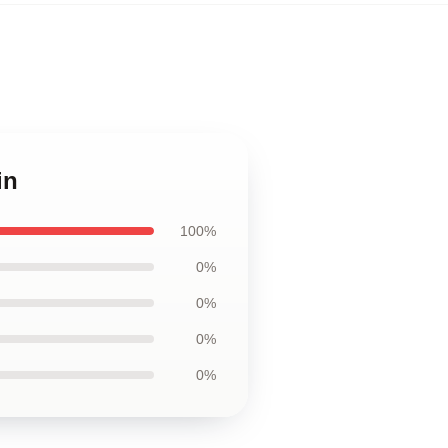
in
100%
0%
0%
0%
0%