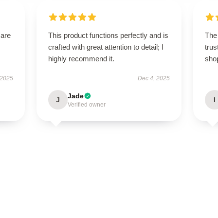
 are
This product functions perfectly and is
The 
crafted with great attention to detail; I
trus
highly recommend it.
sho
 2025
Dec 4, 2025
Jade
J
I
Verified owner