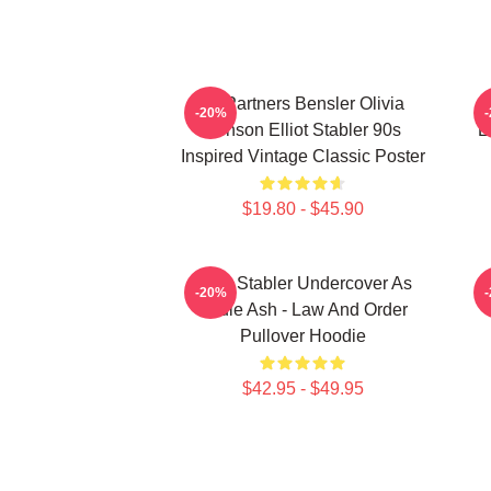
To Partners Bensler Olivia
E
-20%
Benson Elliot Stabler 90s
E
Inspired Vintage Classic Poster
$19.80 - $45.90
Elliot Stabler Undercover As
-20%
Eddie Ash - Law And Order
Pullover Hoodie
$42.95 - $49.95