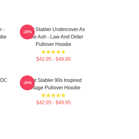
r -
Elliott Stabler Undercover As
-20%
die
Eddie Ash - Law And Order
Pullover Hoodie
$42.95 - $49.95
r OC
Elliot Stabler 90s Inspired
-20%
Vintage Pullover Hoodie
$42.95 - $49.95