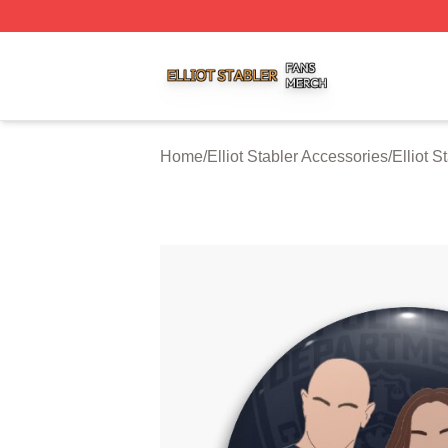
Elliot Stabler Shop ⚡️ Officially Licensed Elliot Stabler Me
Home
/
Elliot Stabler Accessories
/
Elliot S