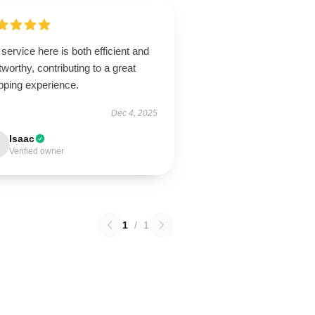
service here is both efficient and
tworthy, contributing to a great
pping experience.
Dec 4, 2025
Isaac
Verified owner
1
/
1