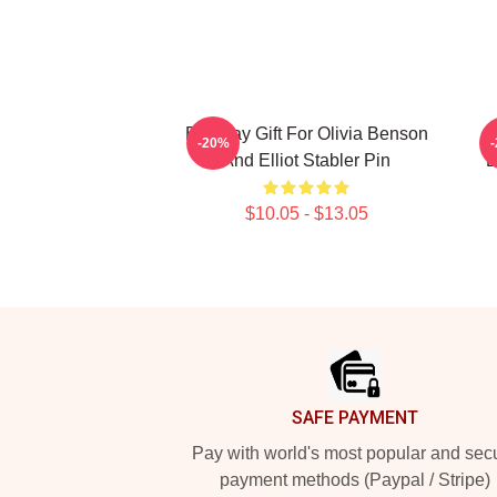
Birthday Gift For Olivia Benson
E
-20%
And Elliot Stabler Pin
E
$10.05 - $13.05
Footer
SAFE PAYMENT
Pay with world's most popular and sec
payment methods (Paypal / Stripe)