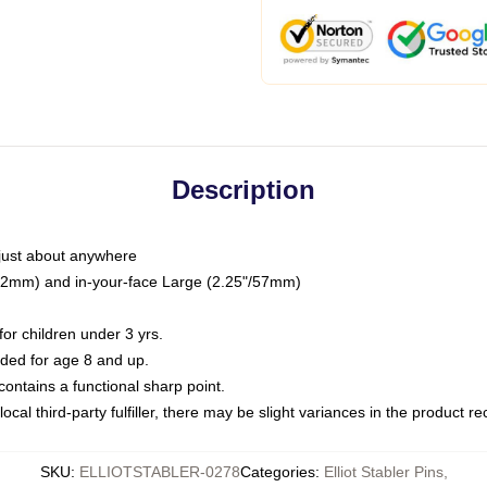
Description
just about anywhere
"/32mm) and in-your-face Large (2.25"/57mm)
r children under 3 yrs.
ed for age 8 and up.
ntains a functional sharp point.
ocal third-party fulfiller, there may be slight variances in the product r
SKU
:
ELLIOTSTABLER-0278
Categories
:
Elliot Stabler Pins
,