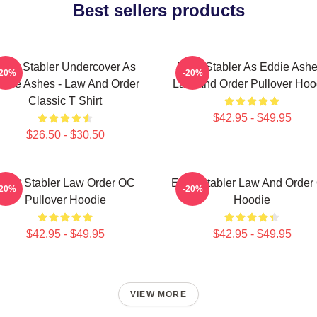
Best sellers products
lliot Stabler Undercover As
Elliot Stabler As Eddie Ashe
-20%
-20%
ddie Ashes - Law And Order
Law And Order Pullover Hoo
Classic T Shirt
$42.95 - $49.95
$26.50 - $30.50
Elliot Stabler Law Order OC
Elliot Stabler Law And Orde
-20%
-20%
Pullover Hoodie
Hoodie
$42.95 - $49.95
$42.95 - $49.95
VIEW MORE