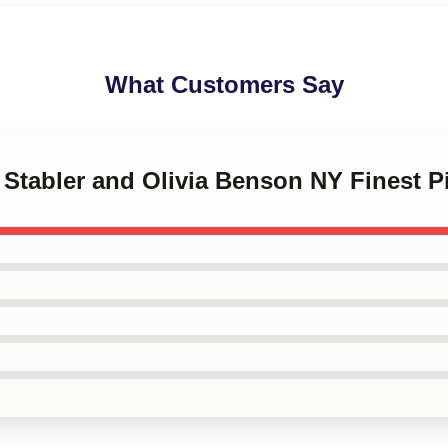
What Customers Say
t Stabler and Olivia Benson NY Finest P