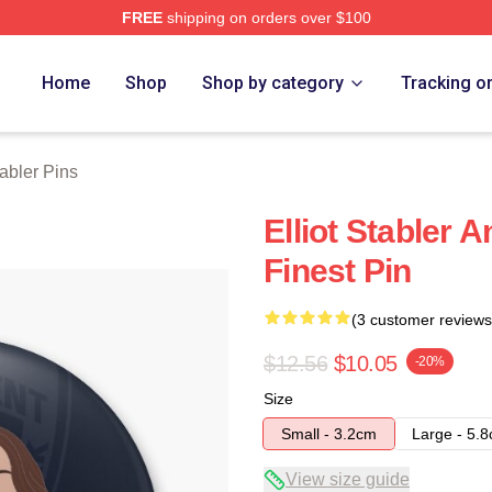
FREE
shipping on orders over $100
rch Store
Home
Shop
Shop by category
Tracking o
tabler Pins
Elliot Stabler 
Finest Pin
(3 customer reviews
$12.56
$10.05
-20%
Size
Small - 3.2cm
Large - 5.
View size guide