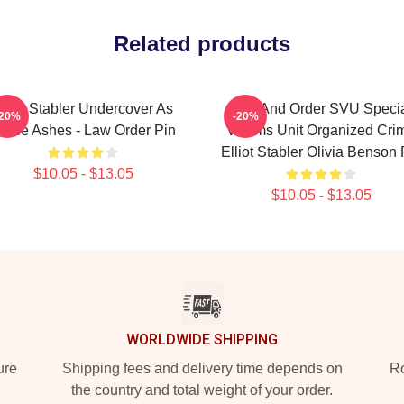
Related products
lliot Stabler Undercover As
Law And Order SVU Speci
-20%
-20%
ddie Ashes - Law Order Pin
Victims Unit Organized Cri
Elliot Stabler Olivia Benson 
$10.05 - $13.05
$10.05 - $13.05
WORLDWIDE SHIPPING
ure
Shipping fees and delivery time depends on
Ro
the country and total weight of your order.