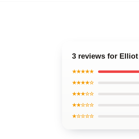
3 reviews for Ellio
★★★★★
★★★★☆
★★★☆☆
★★☆☆☆
★☆☆☆☆