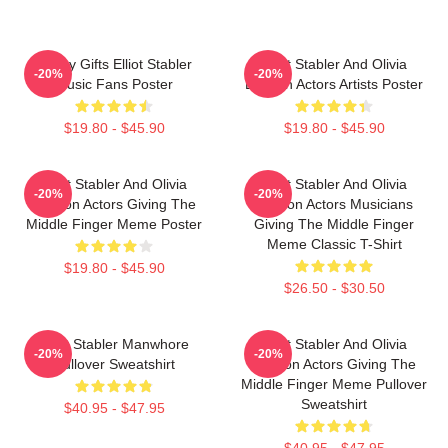
Funny Gifts Elliot Stabler
Elliot Stabler And Olivia
-20%
-20%
Music Fans Poster
Benson Actors Artists Poster
$19.80 - $45.90
$19.80 - $45.90
Elliot Stabler And Olivia
Elliot Stabler And Olivia
-20%
-20%
Benson Actors Giving The
Benson Actors Musicians
Middle Finger Meme Poster
Giving The Middle Finger
Meme Classic T-Shirt
$19.80 - $45.90
$26.50 - $30.50
Elliot Stabler Manwhore
Elliot Stabler And Olivia
-20%
-20%
Pullover Sweatshirt
Benson Actors Giving The
Middle Finger Meme Pullover
Sweatshirt
$40.95 - $47.95
$40.95 - $47.95