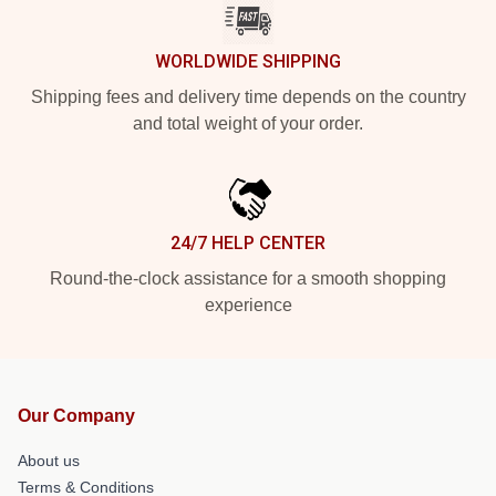
WORLDWIDE SHIPPING
Shipping fees and delivery time depends on the country
and total weight of your order.
24/7 HELP CENTER
Round-the-clock assistance for a smooth shopping
experience
Our Company
About us
Terms & Conditions