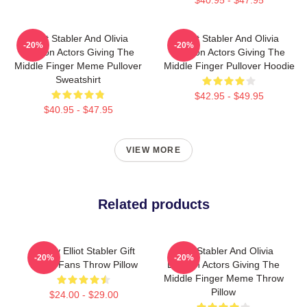
Elliot Stabler And Olivia
Elliot Stabler And Olivia
-20%
-20%
Benson Actors Giving The
Benson Actors Giving The
Middle Finger Meme Pullover
Middle Finger Pullover Hoodie
Sweatshirt
$42.95 - $49.95
$40.95 - $47.95
VIEW MORE
Related products
Funny Elliot Stabler Gift
Elliot Stabler And Olivia
-20%
-20%
Music Fans Throw Pillow
Benson Actors Giving The
Middle Finger Meme Throw
Pillow
$24.00 - $29.00