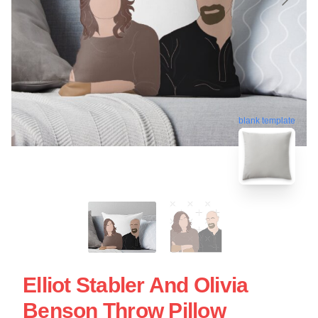
blank template
Elliot Stabler And Olivia
Benson Throw Pillow