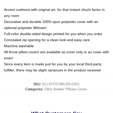
Accent cushions with original art, for that instant zhuzh factor in
any room
Decorative and durable 100% spun polyester cover with an
optional polyester fill/insert
Full-color double-sided design printed for you when you order
Concealed zip opening for a clean look and easy care
Machine washable
All throw pillow covers are available as cover only or as cover with
insert
Since every item is made just for you by your local third-party
fulfiller, there may be slight variances in the product received
SKU
:
ELLIOTSTABLER-0351
Categories
:
Elliot Stabler Pillows Cover
,