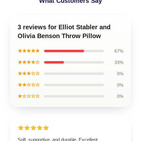
What Customers Say
3 reviews for Elliot Stabler and
Olivia Benson Throw Pillow
★★★★★
67%
★★★★☆
33%
★★★☆☆
0%
★★☆☆☆
0%
★☆☆☆☆
0%
Soft, supportive, and durable. Excellent