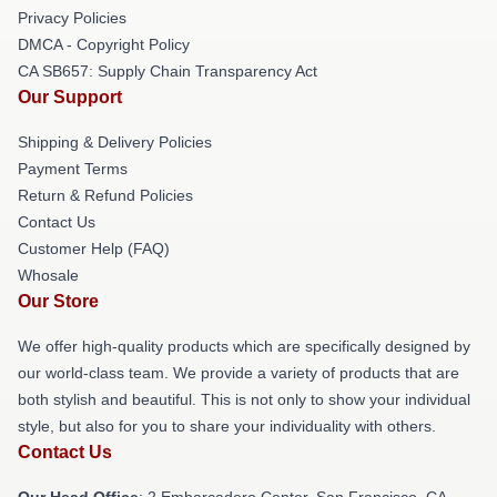
Privacy Policies
DMCA - Copyright Policy
CA SB657: Supply Chain Transparency Act
Our Support
Shipping & Delivery Policies
Payment Terms
Return & Refund Policies
Contact Us
Customer Help (FAQ)
Whosale
Our Store
We offer high-quality products which are specifically designed by
our world-class team. We provide a variety of products that are
both stylish and beautiful. This is not only to show your individual
style, but also for you to share your individuality with others.
Contact Us
Our Head Office
: 2 Embarcadero Center, San Francisco, CA