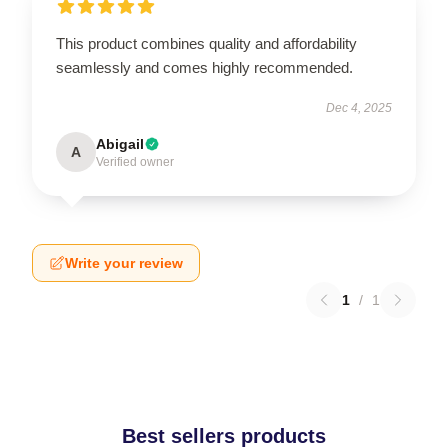
This product combines quality and affordability
seamlessly and comes highly recommended.
Dec 4, 2025
Abigail
A
Verified owner
Write your review
1
/
1
Best sellers products