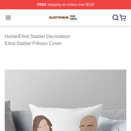
FREE
shipping on orders over $100
Elliot Stabler Shop ⚡️ Officially Licensed Elliot Stabler 
Open menu
Home
/
Elliot Stabler Decoration
/
Elliot Stabler Pillows Cover