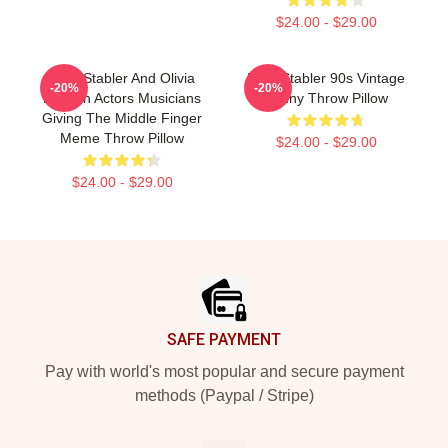
$24.00 - $29.00
Elliot Stabler And Olivia
Elliot Stabler 90s Vintage
-20%
-20%
Benson Actors Musicians
Funny Throw Pillow
Giving The Middle Finger
Meme Throw Pillow
$24.00 - $29.00
$24.00 - $29.00
Footer
SAFE PAYMENT
Pay with world's most popular and secure payment
methods (Paypal / Stripe)