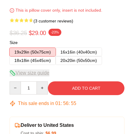
This is pillow cover only, insert is not included.
(3 customer reviews)
$36.25
$29.00
-20%
Size
19x29in (50x75cm)
16x16in (40x40cm)
18x18in (45x45cm)
20x20in (50x50cm)
View size guide
Quantity
ADD TO CART
This sale ends in
01
:
56
:
54
Deliver to United States
Cost to ship:
$6.99