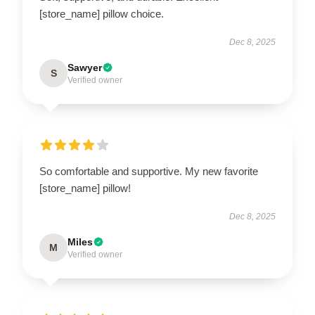
[store_name] pillow choice.
Dec 8, 2025
Sawyer
S
Verified owner
So comfortable and supportive. My new favorite
[store_name] pillow!
Dec 8, 2025
Miles
M
Verified owner