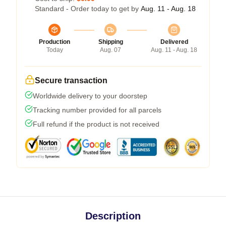
Standard - Order today to get by
Aug. 11 - Aug. 18
Production
Shipping
Delivered
Today
Aug. 07
Aug. 11 - Aug. 18
Secure transaction
Worldwide delivery to your doorstep
Tracking number provided for all parcels
Full refund if the product is not received
Description