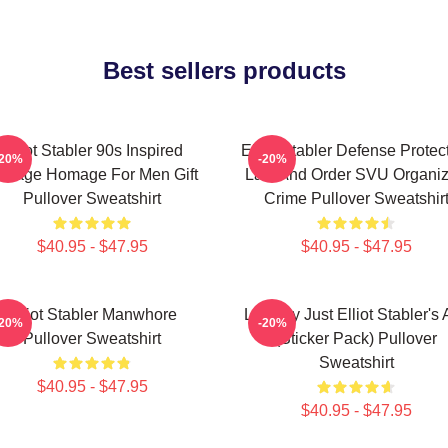
Best sellers products
Elliot Stabler 90s Inspired
Elliot Stabler Defense Protec
-20%
-20%
intage Homage For Men Gift
Law And Order SVU Organi
Pullover Sweatshirt
Crime Pullover Sweatshir
$40.95 - $47.95
$40.95 - $47.95
Elliot Stabler Manwhore
Literally Just Elliot Stabler's
-20%
-20%
Pullover Sweatshirt
(Sticker Pack) Pullover
Sweatshirt
$40.95 - $47.95
$40.95 - $47.95