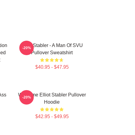
tion
Elliot Stabler - A Man Of SVU
-20%
zed
Pullover Sweatshirt
t
$40.95 - $47.95
 Ass
Welcome Elliot Stabler Pullover
-20%
Hoodie
$42.95 - $49.95