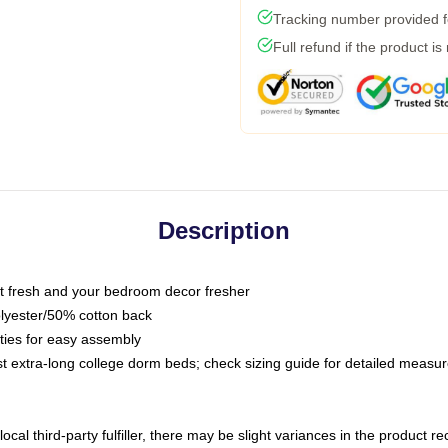
Tracking number provided fo
Full refund if the product is
Description
 fresh and your bedroom decor fresher
olyester/50% cotton back
 ties for easy assembly
ost extra-long college dorm beds; check sizing guide for detailed meas
ocal third-party fulfiller, there may be slight variances in the product r