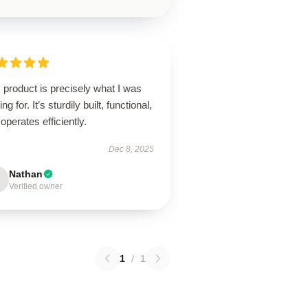
 product is precisely what I was
ing for. It’s sturdily built, functional,
operates efficiently.
Dec 8, 2025
Nathan
Verified owner
1
/
1