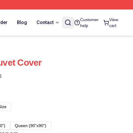
Customer
View
rder
Blog
Contact
help
cart
Duvet Cover
)
Size
0")
Queen (90"x90")