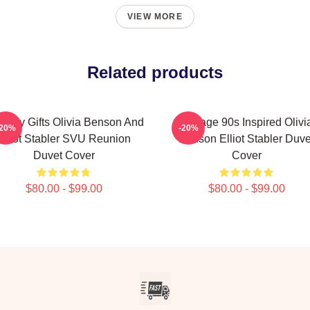
VIEW MORE
Related products
thday Gifts Olivia Benson And
Vintage 90s Inspired Olivi
-20%
-20%
Elliot Stabler SVU Reunion
Benson Elliot Stabler Duve
Duvet Cover
Cover
$80.00 - $99.00
$80.00 - $99.00