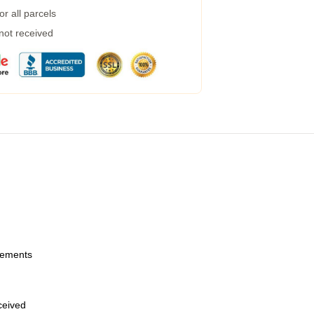
r all parcels
 not received
urements
eceived