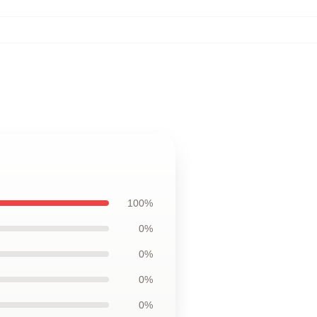
100%
0%
0%
0%
0%