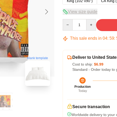
King (102"x90")
CA King (
View size guide
Quantity
This sale ends in
04
:
59
:
Deliver to United State
blank template
Cost to ship:
$6.99
Standard - Order today to 
Production
Today
Secure transaction
Worldwide delivery to your