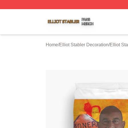
Elliot Stabler Shop ⚡️ Officially Licensed Elliot Stabler Me
Home
/
Elliot Stabler Decoration
/
Elliot St