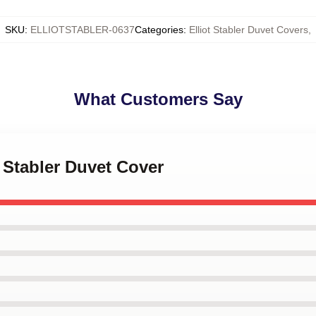
SKU
:
ELLIOTSTABLER-0637
Categories
:
Elliot Stabler Duvet Covers
,
What Customers Say
t Stabler Duvet Cover