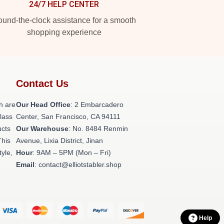
24/7 HELP CENTER
und-the-clock assistance for a smooth
shopping experience
Contact Us
h are
Our Head Office
: 2 Embarcadero
class
Center, San Francisco, CA 94111
ucts
Our Warehouse
: No. 8484 Renmin
This
Avenue, Lixia District, Jinan
tyle,
Hour
: 9AM – 5PM (Mon – Fri)
Email
: contact@elliotstabler.shop
Help