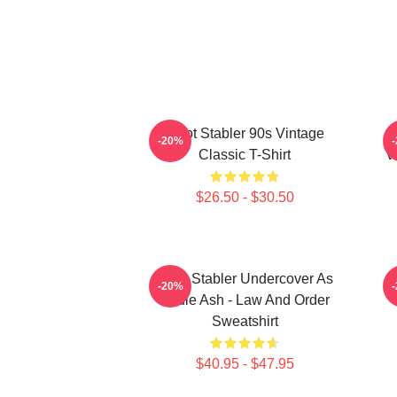
Elliot Stabler 90s Vintage
-20%
Classic T-Shirt
V
$26.50 - $30.50
Elliot Stabler Undercover As
-20%
Eddie Ash - Law And Order
Sweatshirt
$40.95 - $47.95