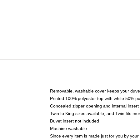
Removable, washable cover keeps your duvet
Printed 100% polyester top with white 50% p
Concealed zipper opening and internal insert
Twin to King sizes available, and Twin fits m
Duvet insert not included
Machine washable
Since every item is made just for you by your l