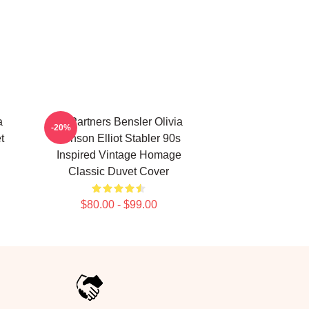
a
To Partners Bensler Olivia
-20%
t
Benson Elliot Stabler 90s
Inspired Vintage Homage
Classic Duvet Cover
$80.00 - $99.00