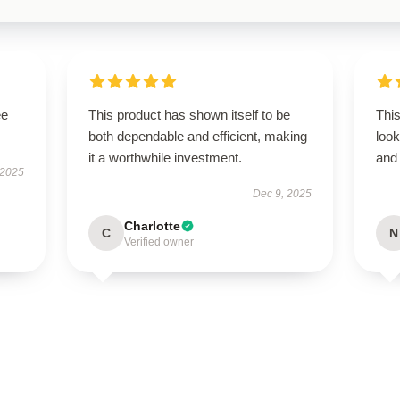
ee
This product has shown itself to be
This
both dependable and efficient, making
look
it a worthwhile investment.
and 
 2025
Dec 9, 2025
Charlotte
C
N
Verified owner