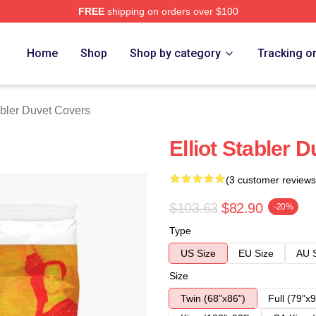
FREE
shipping on orders over $100
rch Store
Home
Shop
Shop by category
Tracking o
abler Duvet Covers
Elliot Stabler 
(3 customer reviews
$103.63
$82.90
-20%
Type
US Size
EU Size
AU 
Size
Twin (68"x86")
Full (79"x9