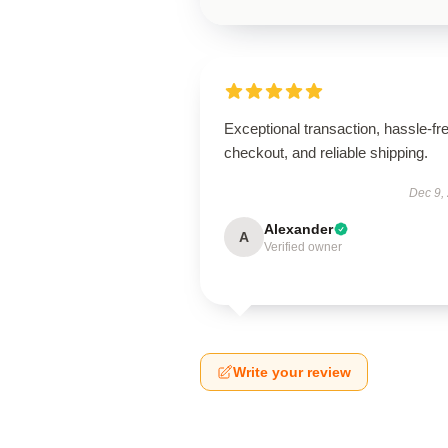
Exceptional transaction, hassle-fr
checkout, and reliable shipping.
Dec 9,
Alexander
A
Verified owner
Write your review