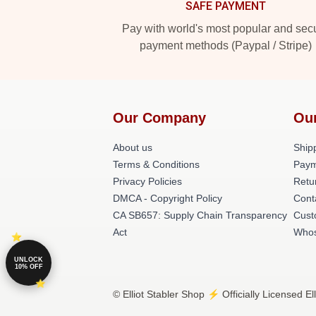
SAFE PAYMENT
Pay with world's most popular and sec
payment methods (Paypal / Stripe)
Our Company
Ou
About us
Shipp
Terms & Conditions
Paym
Privacy Policies
Retu
DMCA - Copyright Policy
Cont
CA SB657: Supply Chain Transparency
Cust
Act
Whos
UNLOCK
10% OFF
© Elliot Stabler Shop ⚡️ Officially Licensed El