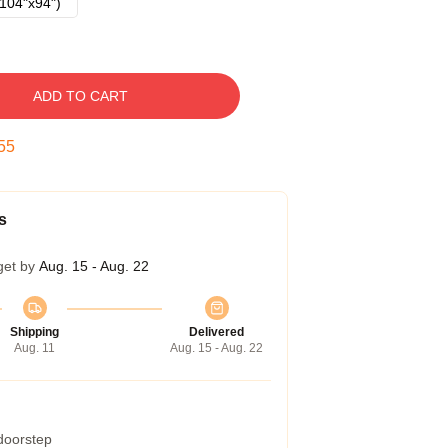
104"x94")
ADD TO CART
54
s
get by
Aug. 15 - Aug. 22
Shipping
Delivered
Aug. 11
Aug. 15 - Aug. 22
 doorstep