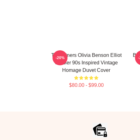
To Partners Olivia Benson Elliot
Bir
-20%
Stabler 90s Inspired Vintage
Homage Duvet Cover
$80.00 - $99.00
Footer