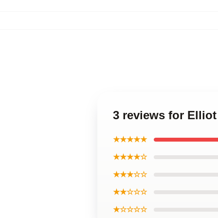
3 reviews for Ellio
★★★★★
★★★★☆
★★★☆☆
★★☆☆☆
★☆☆☆☆