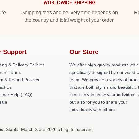
WORLDWIDE SHIPPING
ure
Shipping fees and delivery time depends on
Ro
the country and total weight of your order.
r Support
Our Store
ing & Delivery Policies
We offer high-quality products whic
ent Terms
specifically designed by our world-
rn & Refund Policies
team. We provide a variety of prod
act Us
that are both stylish and beautiful. 
omer Help (FAQ)
is not only to show your individual s
ale
but also for you to share your
individuality with others.
liot Stabler Merch Store 2026 all rights reserved