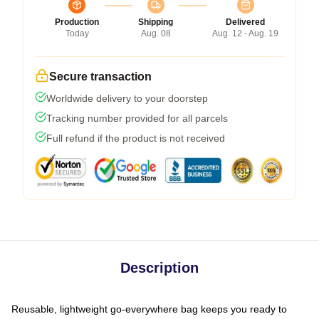
Production
Shipping
Delivered
Today
Aug. 08
Aug. 12 - Aug. 19
Secure transaction
Worldwide delivery to your doorstep
Tracking number provided for all parcels
Full refund if the product is not received
Description
Reusable, lightweight go-everywhere bag keeps you ready to