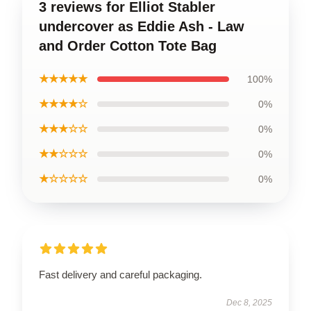
3 reviews for Elliot Stabler
undercover as Eddie Ash - Law
and Order Cotton Tote Bag
★★★★★
100%
★★★★☆
0%
★★★☆☆
0%
★★☆☆☆
0%
★☆☆☆☆
0%
Fast delivery and careful packaging.
Dec 8, 2025