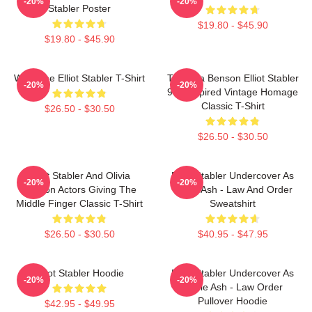
-20%
-20%
Stabler Poster
$19.80 - $45.90
$19.80 - $45.90
Welcome Elliot Stabler T-Shirt
To Olivia Benson Elliot Stabler
-20%
-20%
90s Inspired Vintage Homage
Classic T-Shirt
$26.50 - $30.50
$26.50 - $30.50
Elliot Stabler And Olivia
Elliot Stabler Undercover As
-20%
-20%
Benson Actors Giving The
Eddie Ash - Law And Order
Middle Finger Classic T-Shirt
Sweatshirt
$26.50 - $30.50
$40.95 - $47.95
Elliot Stabler Hoodie
Elliot Stabler Undercover As
-20%
-20%
Eddie Ash - Law Order
Pullover Hoodie
$42.95 - $49.95