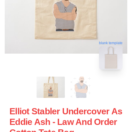
blank template
Elliot Stabler Undercover As
Eddie Ash - Law And Order