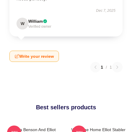
Dec 7, 2025
William
W
Verified owner
Write your review
1
/
1
Best sellers products
Olivia Benson And Elliot
Welcome Home Elliot Stabler