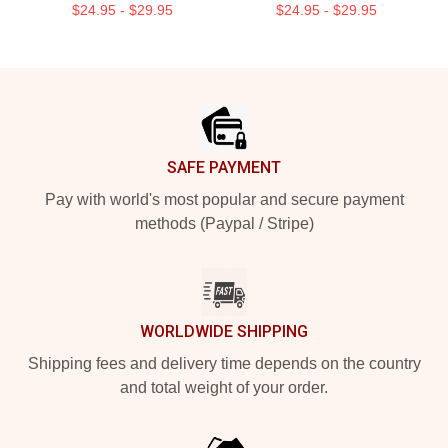
$24.95 - $29.95
$24.95 - $29.95
Footer
SAFE PAYMENT
Pay with world's most popular and secure payment
methods (Paypal / Stripe)
WORLDWIDE SHIPPING
Shipping fees and delivery time depends on the country
and total weight of your order.