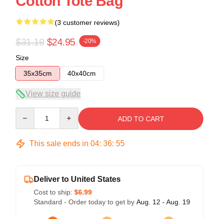
Cotton Tote Bag
(3 customer reviews)
$31.19
$24.95
-20%
Size
35x35cm
40x40cm
View size guide
Quantity
ADD TO CART
This sale ends in
04
:
36
:
54
Deliver to United States
Cost to ship:
$6.99
Standard - Order today to get by
Aug. 12 - Aug. 19