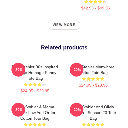
$42.95 - $49.95
VIEW MORE
Related products
Elliot Stabler 90s Inspired
Elliot Stabler Manwhore
-20%
-20%
Vintage Homage Funny
Cotton Tote Bag
Tote Bag
$24.95 - $29.95
$24.95 - $29.95
Elliot Stabler & Mama
Elliot Stabler And Olivia
-20%
-20%
Stabler Law And Order
Benson - Season 23 Tote
Cotton Tote Bag
Bag