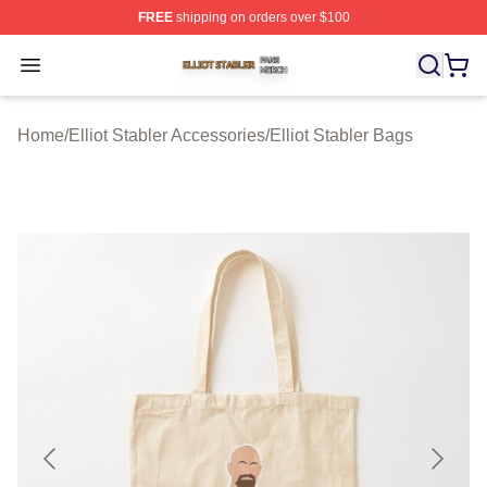
FREE
shipping on orders over $100
Elliot Stabler Shop ⚡️ Officially Licensed Elliot Stabler 
Open menu
Home
/
Elliot Stabler Accessories
/
Elliot Stabler Bags