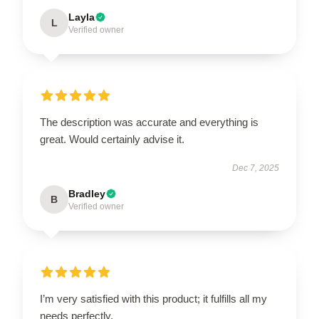
Layla
L
Verified owner
The description was accurate and everything is
great. Would certainly advise it.
Dec 7, 2025
Bradley
B
Verified owner
I’m very satisfied with this product; it fulfills all my
needs perfectly.