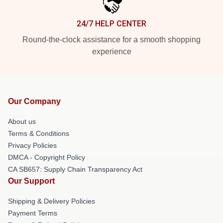
24/7 HELP CENTER
Round-the-clock assistance for a smooth shopping
experience
Our Company
About us
Terms & Conditions
Privacy Policies
DMCA - Copyright Policy
CA SB657: Supply Chain Transparency Act
Our Support
Shipping & Delivery Policies
Payment Terms