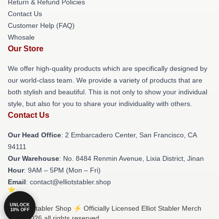
Return & Refund Policies
Contact Us
Customer Help (FAQ)
Whosale
Our Store
We offer high-quality products which are specifically designed by
our world-class team. We provide a variety of products that are
both stylish and beautiful. This is not only to show your individual
style, but also for you to share your individuality with others.
Contact Us
Our Head Office
: 2 Embarcadero Center, San Francisco, CA
94111
Our Warehouse
: No. 8484 Renmin Avenue, Lixia District, Jinan
Hour
: 9AM – 5PM (Mon – Fri)
Email
: contact@elliotstabler.shop
UNLOCK
© Elliot Stabler Shop ⚡️ Officially Licensed Elliot Stabler Merch
10% OFF
Store 2026 all rights reserved