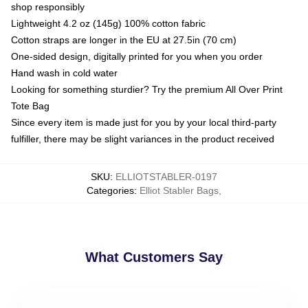
shop responsibly
Lightweight 4.2 oz (145g) 100% cotton fabric
Cotton straps are longer in the EU at 27.5in (70 cm)
One-sided design, digitally printed for you when you order
Hand wash in cold water
Looking for something sturdier? Try the premium All Over Print
Tote Bag
Since every item is made just for you by your local third-party
fulfiller, there may be slight variances in the product received
SKU
:
ELLIOTSTABLER-0197
Categories
:
Elliot Stabler Bags
,
What Customers Say