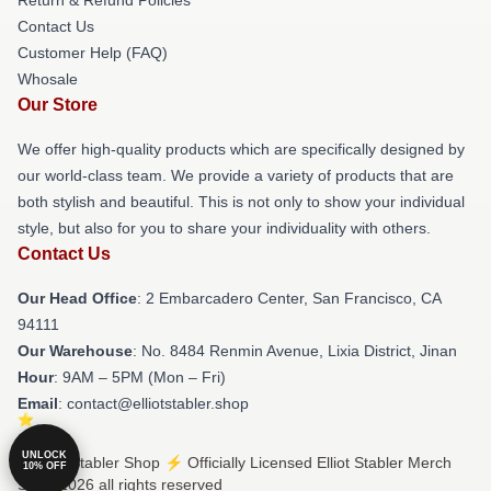
Contact Us
Customer Help (FAQ)
Whosale
Our Store
We offer high-quality products which are specifically designed by
our world-class team. We provide a variety of products that are
both stylish and beautiful. This is not only to show your individual
style, but also for you to share your individuality with others.
Contact Us
Our Head Office
: 2 Embarcadero Center, San Francisco, CA
94111
Our Warehouse
: No. 8484 Renmin Avenue, Lixia District, Jinan
Hour
: 9AM – 5PM (Mon – Fri)
Email
: contact@elliotstabler.shop
UNLOCK
© Elliot Stabler Shop ⚡️ Officially Licensed Elliot Stabler Merch
10% OFF
Store 2026 all rights reserved