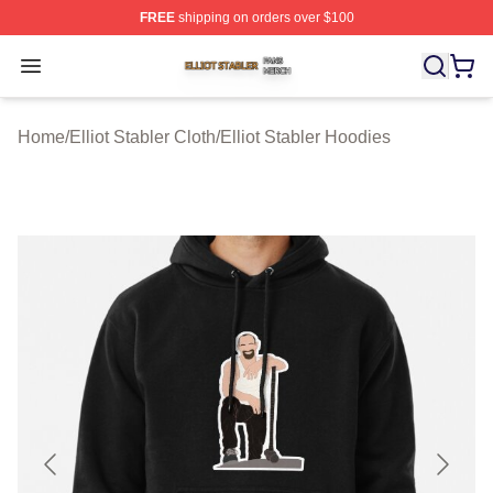
FREE
shipping on orders over $100
Elliot Stabler Shop ⚡️ Officially Licensed Elliot Stabler 
Open menu
Home
/
Elliot Stabler Cloth
/
Elliot Stabler Hoodies