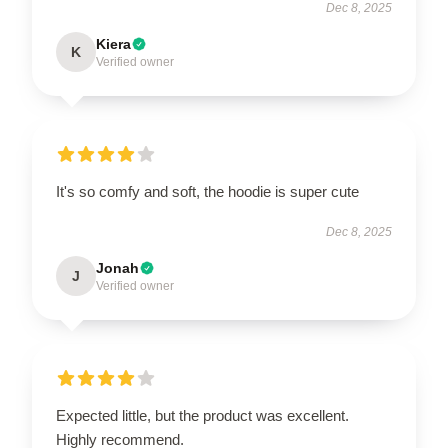
Dec 8, 2025
Kiera
K
Verified owner
It's so comfy and soft, the hoodie is super cute
Dec 8, 2025
Jonah
J
Verified owner
Expected little, but the product was excellent.
Highly recommend.