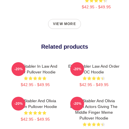
$42.95 - $49.95
VIEW MORE
Related products
Elliot Stabler In Law And
Elliot Stabler Law And Order
-20%
-20%
Order Pullover Hoodie
OC Hoodie
$42.95 - $49.95
$42.95 - $49.95
Elliot Stabler And Olivia
Elliot Stabler And Olivia
-20%
-20%
Benson Pullover Hoodie
Benson Actors Giving The
Middle Finger Meme
Pullover Hoodie
$42.95 - $49.95