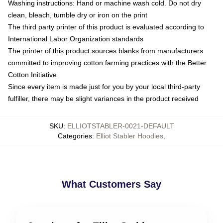
Washing instructions: Hand or machine wash cold. Do not dry
clean, bleach, tumble dry or iron on the print
The third party printer of this product is evaluated according to
International Labor Organization standards
The printer of this product sources blanks from manufacturers
committed to improving cotton farming practices with the Better
Cotton Initiative
Since every item is made just for you by your local third-party
fulfiller, there may be slight variances in the product received
SKU
:
ELLIOTSTABLER-0021-DEFAULT
Categories
:
Elliot Stabler Hoodies
,
What Customers Say