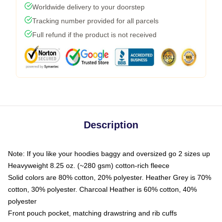
Worldwide delivery to your doorstep
Tracking number provided for all parcels
Full refund if the product is not received
Description
Note: If you like your hoodies baggy and oversized go 2 sizes up
Heavyweight 8.25 oz. (~280 gsm) cotton-rich fleece
Solid colors are 80% cotton, 20% polyester. Heather Grey is 70%
cotton, 30% polyester. Charcoal Heather is 60% cotton, 40%
polyester
Front pouch pocket, matching drawstring and rib cuffs