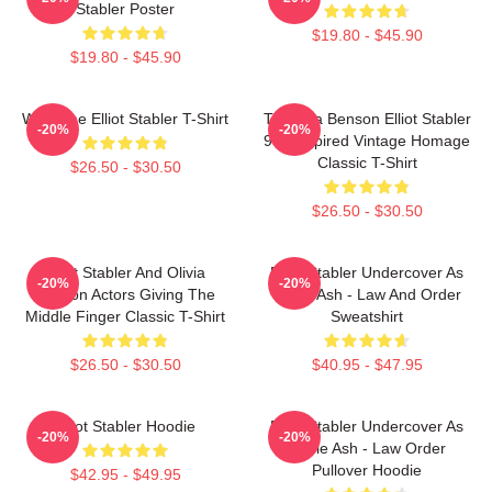
Stabler Poster
$19.80 - $45.90
$19.80 - $45.90
Welcome Elliot Stabler T-Shirt
To Olivia Benson Elliot Stabler
-20%
-20%
90s Inspired Vintage Homage
Classic T-Shirt
$26.50 - $30.50
$26.50 - $30.50
Elliot Stabler And Olivia
Elliot Stabler Undercover As
-20%
-20%
Benson Actors Giving The
Eddie Ash - Law And Order
Middle Finger Classic T-Shirt
Sweatshirt
$26.50 - $30.50
$40.95 - $47.95
Elliot Stabler Hoodie
Elliot Stabler Undercover As
-20%
-20%
Eddie Ash - Law Order
Pullover Hoodie
$42.95 - $49.95