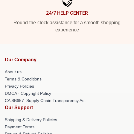
24/7 HELP CENTER
Round-the-clock assistance for a smooth shopping
experience
Our Company
About us
Terms & Conditions
Privacy Policies
DMCA - Copyright Policy
CA SB657: Supply Chain Transparency Act
Our Support
Shipping & Delivery Policies
Payment Terms
Return & Refund Policies