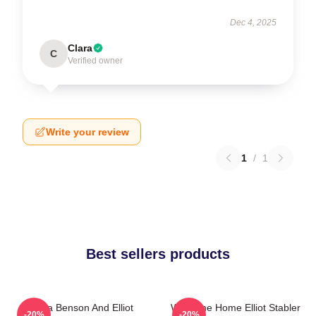
Dec 4, 2025
Clara
C
Verified owner
Write your review
1
/
1
Best sellers products
Olivia Benson And Elliot
Welcome Home Elliot Stabler
-20%
-20%