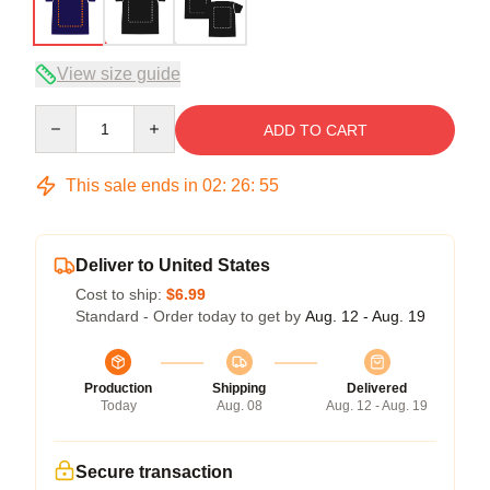
View size guide
Quantity
ADD TO CART
This sale ends in
02
:
26
:
54
Deliver to United States
Cost to ship:
$6.99
Standard - Order today to get by
Aug. 12 - Aug. 19
Production
Shipping
Delivered
Today
Aug. 08
Aug. 12 - Aug. 19
Secure transaction