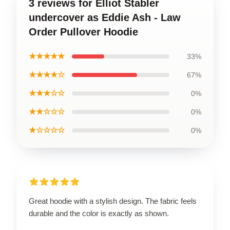
3 reviews for Elliot Stabler
undercover as Eddie Ash - Law
Order Pullover Hoodie
★★★★★
33%
★★★★☆
67%
★★★☆☆
0%
★★☆☆☆
0%
★☆☆☆☆
0%
Great hoodie with a stylish design. The fabric feels
durable and the color is exactly as shown.