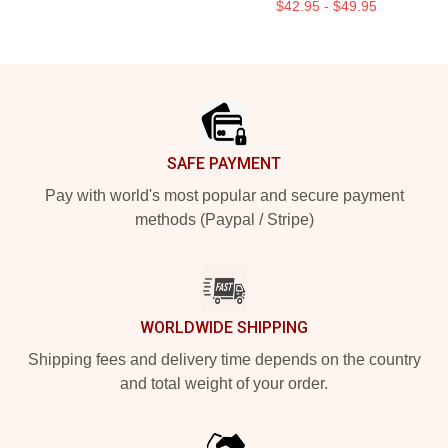
$42.95 - $49.95
Footer
SAFE PAYMENT
Pay with world's most popular and secure payment
methods (Paypal / Stripe)
WORLDWIDE SHIPPING
Shipping fees and delivery time depends on the country
and total weight of your order.