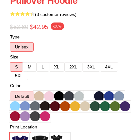
Pullover Hoodie
(3 customer reviews)
$53.69
$42.95
-20%
Type
Unisex
Size
S
M
L
XL
2XL
3XL
4XL
5XL
Color
Default
Print Location