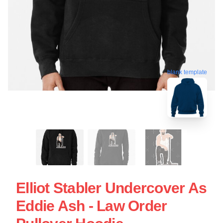
blank template
Elliot Stabler Undercover As
Eddie Ash - Law Order