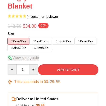
Blanket
(4 customer reviews)
$42.50
$34.00
-20%
Size
30inx40in
35inX47in
45inX60in
50inx60in
53inX70in
60inx80in
View size guide
Quantity
ADD TO CART
This sale ends in
03
:
29
:
54
Deliver to United States
Cost to ship:
$6.99