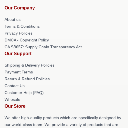
Our Company
About us
Terms & Conditions
Privacy Policies
DMCA - Copyright Policy
CA SB657: Supply Chain Transparency Act
Our Support
Shipping & Delivery Policies
Payment Terms
Return & Refund Policies
Contact Us
Customer Help (FAQ)
Whosale
Our Store
We offer high-quality products which are specifically designed by
our world-class team. We provide a variety of products that are