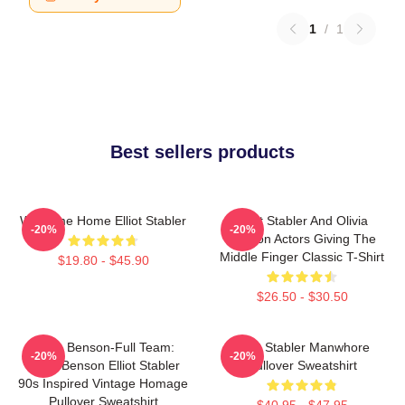
1
/
1
Best sellers products
Welcome Home Elliot Stabler
Elliot Stabler And Olivia
-20%
-20%
Benson Actors Giving The
Middle Finger Classic T-Shirt
$19.80 - $45.90
$26.50 - $30.50
Team Benson-Full Team:
Elliot Stabler Manwhore
-20%
-20%
Olivia Benson Elliot Stabler
Pullover Sweatshirt
90s Inspired Vintage Homage
Pullover Sweatshirt
$40.95 - $47.95