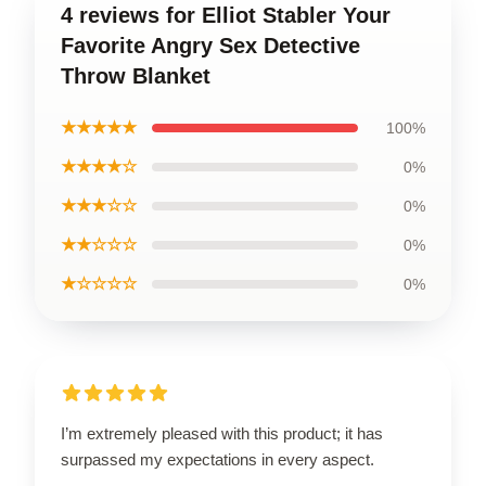
4 reviews for Elliot Stabler Your
Favorite Angry Sex Detective
Throw Blanket
★★★★★
100%
★★★★☆
0%
★★★☆☆
0%
★★☆☆☆
0%
★☆☆☆☆
0%
I’m extremely pleased with this product; it has
surpassed my expectations in every aspect.