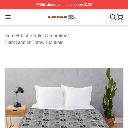
FREE
shipping on orders over $100
Elliot Stabler Shop ⚡️ Officially Licensed Elliot Stabler 
Open menu
Home
/
Elliot Stabler Decoration
/
Elliot Stabler Throw Blankets