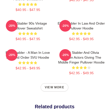
$40.95 - $47.95
Elliot Stabler 90s Vintage
Elliot Stabler In Law And Order
-20%
-20%
Pullover Sweatshirt
Pullover Hoodie
$40.95 - $47.95
$42.95 - $49.95
Elliot Stabler - A Man In Love
Elliot Stabler And Olivia
-20%
-20%
Law And Order SVU Hoodie
Benson Actors Giving The
Middle Finger Pullover Hoodie
$42.95 - $49.95
$42.95 - $49.95
VIEW MORE
Related products