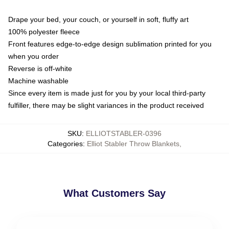
Drape your bed, your couch, or yourself in soft, fluffy art
100% polyester fleece
Front features edge-to-edge design sublimation printed for you
when you order
Reverse is off-white
Machine washable
Since every item is made just for you by your local third-party
fulfiller, there may be slight variances in the product received
SKU
:
ELLIOTSTABLER-0396
Categories
:
Elliot Stabler Throw Blankets
,
What Customers Say