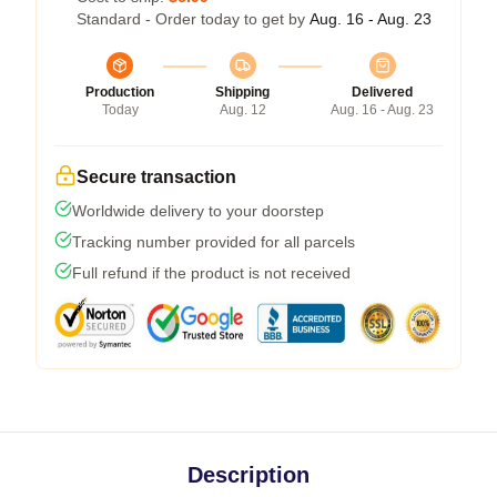
Standard - Order today to get by
Aug. 16 - Aug. 23
Production
Shipping
Delivered
Today
Aug. 12
Aug. 16 - Aug. 23
Secure transaction
Worldwide delivery to your doorstep
Tracking number provided for all parcels
Full refund if the product is not received
Description