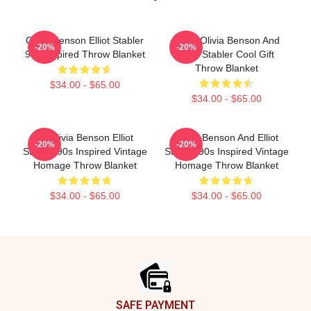
Olivia Benson Elliot Stabler
Retro Olivia Benson And
-20%
-20%
90s Inspired Throw Blanket
Elliot Stabler Cool Gift
Throw Blanket
$34.00 - $65.00
$34.00 - $65.00
To Olivia Benson Elliot
Olivia Benson And Elliot
-20%
-20%
Stabler 90s Inspired Vintage
Stabler 90s Inspired Vintage
Homage Throw Blanket
Homage Throw Blanket
$34.00 - $65.00
$34.00 - $65.00
Footer
SAFE PAYMENT