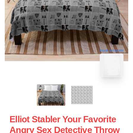
blank template
Elliot Stabler Your Favorite
Angry Sex Detective Throw