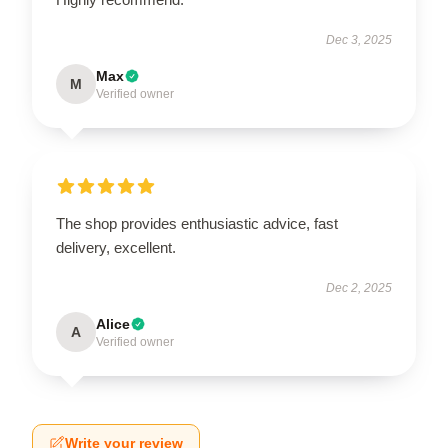
Dec 3, 2025
Max
M
Verified owner
The shop provides enthusiastic advice, fast
delivery, excellent.
Dec 2, 2025
Alice
A
Verified owner
Write your review