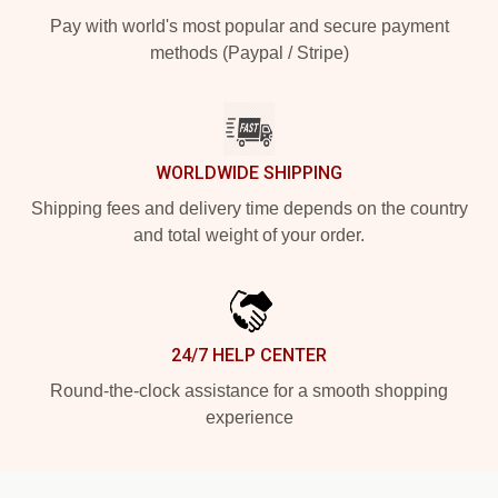
Pay with world's most popular and secure payment
methods (Paypal / Stripe)
WORLDWIDE SHIPPING
Shipping fees and delivery time depends on the country
and total weight of your order.
24/7 HELP CENTER
Round-the-clock assistance for a smooth shopping
experience