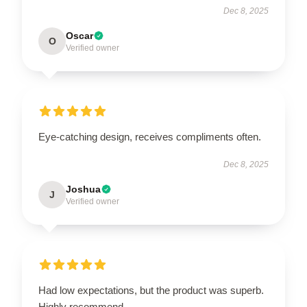
Dec 8, 2025
Oscar
O
Verified owner
Eye-catching design, receives compliments often.
Dec 8, 2025
Joshua
J
Verified owner
Had low expectations, but the product was superb.
Highly recommend.