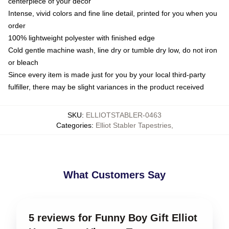
centerpiece of your decor
Intense, vivid colors and fine line detail, printed for you when you
order
100% lightweight polyester with finished edge
Cold gentle machine wash, line dry or tumble dry low, do not iron
or bleach
Since every item is made just for you by your local third-party
fulfiller, there may be slight variances in the product received
SKU
:
ELLIOTSTABLER-0463
Categories
:
Elliot Stabler Tapestries
,
What Customers Say
5 reviews for Funny Boy Gift Elliot