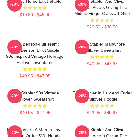
Welcome Home Elliot Stabler
Elliot Stabler And Olivia
-20%
-20%
Benson Actors Giving The
Middle Finger Classic T-Shirt
$19.80 - $45.90
$26.50 - $30.50
Team Benson-Full Team:
Elliot Stabler Manwhore
-20%
-20%
Olivia Benson Elliot Stabler
Pullover Sweatshirt
90s Inspired Vintage Homage
Pullover Sweatshirt
$40.95 - $47.95
$40.95 - $47.95
Elliot Stabler 90s Vintage
Elliot Stabler In Law And Order
-20%
-20%
Pullover Sweatshirt
Pullover Hoodie
$40.95 - $47.95
$42.95 - $49.95
Elliot Stabler - A Man In Love
Elliot Stabler And Olivia
-20%
-20%
Law And Order SVU Hoodie
Benson Actors Giving The