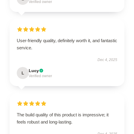
Verified owner
User-friendly quality, definitely worth it, and fantastic
service.
Dec 4, 2025
Lucy
L
Verified owner
The build quality of this product is impressive; it
feels robust and long-lasting.
Dec 4, 2025