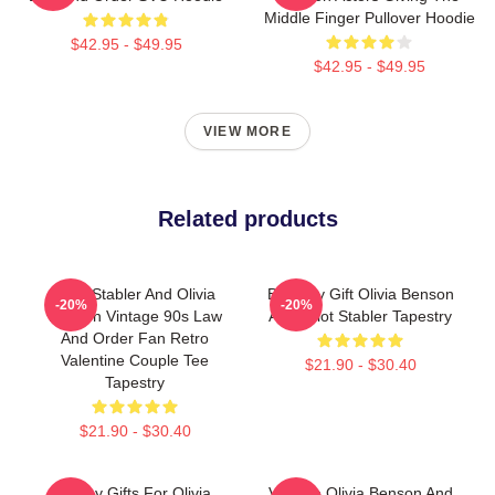
Middle Finger Pullover Hoodie
$42.95 - $49.95
$42.95 - $49.95
VIEW MORE
Related products
Elliot Stabler And Olivia
Birthday Gift Olivia Benson
-20%
-20%
Benson Vintage 90s Law
And Elliot Stabler Tapestry
And Order Fan Retro
Valentine Couple Tee
$21.90 - $30.40
Tapestry
$21.90 - $30.40
Funny Gifts For Olivia
Vintage Olivia Benson And