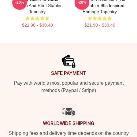
-20%
-20%
Benson And Elliot Stabler
Elliot Stabler 90s Inspired
Tapestry
Homage Tapestry
$21.90 - $30.40
$21.90 - $30.40
Footer
SAFE PAYMENT
Pay with world's most popular and secure payment
methods (Paypal / Stripe)
WORLDWIDE SHIPPING
Shipping fees and delivery time depends on the country