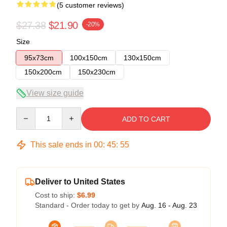
(5 customer reviews)
$27.38
$21.90
-20%
Size
95x73cm
100x150cm
130x150cm
150x200cm
150x230cm
View size guide
Quantity
ADD TO CART
This sale ends in
00
:
45
:
54
Deliver to United States
Cost to ship:
$6.99
Standard - Order today to get by
Aug. 16 - Aug. 23