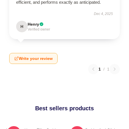
efficient, and performs exactly as anticipated.
Dec 4, 2025
Henry
H
Verified owner
Write your review
1
/
1
Best sellers products