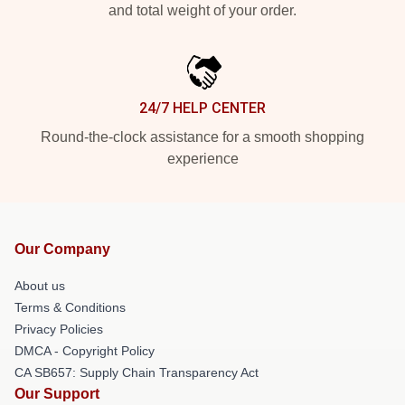
and total weight of your order.
24/7 HELP CENTER
Round-the-clock assistance for a smooth shopping
experience
Our Company
About us
Terms & Conditions
Privacy Policies
DMCA - Copyright Policy
CA SB657: Supply Chain Transparency Act
Our Support