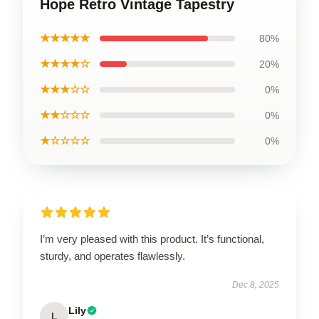
Hope Retro Vintage Tapestry
★★★★★
80%
★★★★☆
20%
★★★☆☆
0%
★★☆☆☆
0%
★☆☆☆☆
0%
I’m very pleased with this product. It’s functional,
sturdy, and operates flawlessly.
Dec 8, 2025
Lily
L