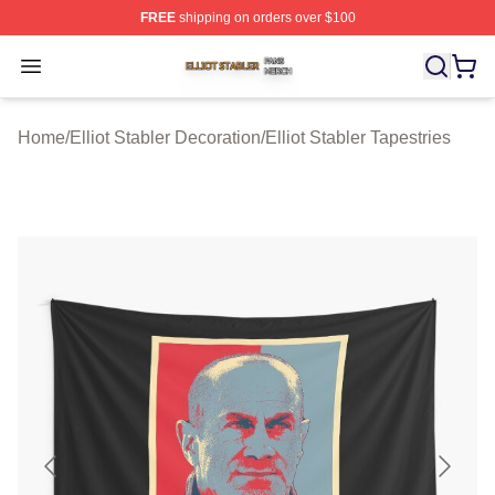
FREE
shipping on orders over $100
Elliot Stabler Shop ⚡️ Officially Licensed Elliot Stabler 
Open menu
Home
/
Elliot Stabler Decoration
/
Elliot Stabler Tapestries