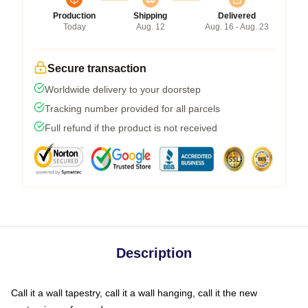
Production
Shipping
Delivered
Today
Aug. 12
Aug. 16 - Aug. 23
Secure transaction
Worldwide delivery to your doorstep
Tracking number provided for all parcels
Full refund if the product is not received
Description
Call it a wall tapestry, call it a wall hanging, call it the new