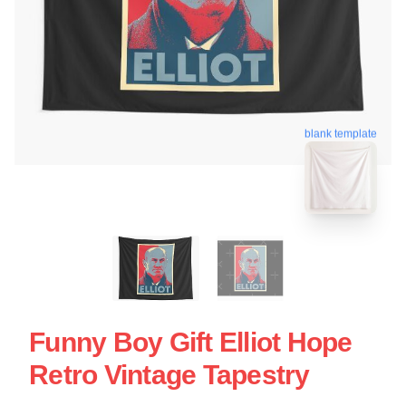
blank template
Funny Boy Gift Elliot Hope
Retro Vintage Tapestry