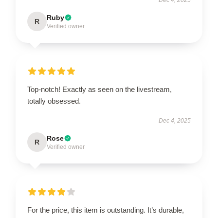
Ruby
R
Verified owner
Top-notch! Exactly as seen on the livestream,
totally obsessed.
Dec 4, 2025
Rose
R
Verified owner
For the price, this item is outstanding. It’s durable,