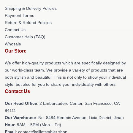
Shipping & Delivery Policies
Payment Terms
Return & Refund Policies
Contact Us
Customer Help (FAQ)
Whosale
Our Store
We offer high-quality products which are specifically designed by
our world-class team. We provide a variety of products that are
both stylish and beautiful. This is not only to show your individual
style, but also for you to share your individuality with others.
Contact Us
Our Head Office
: 2 Embarcadero Center, San Francisco, CA
94111
Our Warehouse
: No. 8484 Renmin Avenue, Lixia District, Jinan
Hour
: 9AM – 5PM (Mon – Fri)
Email
: contact@elliotstabler.shop