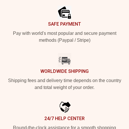
SAFE PAYMENT
Pay with world's most popular and secure payment
methods (Paypal / Stripe)
WORLDWIDE SHIPPING
Shipping fees and delivery time depends on the country
and total weight of your order.
24/7 HELP CENTER
Round-the-clock assistance for a smooth shopping