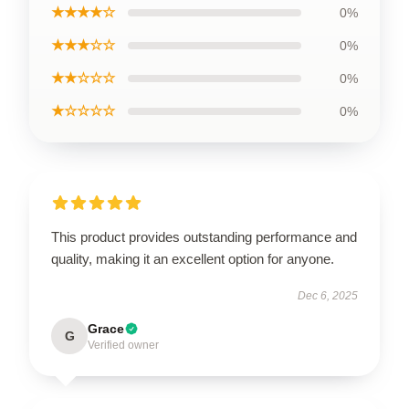
★★★★☆
0%
★★★☆☆
0%
★★☆☆☆
0%
★☆☆☆☆
0%
This product provides outstanding performance and
quality, making it an excellent option for anyone.
Dec 6, 2025
Grace
G
Verified owner