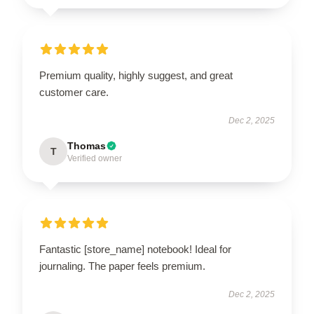
Premium quality, highly suggest, and great
customer care.
Dec 2, 2025
Thomas
T
Verified owner
Fantastic [store_name] notebook! Ideal for
journaling. The paper feels premium.
Dec 2, 2025