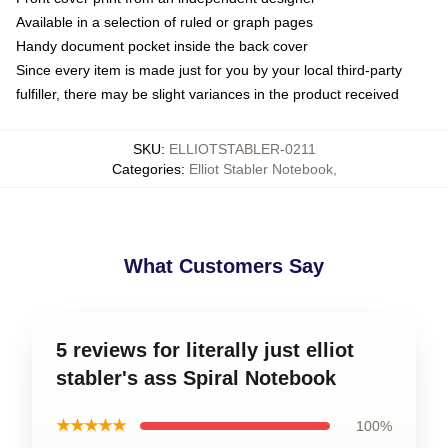
Available in a selection of ruled or graph pages
Handy document pocket inside the back cover
Since every item is made just for you by your local third-party
fulfiller, there may be slight variances in the product received
SKU
:
ELLIOTSTABLER-0211
Categories
:
Elliot Stabler Notebook
,
What Customers Say
5 reviews for literally just elliot
stabler's ass Spiral Notebook
★★★★★
100%