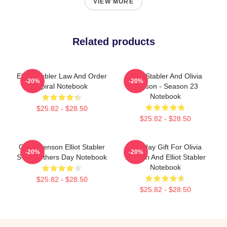
VIEW MORE
Related products
Elliot Stabler Law And Order
Elliot Stabler And Olivia
-20%
-20%
Spiral Notebook
Benson - Season 23
Notebook
$25.82 - $28.50
$25.82 - $28.50
Olivia Benson Elliot Stabler
Birthday Gift For Olivia
-20%
-20%
SVU Mothers Day Notebook
Benson And Elliot Stabler
Notebook
$25.82 - $28.50
$25.82 - $28.50
Footer