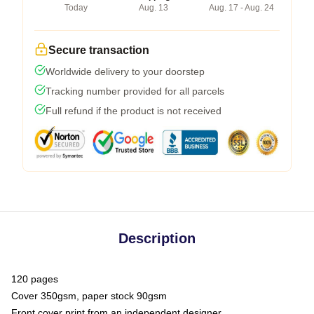
Today
Aug. 13
Aug. 17 - Aug. 24
Secure transaction
Worldwide delivery to your doorstep
Tracking number provided for all parcels
Full refund if the product is not received
Description
120 pages
Cover 350gsm, paper stock 90gsm
Front cover print from an independent designer