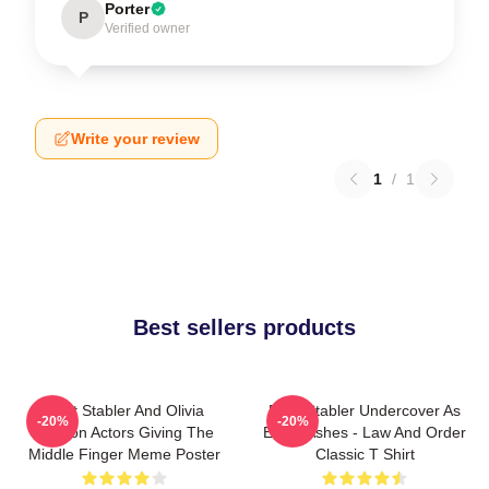
Porter
P
Verified owner
Write your review
1
/
1
Best sellers products
Elliot Stabler And Olivia
Elliot Stabler Undercover As
-20%
-20%
Benson Actors Giving The
Eddie Ashes - Law And Order
Middle Finger Meme Poster
Classic T Shirt