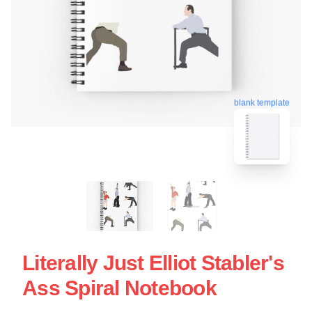
blank template
Literally Just Elliot Stabler's
Ass Spiral Notebook