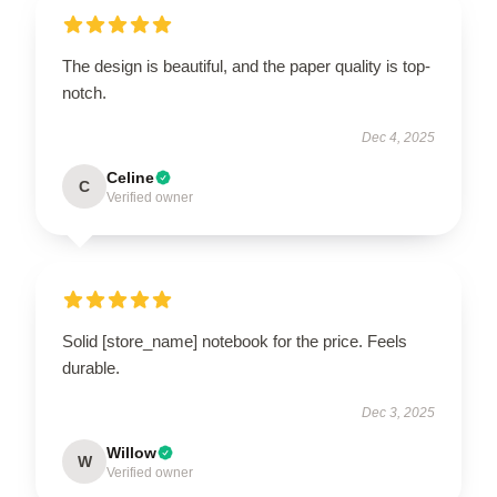
The design is beautiful, and the paper quality is top-
notch.
Dec 4, 2025
Celine
C
Verified owner
Solid [store_name] notebook for the price. Feels
durable.
Dec 3, 2025
Willow
W
Verified owner