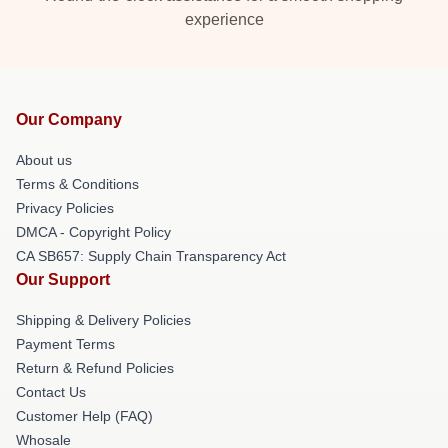
experience
Our Company
About us
Terms & Conditions
Privacy Policies
DMCA - Copyright Policy
CA SB657: Supply Chain Transparency Act
Our Support
Shipping & Delivery Policies
Payment Terms
Return & Refund Policies
Contact Us
Customer Help (FAQ)
Whosale