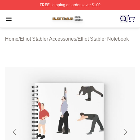
FREE
shipping on orders over $100
Elliot Stabler Shop ⚡️ Officially Licensed Elliot Stabler 
Open menu
Home
/
Elliot Stabler Accessories
/
Elliot Stabler Notebook