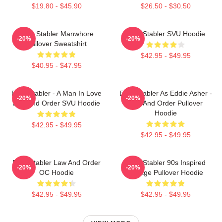
$19.80 - $45.90
$26.50 - $30.50
Elliot Stabler Manwhore
Elliot Stabler SVU Hoodie
-20%
-20%
Pullover Sweatshirt
$42.95 - $49.95
$40.95 - $47.95
Elliot Stabler - A Man In Love
Elliot Stabler As Eddie Asher -
-20%
-20%
Law And Order SVU Hoodie
Law And Order Pullover
Hoodie
$42.95 - $49.95
$42.95 - $49.95
Elliot Stabler Law And Order
Elliot Stabler 90s Inspired
-20%
-20%
OC Hoodie
Vintage Pullover Hoodie
$42.95 - $49.95
$42.95 - $49.95