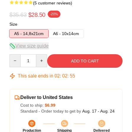
(5 customer reviews)
$35.63
$28.50
-20%
Size
A5 - 14,8x21cm
A6 - 10x14cm
View size guide
Quantity
ADD TO CART
This sale ends in
02
:
02
:
54
Deliver to United States
Cost to ship:
$6.99
Standard - Order today to get by
Aug. 17 - Aug. 24
Production
Shipping
Delivered