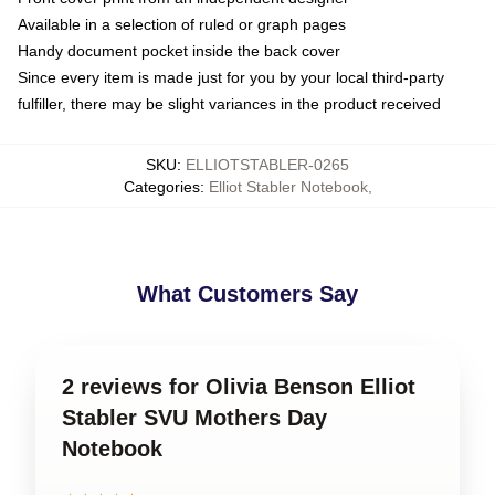
Available in a selection of ruled or graph pages
Handy document pocket inside the back cover
Since every item is made just for you by your local third-party
fulfiller, there may be slight variances in the product received
SKU
:
ELLIOTSTABLER-0265
Categories
:
Elliot Stabler Notebook
,
What Customers Say
2 reviews for Olivia Benson Elliot
Stabler SVU Mothers Day
Notebook