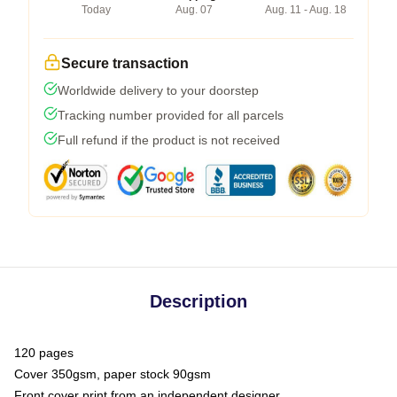
Today
Aug. 07
Aug. 11 - Aug. 18
Secure transaction
Worldwide delivery to your doorstep
Tracking number provided for all parcels
Full refund if the product is not received
Description
120 pages
Cover 350gsm, paper stock 90gsm
Front cover print from an independent designer