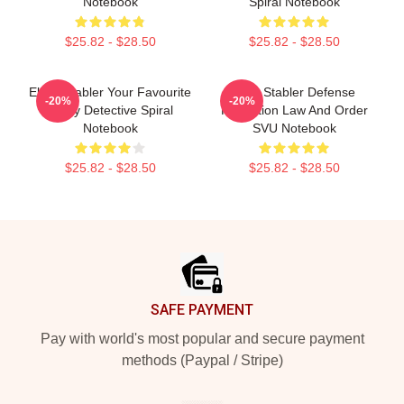
Notebook
Spiral Notebook
$25.82 - $28.50
$25.82 - $28.50
Elliott Stabler Your Favourite
Elliot Stabler Defense
-20%
-20%
Angry Detective Spiral
Protection Law And Order
Notebook
SVU Notebook
$25.82 - $28.50
$25.82 - $28.50
Footer
SAFE PAYMENT
Pay with world's most popular and secure payment
methods (Paypal / Stripe)