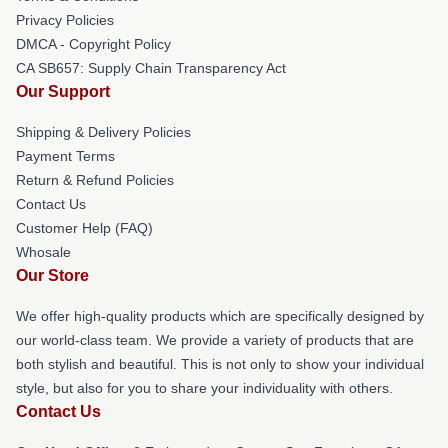
Privacy Policies
DMCA - Copyright Policy
CA SB657: Supply Chain Transparency Act
Our Support
Shipping & Delivery Policies
Payment Terms
Return & Refund Policies
Contact Us
Customer Help (FAQ)
Whosale
Our Store
We offer high-quality products which are specifically designed by
our world-class team. We provide a variety of products that are
both stylish and beautiful. This is not only to show your individual
style, but also for you to share your individuality with others.
Contact Us