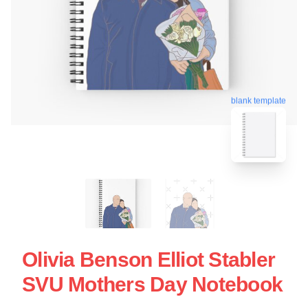
blank template
Olivia Benson Elliot Stabler
SVU Mothers Day Notebook