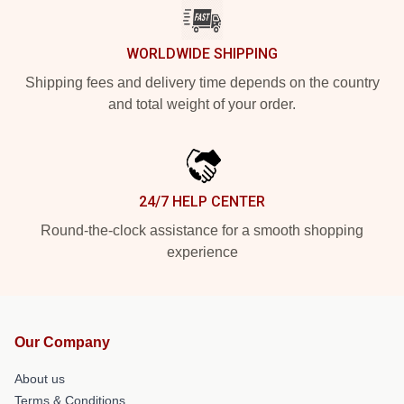
WORLDWIDE SHIPPING
Shipping fees and delivery time depends on the country
and total weight of your order.
24/7 HELP CENTER
Round-the-clock assistance for a smooth shopping
experience
Our Company
About us
Terms & Conditions