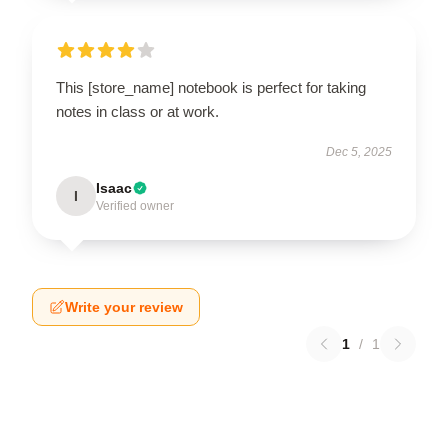
This [store_name] notebook is perfect for taking
notes in class or at work.
Dec 5, 2025
Isaac
I
Verified owner
Write your review
1
/
1