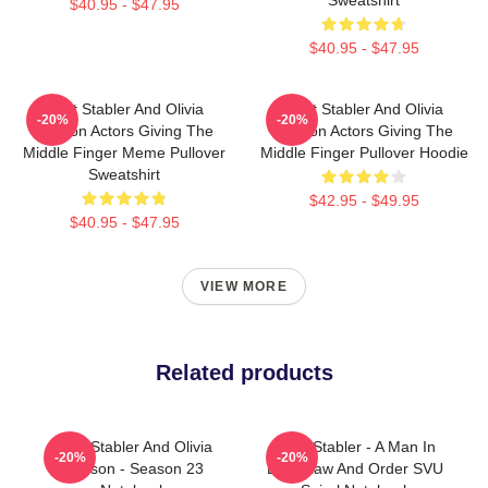
$40.95 - $47.95
$40.95 - $47.95
Elliot Stabler And Olivia
Elliot Stabler And Olivia
-20%
-20%
Benson Actors Giving The
Benson Actors Giving The
Middle Finger Meme Pullover
Middle Finger Pullover Hoodie
Sweatshirt
$42.95 - $49.95
$40.95 - $47.95
VIEW MORE
Related products
Elliot Stabler And Olivia
Elliot Stabler - A Man In
-20%
-20%
Benson - Season 23
Love Law And Order SVU