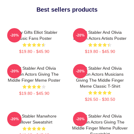
Best sellers products
Funny Gifts Elliot Stabler
Elliot Stabler And Olivia
-20%
-20%
Music Fans Poster
Benson Actors Artists Poster
$19.80 - $45.90
$19.80 - $45.90
Elliot Stabler And Olivia
Elliot Stabler And Olivia
-20%
-20%
Benson Actors Giving The
Benson Actors Musicians
Middle Finger Meme Poster
Giving The Middle Finger
Meme Classic T-Shirt
$19.80 - $45.90
$26.50 - $30.50
Elliot Stabler Manwhore
Elliot Stabler And Olivia
-20%
-20%
Pullover Sweatshirt
Benson Actors Giving The
Middle Finger Meme Pullover
Sweatshirt