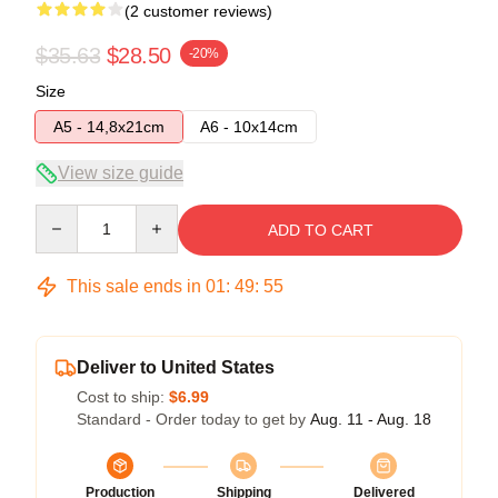
(2 customer reviews)
$35.63
$28.50
-20%
Size
A5 - 14,8x21cm
A6 - 10x14cm
View size guide
Quantity
ADD TO CART
This sale ends in
01
:
49
:
54
Deliver to United States
Cost to ship:
$6.99
Standard - Order today to get by
Aug. 11 - Aug. 18
Production
Shipping
Delivered