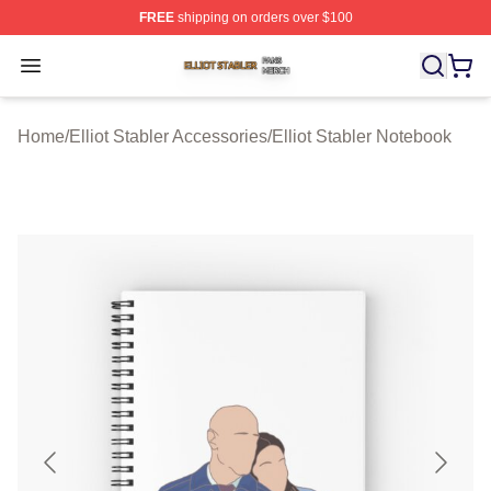
FREE
shipping on orders over $100
Elliot Stabler Shop ⚡️ Officially Licensed Elliot Stabler 
Open menu
Home
/
Elliot Stabler Accessories
/
Elliot Stabler Notebook