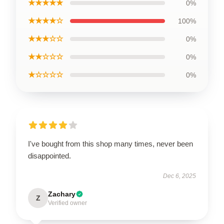
★★★★★
0%
★★★★☆
100%
★★★☆☆
0%
★★☆☆☆
0%
★☆☆☆☆
0%
I've bought from this shop many times, never been
disappointed.
Dec 6, 2025
Zachary
Z
Verified owner