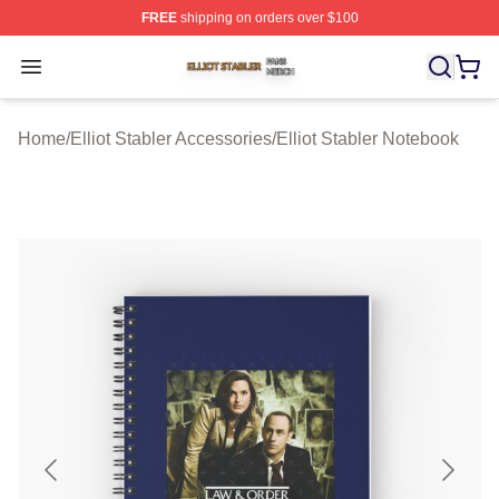
FREE
shipping on orders over $100
Elliot Stabler Shop ⚡️ Officially Licensed Elliot Stabler 
Open menu
Home
/
Elliot Stabler Accessories
/
Elliot Stabler Notebook