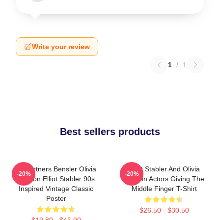
Write your review
1
/
1
Best sellers products
To Partners Bensler Olivia
Elliot Stabler And Olivia
-20%
-20%
Benson Elliot Stabler 90s
Benson Actors Giving The
Inspired Vintage Classic
Middle Finger T-Shirt
Poster
$26.50 - $30.50
$19.80 - $45.90