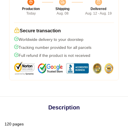
Production
Shipping
Delivered
Today
Aug. 08
Aug. 12 - Aug. 19
Secure transaction
Worldwide delivery to your doorstep
Tracking number provided for all parcels
Full refund if the product is not received
Description
120 pages