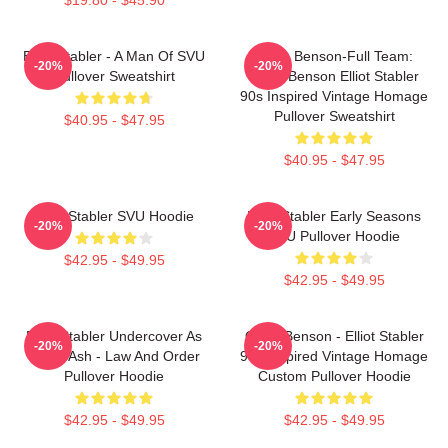
Elliot Stabler - A Man Of SVU
Team Benson-Full Team:
-20%
-20%
Pullover Sweatshirt
Olivia Benson Elliot Stabler
90s Inspired Vintage Homage
Pullover Sweatshirt
$40.95 - $47.95
$40.95 - $47.95
Elliot Stabler SVU Hoodie
Elliot Stabler Early Seasons
-20%
-20%
SVU Pullover Hoodie
$42.95 - $49.95
$42.95 - $49.95
Elliot Stabler Undercover As
Olivia Benson - Elliot Stabler
-20%
-20%
Eddie Ash - Law And Order
90s Inspired Vintage Homage
Pullover Hoodie
Custom Pullover Hoodie
$42.95 - $49.95
$42.95 - $49.95