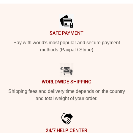
Footer
SAFE PAYMENT
Pay with world's most popular and secure payment
methods (Paypal / Stripe)
WORLDWIDE SHIPPING
Shipping fees and delivery time depends on the country
and total weight of your order.
24/7 HELP CENTER