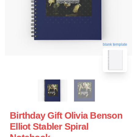
blank template
Birthday Gift Olivia Benson
Elliot Stabler Spiral