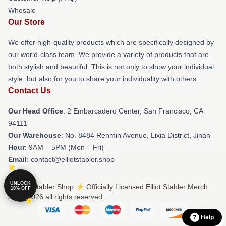
Whosale
Our Store
We offer high-quality products which are specifically designed by
our world-class team. We provide a variety of products that are
both stylish and beautiful. This is not only to show your individual
style, but also for you to share your individuality with others.
Contact Us
Our Head Office
: 2 Embarcadero Center, San Francisco, CA
94111
Our Warehouse
: No. 8484 Renmin Avenue, Lixia District, Jinan
Hour
: 9AM – 5PM (Mon – Fri)
Email
: contact@elliotstabler.shop
UNLOCK
© Elliot Stabler Shop ⚡️ Officially Licensed Elliot Stabler Merch
10% OFF
Store 2026 all rights reserved
Help