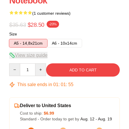
Notebook
(1 customer reviews)
$35.63
$28.50
-20%
Size
A5 - 14,8x21cm
A6 - 10x14cm
View size guide
Quantity
ADD TO CART
This sale ends in
01
:
01
:
54
Deliver to United States
Cost to ship:
$6.99
Standard - Order today to get by
Aug. 12 - Aug. 19