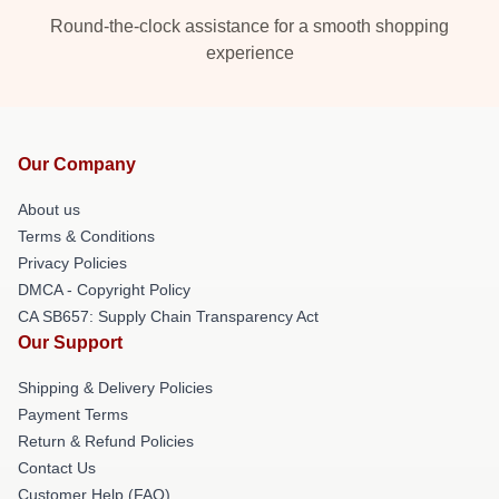
Round-the-clock assistance for a smooth shopping
experience
Our Company
About us
Terms & Conditions
Privacy Policies
DMCA - Copyright Policy
CA SB657: Supply Chain Transparency Act
Our Support
Shipping & Delivery Policies
Payment Terms
Return & Refund Policies
Contact Us
Customer Help (FAQ)