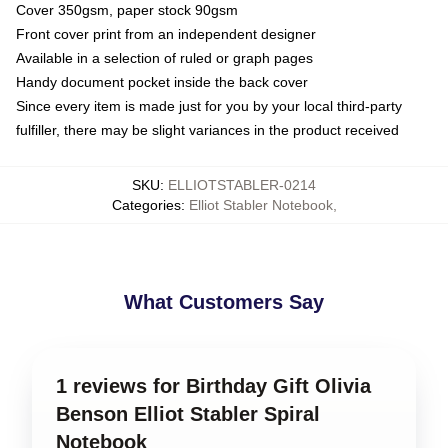
Cover 350gsm, paper stock 90gsm
Front cover print from an independent designer
Available in a selection of ruled or graph pages
Handy document pocket inside the back cover
Since every item is made just for you by your local third-party
fulfiller, there may be slight variances in the product received
SKU
:
ELLIOTSTABLER-0214
Categories
:
Elliot Stabler Notebook
,
What Customers Say
1 reviews for Birthday Gift Olivia
Benson Elliot Stabler Spiral
Notebook