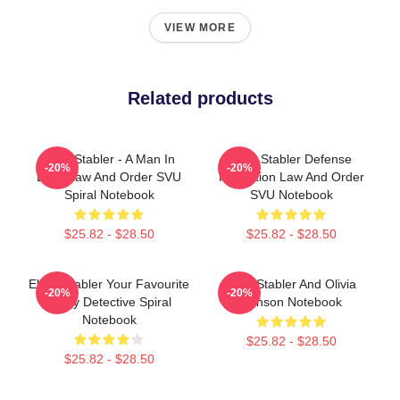
VIEW MORE
Related products
Elliot Stabler - A Man In
Elliot Stabler Defense
-20%
-20%
Love Law And Order SVU
Protection Law And Order
Spiral Notebook
SVU Notebook
$25.82 - $28.50
$25.82 - $28.50
Elliott Stabler Your Favourite
Elliot Stabler And Olivia
-20%
-20%
Angry Detective Spiral
Benson Notebook
Notebook
$25.82 - $28.50
$25.82 - $28.50