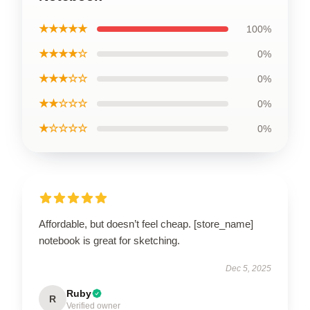
★★★★★
100%
★★★★☆
0%
★★★☆☆
0%
★★☆☆☆
0%
★☆☆☆☆
0%
Affordable, but doesn’t feel cheap. [store_name]
notebook is great for sketching.
Dec 5, 2025
Ruby
R
Verified owner