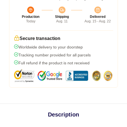
Production
Shipping
Delivered
Today
Aug. 11
Aug. 15 - Aug. 22
Secure transaction
Worldwide delivery to your doorstep
Tracking number provided for all parcels
Full refund if the product is not received
Description