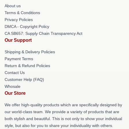
About us
Terms & Conditions
Privacy Policies
DMCA - Copyright Policy
CA SB657: Supply Chain Transparency Act
Our Support
Shipping & Delivery Policies
Payment Terms
Return & Refund Policies
Contact Us
Customer Help (FAQ)
Whosale
Our Store
We offer high-quality products which are specifically designed by
our world-class team. We provide a variety of products that are
both stylish and beautiful. This is not only to show your individual
style, but also for you to share your individuality with others.