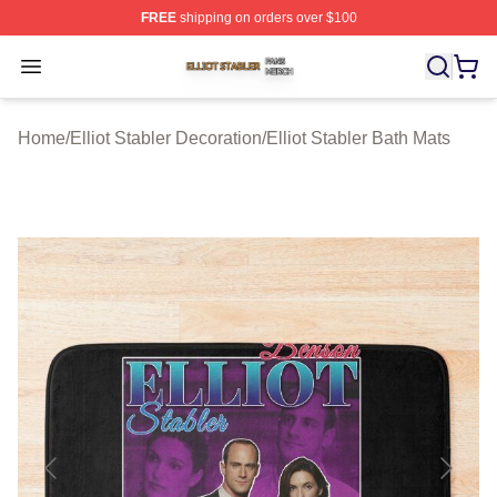
FREE
shipping on orders over $100
Elliot Stabler Shop ⚡️ Officially Licensed Elliot Stabler 
Open menu
Home
/
Elliot Stabler Decoration
/
Elliot Stabler Bath Mats