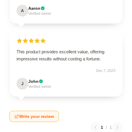
Aaron
A
Verified owner
This product provides excellent value, offering
impressive results without costing a fortune.
Dec 7, 2025
John
J
Verified owner
Write your review
1
/
1