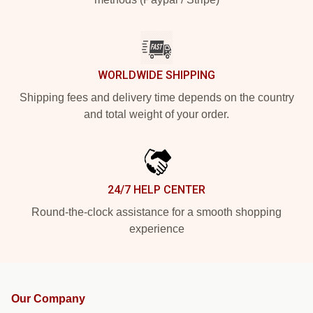
WORLDWIDE SHIPPING
Shipping fees and delivery time depends on the country
and total weight of your order.
24/7 HELP CENTER
Round-the-clock assistance for a smooth shopping
experience
Our Company