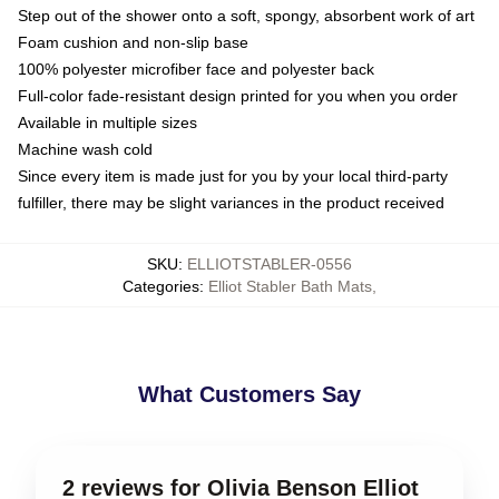
Step out of the shower onto a soft, spongy, absorbent work of art
Foam cushion and non-slip base
100% polyester microfiber face and polyester back
Full-color fade-resistant design printed for you when you order
Available in multiple sizes
Machine wash cold
Since every item is made just for you by your local third-party
fulfiller, there may be slight variances in the product received
SKU
:
ELLIOTSTABLER-0556
Categories
:
Elliot Stabler Bath Mats
,
What Customers Say
2 reviews for Olivia Benson Elliot