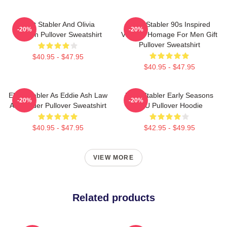
Elliot Stabler And Olivia
Elliot Stabler 90s Inspired
-20%
-20%
Benson Pullover Sweatshirt
Vintage Homage For Men Gift
Pullover Sweatshirt
$40.95 - $47.95
$40.95 - $47.95
Elliot Stabler As Eddie Ash Law
Elliot Stabler Early Seasons
-20%
-20%
And Order Pullover Sweatshirt
SVU Pullover Hoodie
$40.95 - $47.95
$42.95 - $49.95
VIEW MORE
Related products