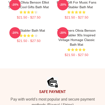
Vintage Olivia Benson Elliot
Funny Gift For Music Fans
-20%
-20%
Stabler Cool Gifts Bath Mat
Elliot Stabler Bath Mat
$21.50 - $27.50
$21.50 - $27.50
Elliot Stabler Bath Mat
To Partners Olivia Benson
-20%
-20%
Elliot Stabler 90s Inspired
Vintage Homage Classic
$21.50 - $27.50
Bath Mat
$21.50 - $27.50
Footer
SAFE PAYMENT
Pay with world's most popular and secure payment
methods (Paypal / Stripe)