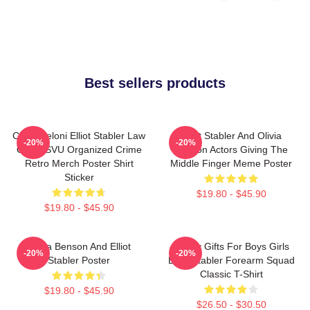
Best sellers products
Chris Meloni Elliot Stabler Law
Elliot Stabler And Olivia
-20%
-20%
Order SVU Organized Crime
Benson Actors Giving The
Retro Merch Poster Shirt
Middle Finger Meme Poster
Sticker
$19.80 - $45.90
$19.80 - $45.90
Olivia Benson And Elliot
Funny Gifts For Boys Girls
-20%
-20%
Stabler Poster
Elliot Stabler Forearm Squad
Classic T-Shirt
$19.80 - $45.90
$26.50 - $30.50