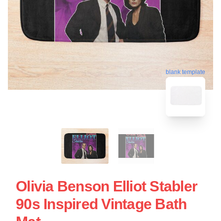
blank template
Olivia Benson Elliot Stabler
90s Inspired Vintage Bath