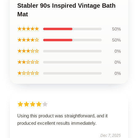
Stabler 90s Inspired Vintage Bath
Mat
★★★★★
50%
★★★★☆
50%
★★★☆☆
0%
★★☆☆☆
0%
★☆☆☆☆
0%
Using this product was straightforward, and it
produced excellent results immediately.
Dec 7, 2025