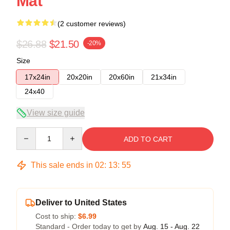
Mat
(2 customer reviews)
$26.88
$21.50
-20%
Size
17x24in
20x20in
20x60in
21x34in
24x40
View size guide
Quantity
ADD TO CART
This sale ends in
02
:
13
:
54
Deliver to United States
Cost to ship:
$6.99
Standard - Order today to get by
Aug. 15 - Aug. 22