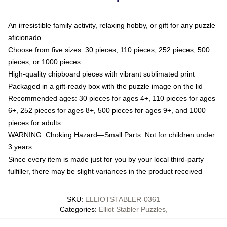
An irresistible family activity, relaxing hobby, or gift for any puzzle
aficionado
Choose from five sizes: 30 pieces, 110 pieces, 252 pieces, 500
pieces, or 1000 pieces
High-quality chipboard pieces with vibrant sublimated print
Packaged in a gift-ready box with the puzzle image on the lid
Recommended ages: 30 pieces for ages 4+, 110 pieces for ages
6+, 252 pieces for ages 8+, 500 pieces for ages 9+, and 1000
pieces for adults
WARNING: Choking Hazard—Small Parts. Not for children under
3 years
Since every item is made just for you by your local third-party
fulfiller, there may be slight variances in the product received
SKU
:
ELLIOTSTABLER-0361
Categories
:
Elliot Stabler Puzzles
,