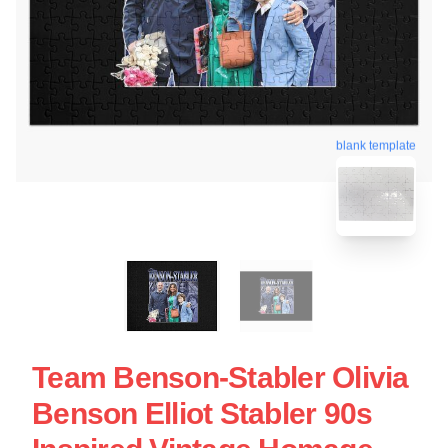
blank template
Team Benson-Stabler Olivia
Benson Elliot Stabler 90s