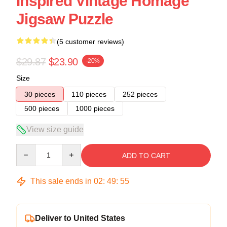
Inspired Vintage Homage
Jigsaw Puzzle
(5 customer reviews)
$29.87
$23.90
-20%
Size
30 pieces
110 pieces
252 pieces
500 pieces
1000 pieces
View size guide
Quantity
ADD TO CART
This sale ends in
02
:
49
:
54
Deliver to United States