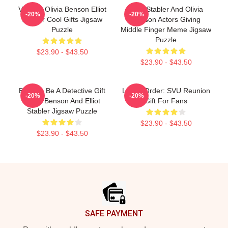
Vintage Olivia Benson Elliot
Elliot Stabler And Olivia
-20%
-20%
Stabler Cool Gifts Jigsaw
Benson Actors Giving
Puzzle
Middle Finger Meme Jigsaw
Puzzle
$23.90 - $43.50
$23.90 - $43.50
Born To Be A Detective Gift
Law & Order: SVU Reunion
-20%
-20%
Olivia Benson And Elliot
Gift For Fans
Stabler Jigsaw Puzzle
$23.90 - $43.50
$23.90 - $43.50
Footer
SAFE PAYMENT