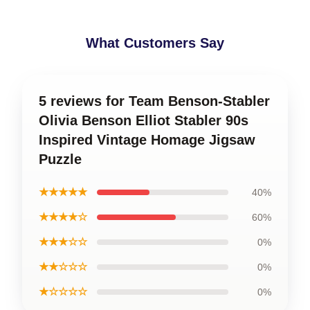
What Customers Say
5 reviews for Team Benson-Stabler
Olivia Benson Elliot Stabler 90s
Inspired Vintage Homage Jigsaw
Puzzle
★★★★★
40%
★★★★☆
60%
★★★☆☆
0%
★★☆☆☆
0%
★☆☆☆☆
0%