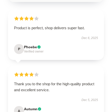
Product is perfect, shop delivers super fast.
Dec 6, 2025
Phoebe
P
Verified owner
Thank you to the shop for the high-quality product
and excellent service.
Dec 5, 2025
Autumn
A