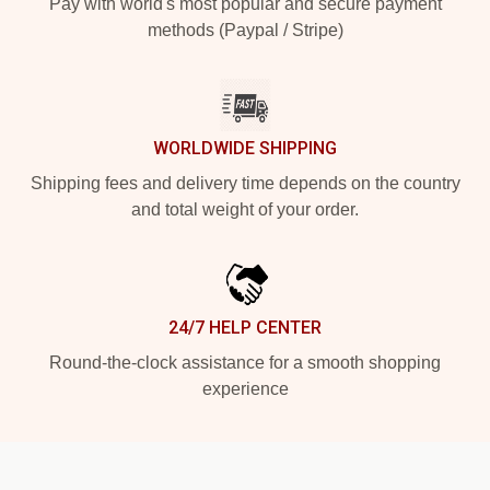
Pay with world's most popular and secure payment
methods (Paypal / Stripe)
WORLDWIDE SHIPPING
Shipping fees and delivery time depends on the country
and total weight of your order.
24/7 HELP CENTER
Round-the-clock assistance for a smooth shopping
experience