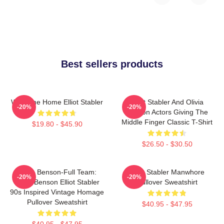
Best sellers products
Welcome Home Elliot Stabler
Elliot Stabler And Olivia
-20%
-20%
Benson Actors Giving The
Middle Finger Classic T-Shirt
$19.80 - $45.90
$26.50 - $30.50
Team Benson-Full Team:
Elliot Stabler Manwhore
-20%
-20%
Olivia Benson Elliot Stabler
Pullover Sweatshirt
90s Inspired Vintage Homage
Pullover Sweatshirt
$40.95 - $47.95
$40.95 - $47.95