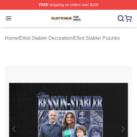
FREE
shipping on orders over $100
Elliot Stabler Shop ⚡️ Officially Licensed Elliot Stabler 
Open menu
Home
/
Elliot Stabler Decoration
/
Elliot Stabler Puzzles