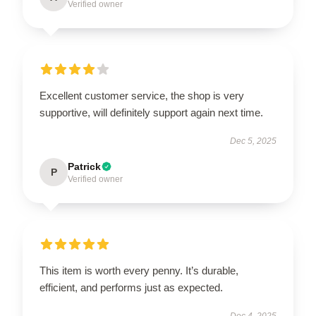
Verified owner
Excellent customer service, the shop is very
supportive, will definitely support again next time.
Dec 5, 2025
Patrick
P
Verified owner
This item is worth every penny. It’s durable,
efficient, and performs just as expected.
Dec 4, 2025