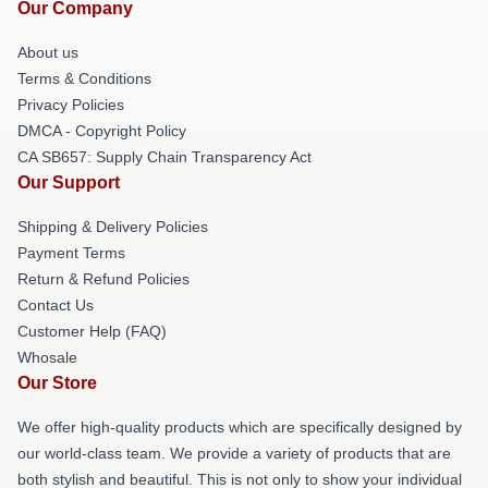
Our Company
About us
Terms & Conditions
Privacy Policies
DMCA - Copyright Policy
CA SB657: Supply Chain Transparency Act
Our Support
Shipping & Delivery Policies
Payment Terms
Return & Refund Policies
Contact Us
Customer Help (FAQ)
Whosale
Our Store
We offer high-quality products which are specifically designed by
our world-class team. We provide a variety of products that are
both stylish and beautiful. This is not only to show your individual