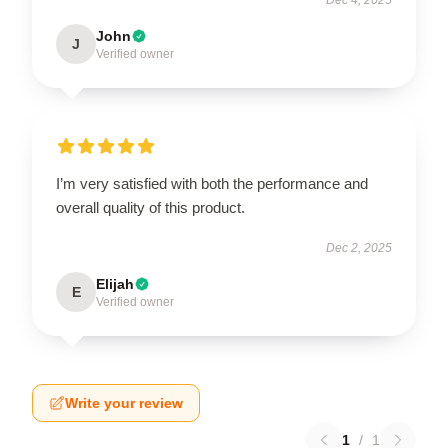
John
J
Verified owner
I’m very satisfied with both the performance and
overall quality of this product.
Dec 2, 2025
Elijah
E
Verified owner
Write your review
1
/
1