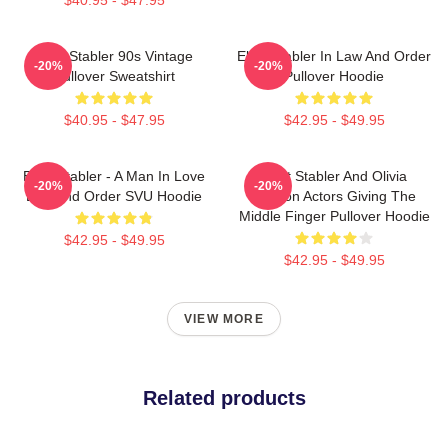
Elliot Stabler 90s Vintage
Elliot Stabler In Law And Order
-20%
-20%
Pullover Sweatshirt
Pullover Hoodie
$40.95 - $47.95
$42.95 - $49.95
Elliot Stabler - A Man In Love
Elliot Stabler And Olivia
-20%
-20%
Law And Order SVU Hoodie
Benson Actors Giving The
Middle Finger Pullover Hoodie
$42.95 - $49.95
$42.95 - $49.95
VIEW MORE
Related products