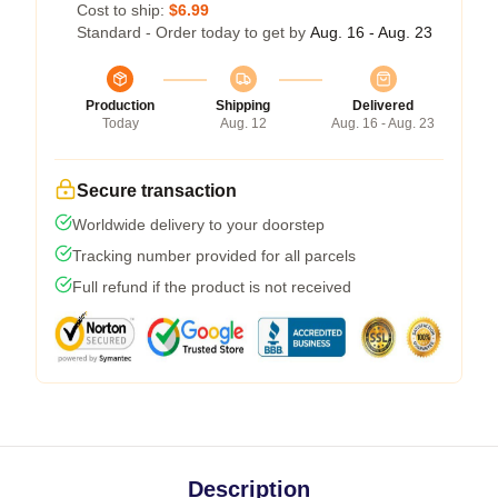
Cost to ship:
$6.99
Standard - Order today to get by
Aug. 16 - Aug. 23
Production
Shipping
Delivered
Today
Aug. 12
Aug. 16 - Aug. 23
Secure transaction
Worldwide delivery to your doorstep
Tracking number provided for all parcels
Full refund if the product is not received
Description