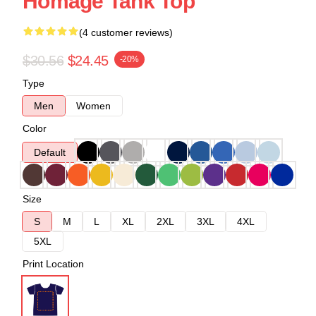
Homage Tank Top
(4 customer reviews)
$30.56
$24.45
-20%
Type
Men
Women
Color
Default
Size
S
M
L
XL
2XL
3XL
4XL
5XL
Print Location