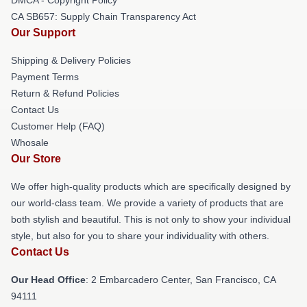
CA SB657: Supply Chain Transparency Act
Our Support
Shipping & Delivery Policies
Payment Terms
Return & Refund Policies
Contact Us
Customer Help (FAQ)
Whosale
Our Store
We offer high-quality products which are specifically designed by
our world-class team. We provide a variety of products that are
both stylish and beautiful. This is not only to show your individual
style, but also for you to share your individuality with others.
Contact Us
Our Head Office
: 2 Embarcadero Center, San Francisco, CA
94111