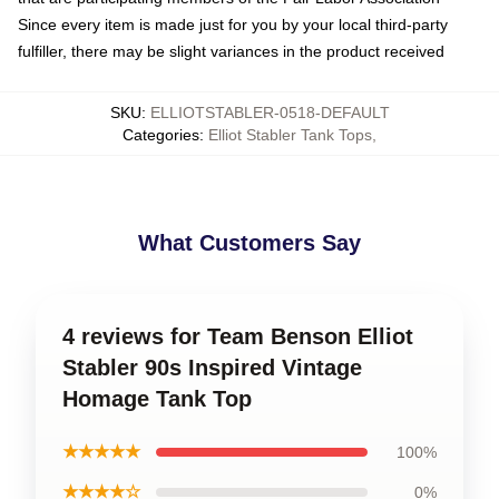
Since every item is made just for you by your local third-party
fulfiller, there may be slight variances in the product received
SKU
:
ELLIOTSTABLER-0518-DEFAULT
Categories
:
Elliot Stabler Tank Tops
,
What Customers Say
4 reviews for Team Benson Elliot
Stabler 90s Inspired Vintage
Homage Tank Top
★★★★★
100%
★★★★☆
0%