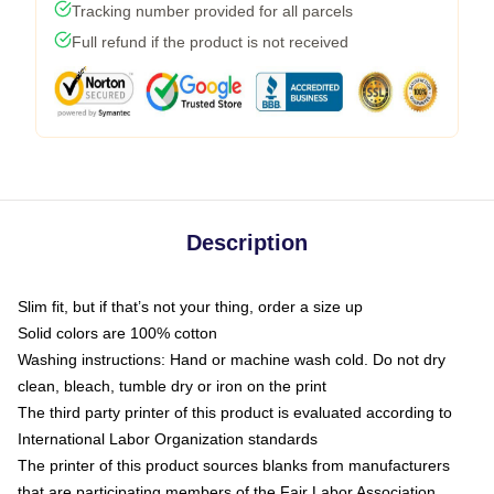
Tracking number provided for all parcels
Full refund if the product is not received
Description
Slim fit, but if that’s not your thing, order a size up
Solid colors are 100% cotton
Washing instructions: Hand or machine wash cold. Do not dry
clean, bleach, tumble dry or iron on the print
The third party printer of this product is evaluated according to
International Labor Organization standards
The printer of this product sources blanks from manufacturers
that are participating members of the Fair Labor Association