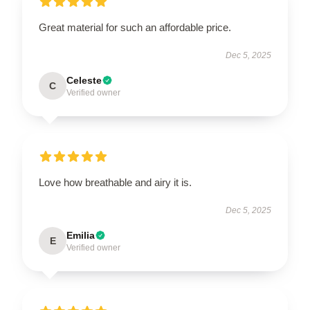
Great material for such an affordable price.
Dec 5, 2025
Celeste
C
Verified owner
Love how breathable and airy it is.
Dec 5, 2025
Emilia
E
Verified owner