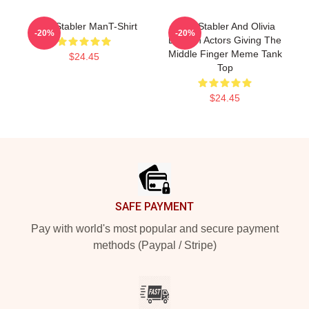
Elliot Stabler ManT-Shirt
Elliot Stabler And Olivia
-20%
-20%
Benson Actors Giving The
Middle Finger Meme Tank
$24.45
Top
$24.45
Footer
SAFE PAYMENT
Pay with world's most popular and secure payment
methods (Paypal / Stripe)