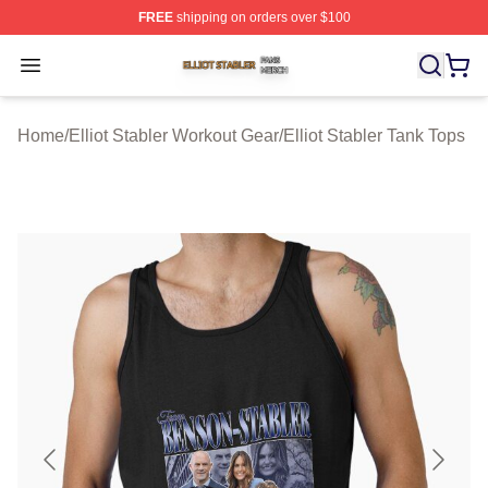
FREE
shipping on orders over $100
Elliot Stabler Shop ⚡️ Officially Licensed Elliot Stabler 
Open menu
Home
/
Elliot Stabler Workout Gear
/
Elliot Stabler Tank Tops