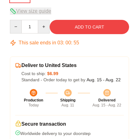
View size guide
Quantity
ADD TO CART
This sale ends in
03
:
00
:
54
Deliver to United States
Cost to ship:
$6.99
Standard - Order today to get by
Aug. 15 - Aug. 22
Production
Shipping
Delivered
Today
Aug. 11
Aug. 15 - Aug. 22
Secure transaction
Worldwide delivery to your doorstep