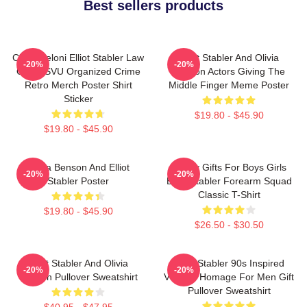
Best sellers products
Chris Meloni Elliot Stabler Law
Elliot Stabler And Olivia
-20%
-20%
Order SVU Organized Crime
Benson Actors Giving The
Retro Merch Poster Shirt
Middle Finger Meme Poster
Sticker
$19.80 - $45.90
$19.80 - $45.90
Olivia Benson And Elliot
Funny Gifts For Boys Girls
-20%
-20%
Stabler Poster
Elliot Stabler Forearm Squad
Classic T-Shirt
$19.80 - $45.90
$26.50 - $30.50
Elliot Stabler And Olivia
Elliot Stabler 90s Inspired
-20%
-20%
Benson Pullover Sweatshirt
Vintage Homage For Men Gift
Pullover Sweatshirt
$40.95 - $47.95