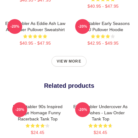
$40.95 - $47.95
Elliot Stabler As Eddie Ash Law
Elliot Stabler Early Seasons
-20%
-20%
And Order Pullover Sweatshirt
SVU Pullover Hoodie
$40.95 - $47.95
$42.95 - $49.95
VIEW MORE
Related products
Elliot Stabler 90s Inspired
Elliot Stabler Undercover As
-20%
-20%
Vintage Homage Funny
Eddie Ashes - Law Order
Racerback Tank Top
Tank Top
$24.45
$24.45