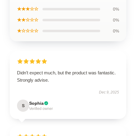
★★★☆☆
0%
★★☆☆☆
0%
★☆☆☆☆
0%
Didn’t expect much, but the product was fantastic.
Strongly advise.
Dec 9, 2025
Sophia
S
Verified owner