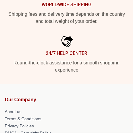
WORLDWIDE SHIPPING
Shipping fees and delivery time depends on the country
and total weight of your order.
24/7 HELP CENTER
Round-the-clock assistance for a smooth shopping
experience
Our Company
About us
Terms & Conditions
Privacy Policies
DMCA - Copyright Policy