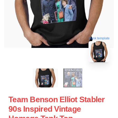
blank template
Team Benson Elliot Stabler
90s Inspired Vintage