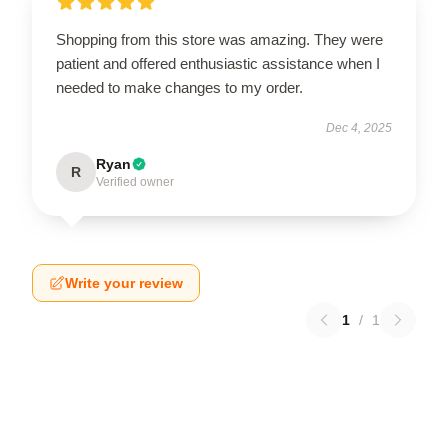
Shopping from this store was amazing. They were
patient and offered enthusiastic assistance when I
needed to make changes to my order.
Dec 4, 2025
Ryan
R
Verified owner
Write your review
1
/
1