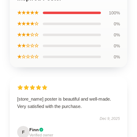
★★★★★
100%
★★★★☆
0%
★★★☆☆
0%
★★☆☆☆
0%
★☆☆☆☆
0%
[store_name] poster is beautiful and well-made.
Very satisfied with the purchase.
Dec 9, 2025
Finn
F
Verified owner