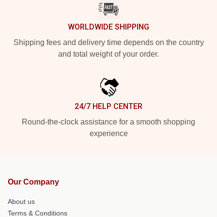
WORLDWIDE SHIPPING
Shipping fees and delivery time depends on the country
and total weight of your order.
24/7 HELP CENTER
Round-the-clock assistance for a smooth shopping
experience
Our Company
About us
Terms & Conditions