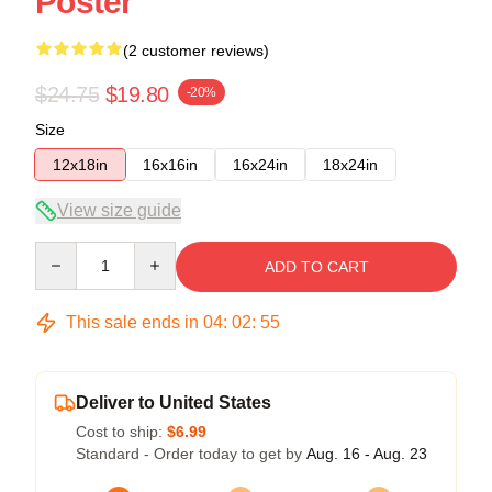
Poster
(2 customer reviews)
$24.75
$19.80
-20%
Size
12x18in
16x16in
16x24in
18x24in
View size guide
Quantity
ADD TO CART
This sale ends in
04
:
02
:
54
Deliver to United States
Cost to ship:
$6.99
Standard - Order today to get by
Aug. 16 - Aug. 23