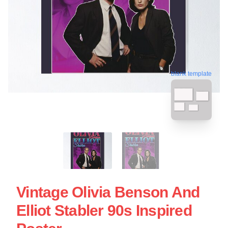
blank template
Vintage Olivia Benson And
Elliot Stabler 90s Inspired