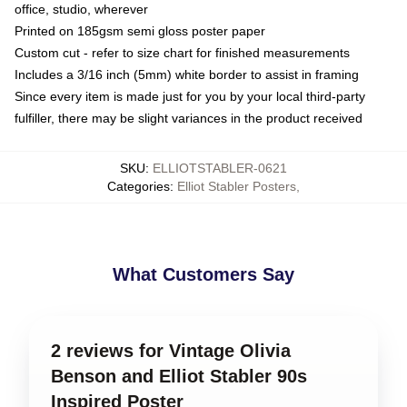
office, studio, wherever
Printed on 185gsm semi gloss poster paper
Custom cut - refer to size chart for finished measurements
Includes a 3/16 inch (5mm) white border to assist in framing
Since every item is made just for you by your local third-party
fulfiller, there may be slight variances in the product received
SKU
:
ELLIOTSTABLER-0621
Categories
:
Elliot Stabler Posters
,
What Customers Say
2 reviews for Vintage Olivia
Benson and Elliot Stabler 90s
Inspired Poster