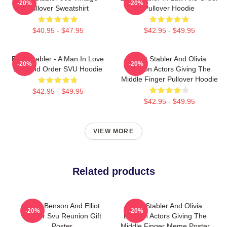
-20%
-20%
Pullover Sweatshirt
Pullover Hoodie
$40.95 - $47.95
$42.95 - $49.95
Elliot Stabler - A Man In Love
Elliot Stabler And Olivia
-20%
-20%
Law And Order SVU Hoodie
Benson Actors Giving The
Middle Finger Pullover Hoodie
$42.95 - $49.95
$42.95 - $49.95
VIEW MORE
Related products
Olivia Benson And Elliot
Elliot Stabler And Olivia
-20%
-20%
Stabler Svu Reunion Gift
Benson Actors Giving The
Poster
Middle Finger Meme Poster