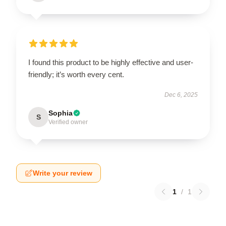
I found this product to be highly effective and user-
friendly; it’s worth every cent.
Dec 6, 2025
Sophia
S
Verified owner
Write your review
1
/
1