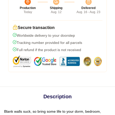
Production
Shipping
Delivered
Today
Aug. 12
Aug. 16 - Aug. 23
Secure transaction
Worldwide delivery to your doorstep
Tracking number provided for all parcels
Full refund if the product is not received
Description
Blank walls suck, so bring some life to your dorm, bedroom,