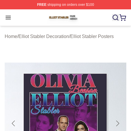
FREE
shipping on orders over $100
Elliot Stabler Shop ⚡️ Officially Licensed Elliot Stabler 
Open menu
Home
/
Elliot Stabler Decoration
/
Elliot Stabler Posters