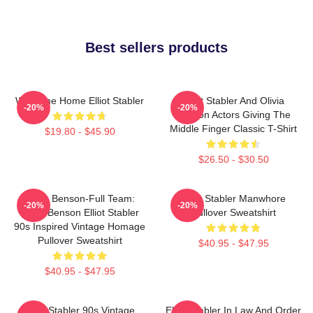
Best sellers products
Welcome Home Elliot Stabler
Elliot Stabler And Olivia
-20%
-20%
Benson Actors Giving The
Middle Finger Classic T-Shirt
$19.80 - $45.90
$26.50 - $30.50
Team Benson-Full Team:
Elliot Stabler Manwhore
-20%
-20%
Olivia Benson Elliot Stabler
Pullover Sweatshirt
90s Inspired Vintage Homage
Pullover Sweatshirt
$40.95 - $47.95
$40.95 - $47.95
Elliot Stabler 90s Vintage
Elliot Stabler In Law And Order