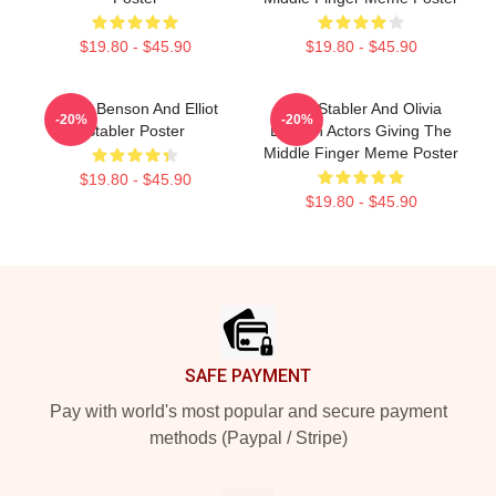
$19.80 - $45.90
$19.80 - $45.90
Olivia Benson And Elliot
Elliot Stabler And Olivia
-20%
-20%
Stabler Poster
Benson Actors Giving The
Middle Finger Meme Poster
$19.80 - $45.90
$19.80 - $45.90
Footer
SAFE PAYMENT
Pay with world's most popular and secure payment
methods (Paypal / Stripe)