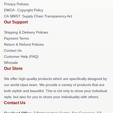
Privacy Policies
DMCA - Copyright Policy
CA SB657: Supply Chain Transparency Act
Our Support
Shipping & Delivery Policies
Payment Terms
Return & Refund Policies
Contact Us
Customer Help (FAQ)
Whosale
Our Store
We offer high-quality products which are specifically designed by
our world-class team. We provide a variety of products that are
both stylish and beautiful. This is not only to show your individual
style, but also for you to share your individuality with others.
Contact Us
Our Head Office
: 2 Embarcadero Center, San Francisco, CA